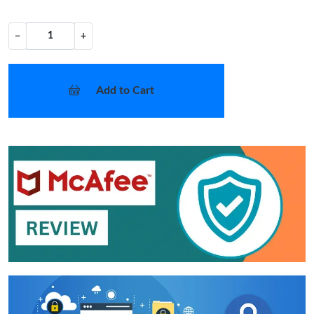
−
+
Add to Cart