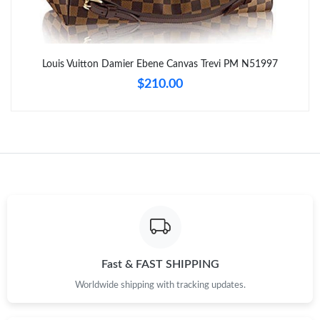
Just Sold: Hannah from Chicago on May 12, 2026 at 8:27 PM.
Louis Vuitton Damier Ebene Canvas Trevi PM N51997
Just Sold: Helen from Seattle on Jul 10, 2026 at 10:49 AM.
$210.00
Just Sold: Megan from San Francisco on May 27, 2026 at 9:12
AM.
Just Sold: Dana from Columbus on Jun 23, 2026 at 6:25 PM.
Just Sold: Alice from New York on Jul 15, 2026 at 10:25 AM.
Just Sold: Fiona from Berlin on Jun 11, 2026 at 9:55 AM.
Fast & FAST SHIPPING
Worldwide shipping with tracking updates.
Just Sold: George from Columbus on Jun 18, 2026 at 5:43 PM.