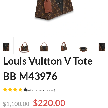
Louis Vuitton V Tote
BB M43976
(62 customer reviews)
$220.00
$1,100.00