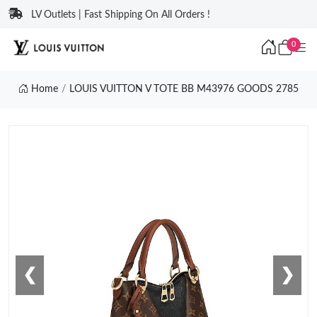
LV Outlets | Fast Shipping On All Orders !
0
Home
LOUIS VUITTON V TOTE BB M43976 GOODS 2785
❮
❯