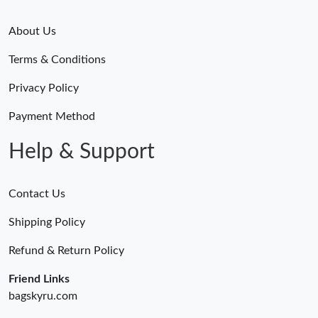
About Us
Terms & Conditions
Privacy Policy
Payment Method
Help & Support
Contact Us
Shipping Policy
Refund & Return Policy
Friend Links
bagskyru.com