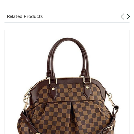
Just Sold: Oscar from Columbus on May 27, 2026 at 9:42 AM.
Related Products
Just Sold: Olivia from London on Jun 29, 2026 at 11:17 PM.
Just Sold: Alice from Paris on Jul 25, 2026 at 5:56 PM.
Just Sold: Adam from Seattle on Jul 14, 2026 at 11:31 AM.
Just Sold: Chris from San Diego on May 21, 2026 at 10:54 PM.
Just Sold: Grace from San Francisco on Jun 20, 2026 at 10:19
PM.
Just Sold: Bob from Washington, D.C. on Jun 01, 2026 at 11:02
AM.
Just Sold: Dana from Seattle on Jun 25, 2026 at 4:32 PM.