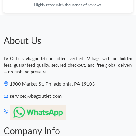
Highly rated with thousands of reviews.
About Us
LV Outlets vbagoutlet.com offers verified LV bags with no hidden
fees, guaranteed quality, secured checkout, and free global delivery
— no rush, no pressure.
1900 Market St, Philadelphia, PA 19103
service@vbagoutlet.com
Company Info