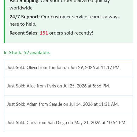
Fast Shipping:
Get your order delivered quickly
worldwide.
24/7 Support:
Our customer service team is always
here to help.
Recent Sales:
151
orders sold recently!
In Stock: 52 available.
Just Sold: Olivia from London on Jun 29, 2026 at 11:17 PM.
Just Sold: Alice from Paris on Jul 25, 2026 at 5:56 PM.
Just Sold: Adam from Seattle on Jul 14, 2026 at 11:31 AM.
Just Sold: Chris from San Diego on May 21, 2026 at 10:54 PM.