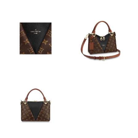
Just Sold: Fiona from Berlin on Jun 11, 2026 at 9:55 AM.
Just Sold: George from Columbus on Jun 18, 2026 at 5:43 PM.
Just Sold: Ethan from Portland on Jun 25, 2026 at 1:01 PM.
Just Sold: Bob from Columbus on Jun 27, 2026 at 2:38 PM.
Just Sold: Isaac from Dallas on May 13, 2026 at 9:43 AM.
Just Sold: Frank from Toronto on May 29, 2026 at 4:24 PM.
Just Sold: Helen from Washington, D.C. on Jul 18, 2026 at 1:54
PM.