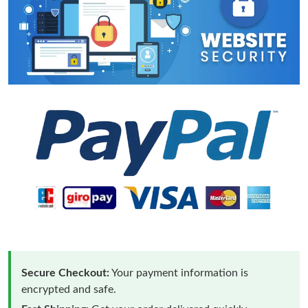
Secure Checkout:
Your payment information is
encrypted and safe.