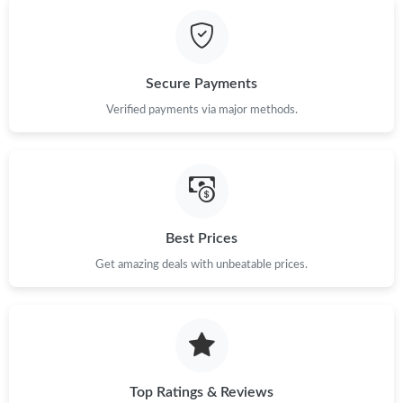
Just Sold: Ethan from Portland on Jun 25, 2026 at 1:01 PM.
Just Sold: Bob from Columbus on Jun 27, 2026 at 2:38 PM.
Secure Payments
Verified payments via major methods.
Just Sold: Isaac from Dallas on May 13, 2026 at 9:43 AM.
Just Sold: Frank from Toronto on May 29, 2026 at 4:24 PM.
Just Sold: Helen from Washington, D.C. on Jul 18, 2026 at 1:54
Best Prices
PM.
Get amazing deals with unbeatable prices.
Just Sold: Oscar from Columbus on May 27, 2026 at 9:42 AM.
Top Ratings & Reviews