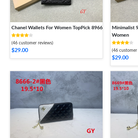
Chanel Wallets For Women TopPick 8966
Minimalist 
Women
(46 customer reviews)
$29.00
(46 customer 
$29.00