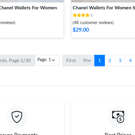
Chanel Wallets For Women
Chanel Wallets For Women S
reviews)
(48 customer reviews)
$29.00
ords, Page 1/30
First
Pre
1
2
3
4