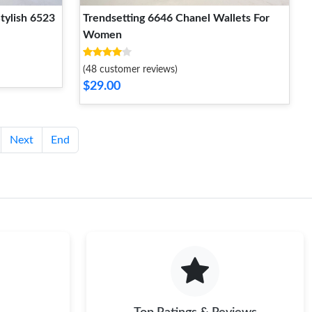
tylish 6523
Trendsetting 6646 Chanel Wallets For
Women
(48 customer reviews)
$29.00
Next
End