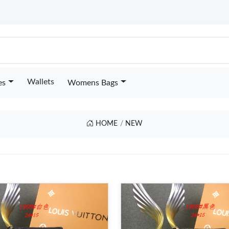
Wallets
es
Womens Bags
HOME
NEW