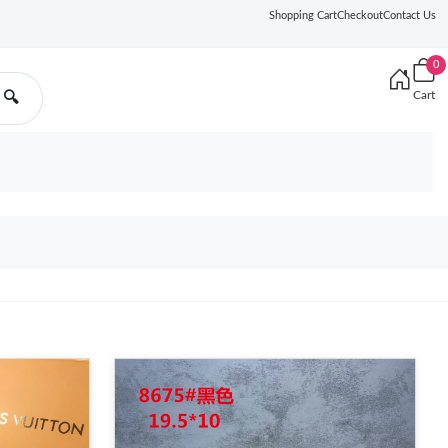
Shopping Cart
Checkout
Contact Us
0
Cart
🔍