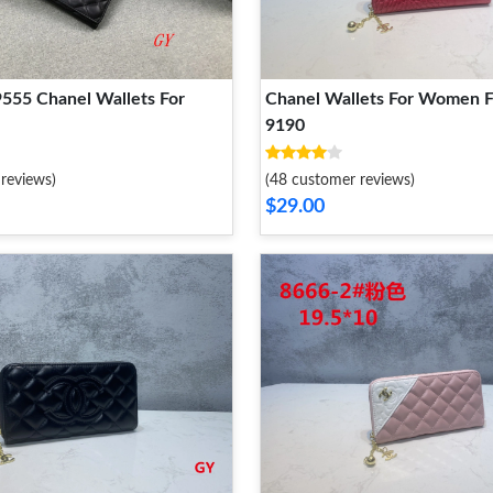
9555 Chanel Wallets For
Chanel Wallets For Women F
9190
reviews)
(48 customer reviews)
$29.00