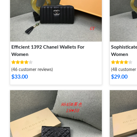
Efficient 1392 Chanel Wallets For
Sophisticat
Women
Women
(46 customer reviews)
(48 customer 
$33.00
$29.00