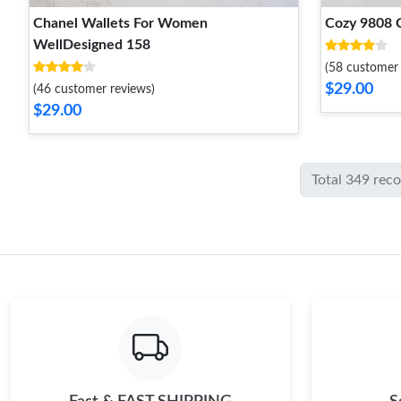
Chanel Wallets For Women
Cozy 9808 
WellDesigned 158
(58 customer 
$29.00
(46 customer reviews)
$29.00
Total 349 rec