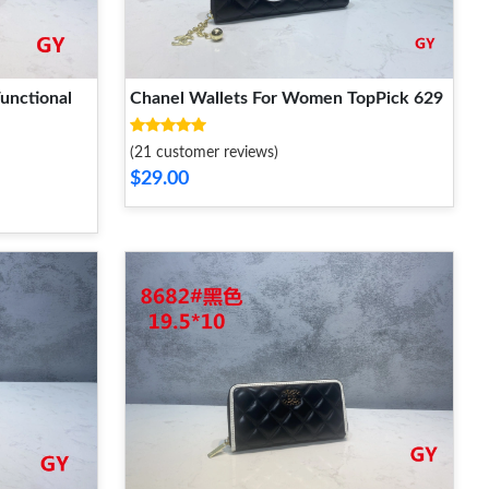
unctional
Chanel Wallets For Women TopPick 629
(21 customer reviews)
$29.00