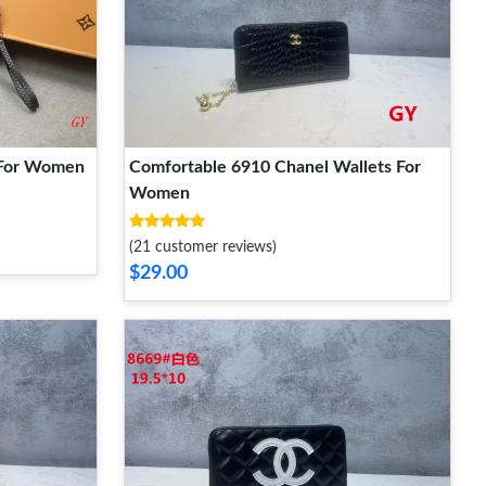
 For Women
Comfortable 6910 Chanel Wallets For
Women
(21 customer reviews)
$29.00