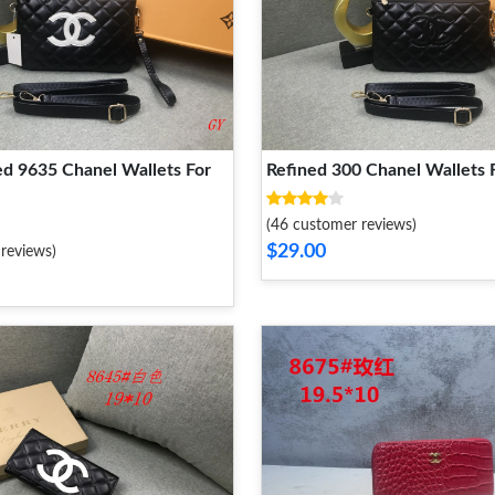
ed 9635 Chanel Wallets For
Refined 300 Chanel Wallets
(46 customer reviews)
$29.00
reviews)