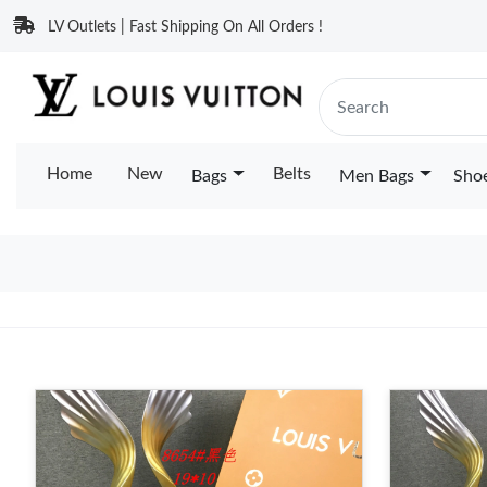
LV Outlets | Fast Shipping On All Orders !
Home
New
Belts
Bags
Men Bags
Sho