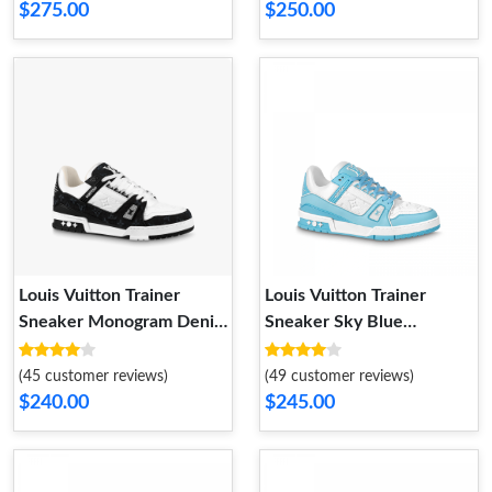
$275.00
$250.00
Louis Vuitton Trainer
Louis Vuitton Trainer
Sneaker Monogram Denim
Sneaker Sky Blue
White Black 1A9JGF
1ABOFM
(45 customer reviews)
(49 customer reviews)
$240.00
$245.00