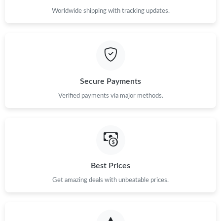
Worldwide shipping with tracking updates.
Secure Payments
Verified payments via major methods.
Best Prices
Get amazing deals with unbeatable prices.