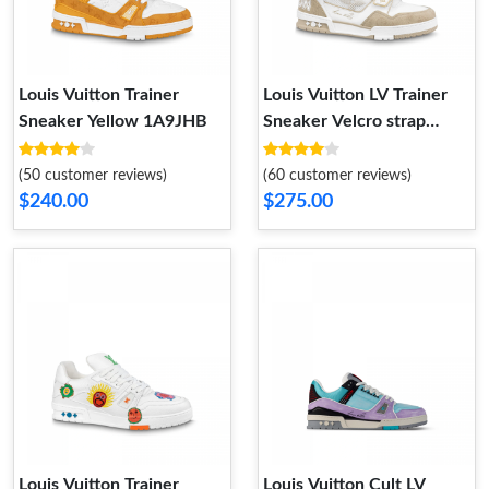
Louis Vuitton Trainer
Louis Vuitton LV Trainer
Sneaker Yellow 1A9JHB
Sneaker Velcro strap
Monogram denim Beige
1A9ZC0
(50 customer reviews)
(60 customer reviews)
$240.00
$275.00
Louis Vuitton Trainer
Louis Vuitton Cult LV