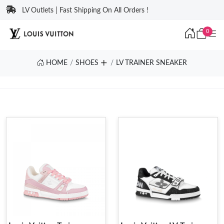
LV Outlets | Fast Shipping On All Orders !
0
HOME
SHOES
LV TRAINER SNEAKER