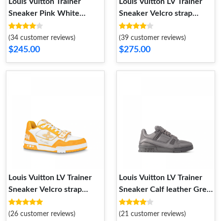
Louis Vuitton Trainer
Louis Vuitton LV Trainer
Sneaker Pink White
Sneaker Velcro strap
1ABOEI
Monogram denim Black
1A9ZAU
(34 customer reviews)
(39 customer reviews)
$245.00
$275.00
Louis Vuitton LV Trainer
Louis Vuitton LV Trainer
Sneaker Velcro strap
Sneaker Calf leather Grey
Monogram denim Yellow
1AC5CV
1A9ZD4
(26 customer reviews)
(21 customer reviews)