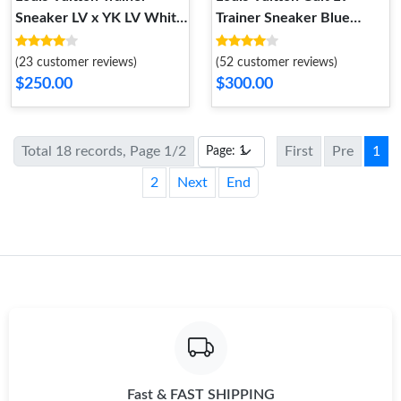
Sneaker LV x YK LV White
Trainer Sneaker Blue
1ABD39
1ACEGH
(23 customer reviews)
(52 customer reviews)
$250.00
$300.00
Total 18 records, Page 1/2
First
Pre
1
2
Next
End
Fast & FAST SHIPPING