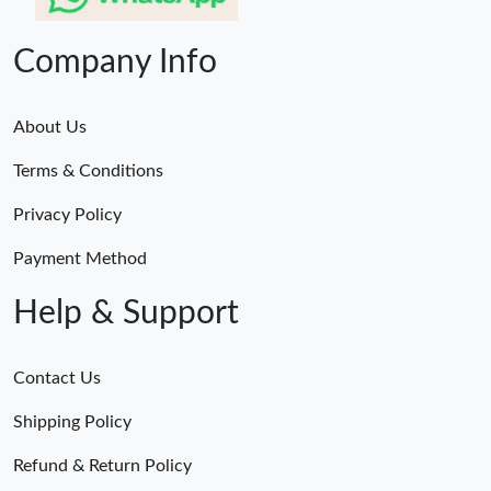
Company Info
About Us
Terms & Conditions
Privacy Policy
Payment Method
Help & Support
Contact Us
Shipping Policy
Refund & Return Policy