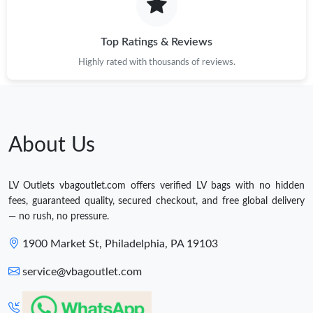
Top Ratings & Reviews
Highly rated with thousands of reviews.
About Us
LV Outlets vbagoutlet.com offers verified LV bags with no hidden
fees, guaranteed quality, secured checkout, and free global delivery
— no rush, no pressure.
1900 Market St, Philadelphia, PA 19103
service@vbagoutlet.com