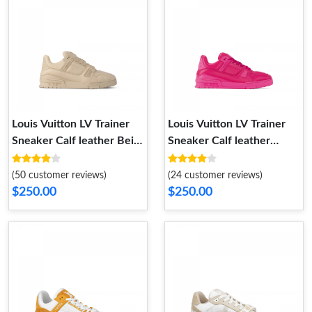
Louis Vuitton LV Trainer
Louis Vuitton LV Trainer
Sneaker Calf leather Beige
Sneaker Calf leather
1AC5BR
Fuchsia 1AC5CB
(50 customer reviews)
(24 customer reviews)
$250.00
$250.00