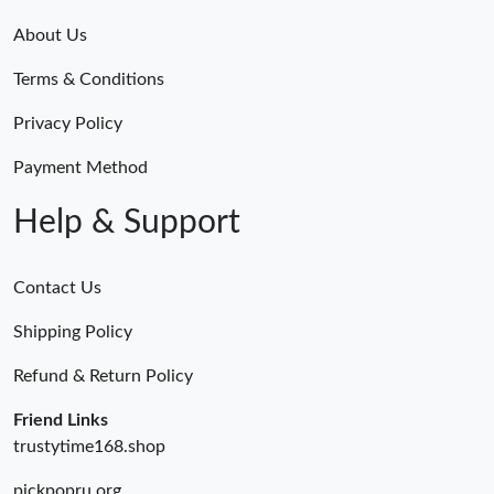
About Us
Terms & Conditions
Privacy Policy
Payment Method
Help & Support
Contact Us
Shipping Policy
Refund & Return Policy
Friend Links
trustytime168.shop
pickpopru.org