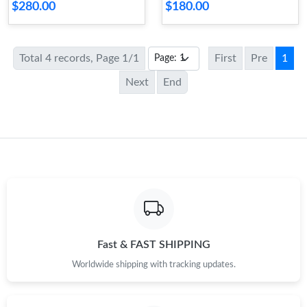
$280.00
$180.00
Total 4 records, Page 1/1
First
Pre
1
Next
End
Fast & FAST SHIPPING
Worldwide shipping with tracking updates.