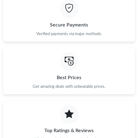
Secure Payments
Verified payments via major methods.
Best Prices
Get amazing deals with unbeatable prices.
Top Ratings & Reviews