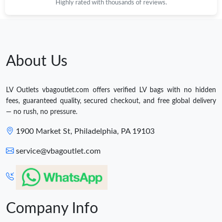
Highly rated with thousands of reviews.
About Us
LV Outlets vbagoutlet.com offers verified LV bags with no hidden
fees, guaranteed quality, secured checkout, and free global delivery
— no rush, no pressure.
1900 Market St, Philadelphia, PA 19103
service@vbagoutlet.com
Company Info