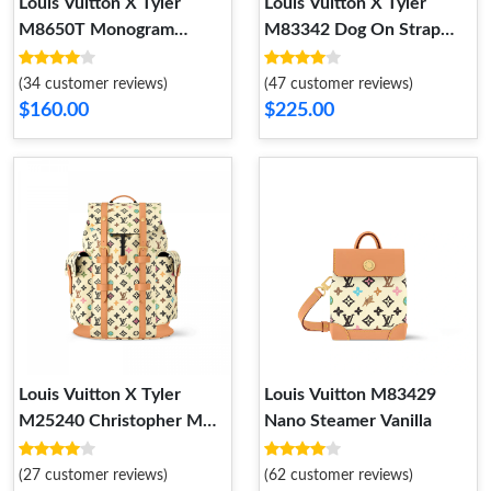
Louis Vuitton X Tyler
Louis Vuitton X Tyler
M8650T Monogram
M83342 Dog On Strap
Craggy 40mm Reversible
Chocolate
Belt Cream
(34 customer reviews)
(47 customer reviews)
$160.00
$225.00
Louis Vuitton X Tyler
Louis Vuitton M83429
M25240 Christopher MM
Nano Steamer Vanilla
Vanilla
(27 customer reviews)
(62 customer reviews)