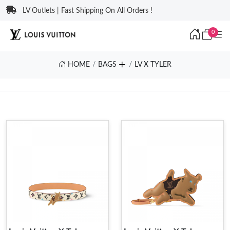
LV Outlets | Fast Shipping On All Orders !
0
HOME
BAGS
LV X TYLER