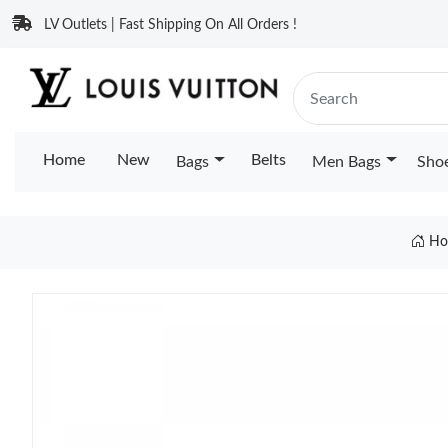
LV Outlets | Fast Shipping On All Orders !
Home
New
Belts
Bags
Men Bags
Sho
Ho