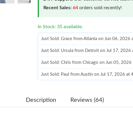
Recent Sales:
64
orders sold recently!
In Stock: 35 available.
Just Sold: Grace from Atlanta on Jun 06, 2026
Just Sold: Ursula from Detroit on Jul 17, 2026
Just Sold: Chris from Chicago on Jun 05, 2026
Just Sold: Paul from Austin on Jul 17, 2026 at
Just Sold: Olivia from Berlin on May 18, 2026
Just Sold: Lily from Boston on Jul 25, 2026 a
Description
Reviews (64)
Just Sold: Nate from Las Vegas on Jun 30, 202
Just Sold: Zane from Seattle on Jul 13, 2026 a
Just Sold: Kyle from Las Vegas on Jun 17, 202