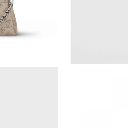
Just Sold: Grace from Atlanta on Jun 06, 2026
Just Sold: Ursula from Detroit on Jul 17, 2026
Just Sold: Chris from Chicago on Jun 05, 2026
Just Sold: Paul from Austin on Jul 17, 2026 at
Just Sold: Olivia from Berlin on May 18, 2026
Just Sold: Lily from Boston on Jul 25, 2026 a
Just Sold: Nate from Las Vegas on Jun 30, 202
Just Sold: Zane from Seattle on Jul 13, 2026 a
Just Sold: Kyle from Las Vegas on Jun 17, 202
Just Sold: Diana from Portland on May 19, 202
Just Sold: Oscar from Austin on Jun 09, 2026 