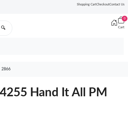
Shopping Cart
Checkout
Contact Us
0
Cart
🔍
 2866
4255 Hand It All PM