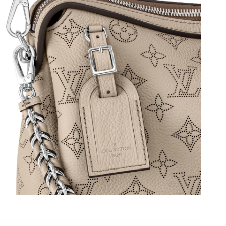
at 3:30 PM.
t 12:24 PM.
 at 9:43 PM.
30, 2026 at 1:05 PM.
at 2:48 PM.
2:28 PM.
026 at 6:56 PM.
6 at 11:31 AM.
2026 at 7:07 PM.