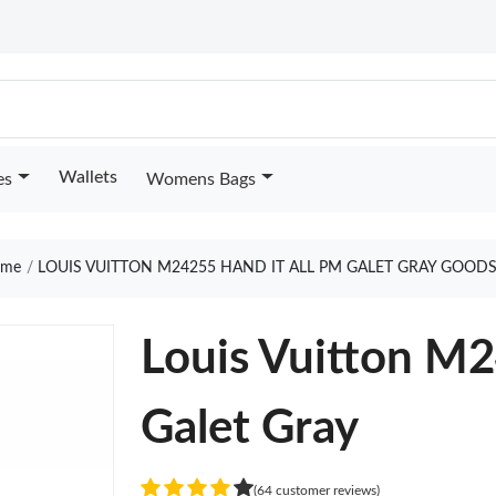
Wallets
es
Womens Bags
me
LOUIS VUITTON M24255 HAND IT ALL PM GALET GRAY GOODS
Louis Vuitton M2
Galet Gray
(64 customer reviews)