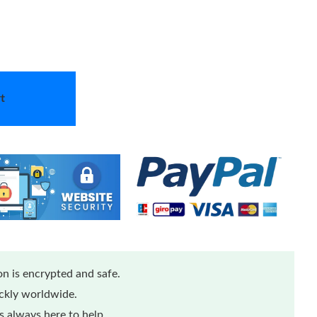
t
n is encrypted and safe.
ickly worldwide.
 always here to help.