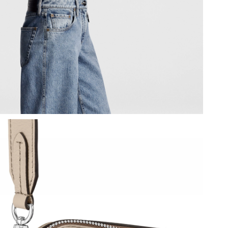
 at 12:10 PM.
 at 6:18 PM.
 at 1:08 PM.
 4:20 PM.
 at 2:46 PM.
t 11:31 AM.
6 at 10:50 PM.
t 11:10 PM.
6 at 8:05 AM.
6 at 8:51 AM.
at 3:41 PM.