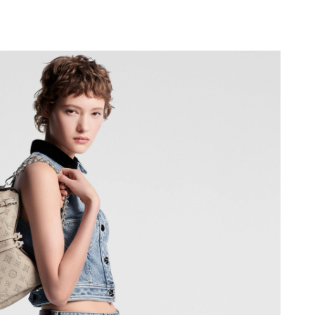
6 at 8:51 AM.
at 3:41 PM.
at 3:30 PM.
t 12:24 PM.
 at 9:43 PM.
30, 2026 at 1:05 PM.
at 2:48 PM.
2:28 PM.
026 at 6:56 PM.
6 at 11:31 AM.
2026 at 7:07 PM.