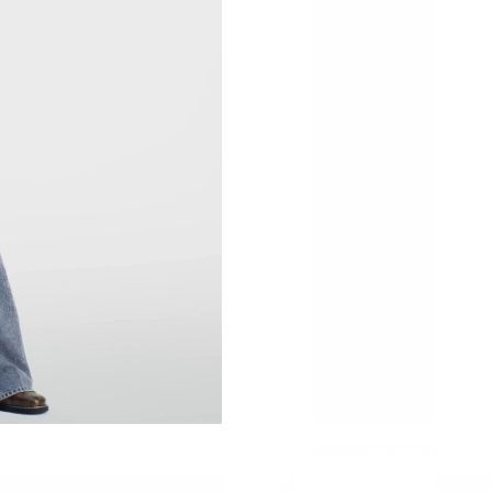
Just Sold: Kyle from Seattle on Aug 02, 2026 
Just Sold: Yara from London on Jun 03, 2026 a
Just Sold: Ethan from Boston on Aug 07, 2026
Just Sold: Hannah from Salt Lake City on May 
Just Sold: Frank from Sydney on Jul 16, 2026 
Just Sold: Ella from Tokyo on Jul 30, 2026 at 
Just Sold: Ursula from Singapore on Jun 12, 2
Just Sold: Hannah from Seattle on Jul 24, 202
Just Sold: Milo from Los Angeles on May 26, 