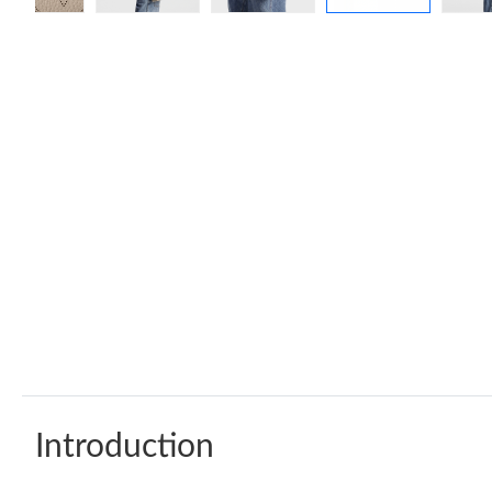
Introduction