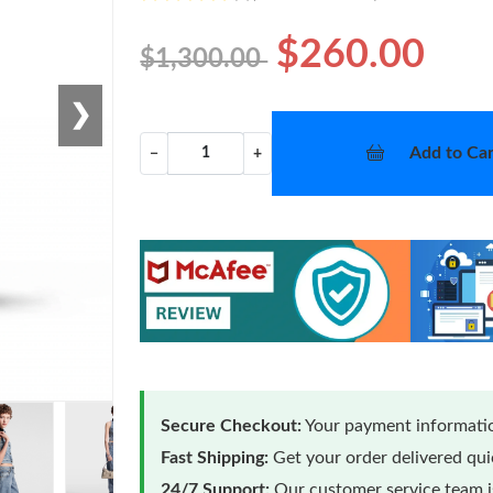
$260.00
$1,300.00
❯
Add to Car
−
+
Secure Checkout:
Your payment informatio
Fast Shipping:
Get your order delivered qu
24/7 Support:
Our customer service team is