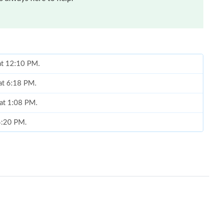
 at 12:10 PM.
 at 6:18 PM.
 at 1:08 PM.
 4:20 PM.
 at 2:46 PM.
t 11:31 AM.
6 at 10:50 PM.
t 11:10 PM.
6 at 8:05 AM.