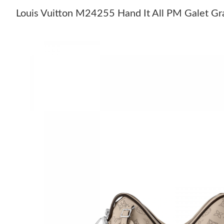
Louis Vuitton M24255 Hand It All PM Galet Gr