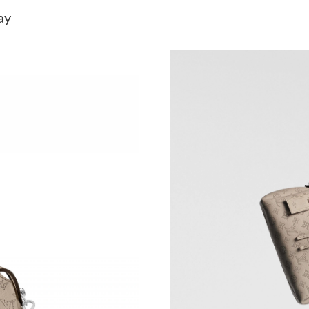
Just Sold: Diana from Portland on May 19, 202
ay
Just Sold: Oscar from Austin on Jun 09, 2026 
Just Sold: Kyle from Seattle on Aug 02, 2026 
Just Sold: Yara from London on Jun 03, 2026 a
Just Sold: Ethan from Boston on Aug 07, 2026
Just Sold: Hannah from Salt Lake City on May 
Just Sold: Frank from Sydney on Jul 16, 2026 
Just Sold: Ella from Tokyo on Jul 30, 2026 at 
Just Sold: Ursula from Singapore on Jun 12, 2
Just Sold: Hannah from Seattle on Jul 24, 202
Just Sold: Milo from Los Angeles on May 26, 