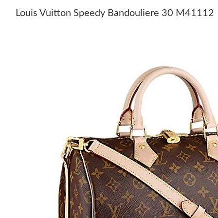
Louis Vuitton Speedy Bandouliere 30 M41112