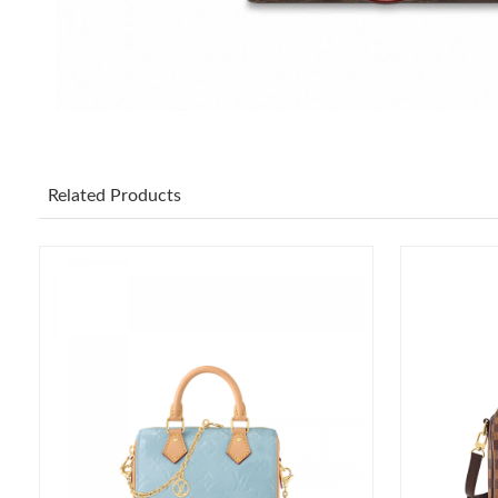
Related Products