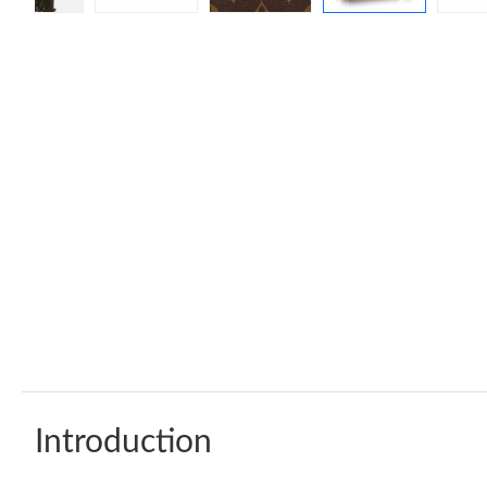
Introduction