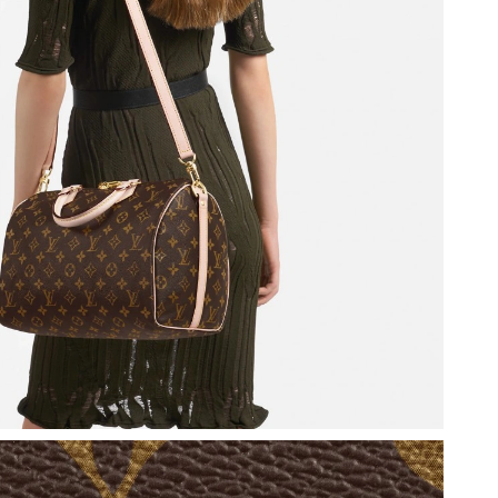
t 4:09 PM.
026 at 8:51 PM.
10, 2026 at 2:16 PM.
26 at 8:10 PM.
at 3:30 PM.
026 at 11:03 PM.
, 2026 at 2:56 PM.
t 3:27 PM.
 11:43 PM.