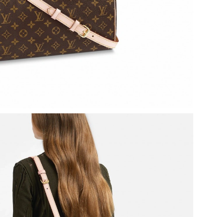
24, 2026 at 1:57 PM.
 at 9:48 AM.
at 3:13 PM.
 2026 at 3:11 PM.
, 2026 at 10:26 AM.
 at 10:54 PM.
2026 at 9:20 AM.
6 at 8:52 AM.
2026 at 11:25 PM.
 2026 at 5:28 PM.
2026 at 12:13 PM.