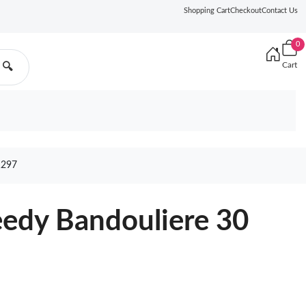
Shopping Cart
Checkout
Contact Us
0
Cart
🔍
1297
eedy Bandouliere 30