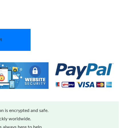
t
n is encrypted and safe.
ickly worldwide.
 always here to help.