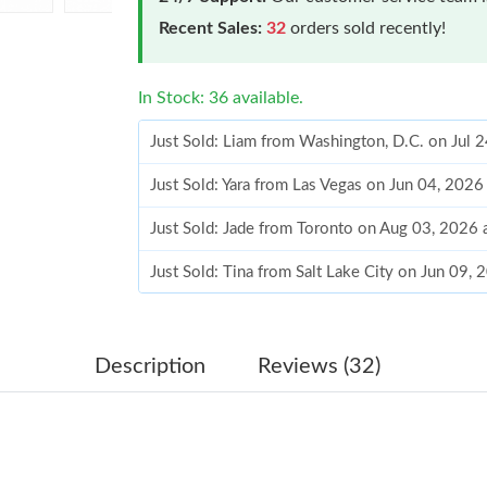
Recent Sales:
32
orders sold recently!
In Stock: 36 available.
Just Sold: Liam from Washington, D.C. on Jul 
Just Sold: Yara from Las Vegas on Jun 04, 2026
Just Sold: Jade from Toronto on Aug 03, 2026 
Just Sold: Tina from Salt Lake City on Jun 09,
Just Sold: Oscar from San Francisco on Jul 11
Just Sold: Bob from Cleveland on Jul 03, 2026
Description
Reviews (32)
Just Sold: Kyle from Kansas City on May 20, 
Just Sold: Nate from New York on May 27, 202