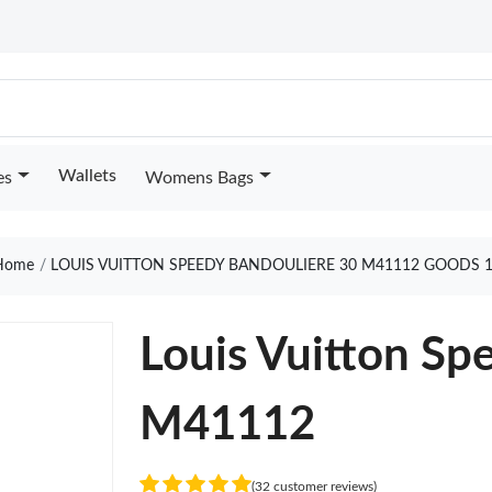
Wallets
es
Womens Bags
ome
LOUIS VUITTON SPEEDY BANDOULIERE 30 M41112 GOODS 
Louis Vuitton Sp
M41112
(32 customer reviews)