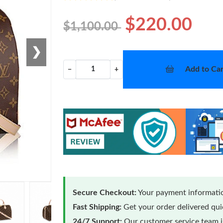
$220.00
$1,100.00
❯
Add to Car
−
+
Secure Checkout:
Your payment informatio
Fast Shipping:
Get your order delivered qu
24/7 Support:
Our customer service team is