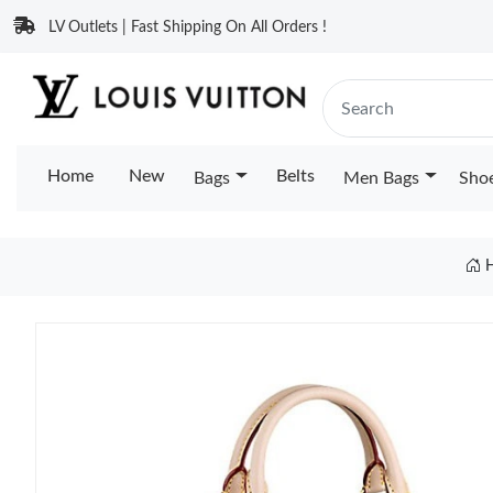
LV Outlets | Fast Shipping On All Orders !
Home
New
Belts
Bags
Men Bags
Sho
H