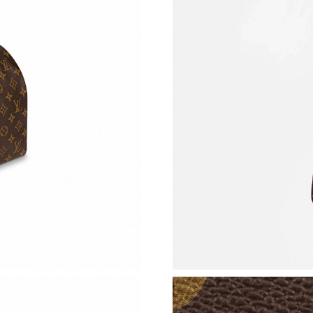
Just Sold: Jack from Boston on Jul 14, 2026 a
Just Sold: Ursula from Cleveland on Jun 26, 2
Just Sold: Charlie from San Francisco on May 
Just Sold: Becky from Charlotte on Jul 30, 20
Just Sold: Ursula from Berlin on Jun 25, 2026 
Just Sold: Xander from Charlotte on Jun 23, 2
Just Sold: Grace from Salt Lake City on Jun 01
Just Sold: Peter from Paris on May 12, 2026 a
Just Sold: Jack from Miami on Jul 29, 2026 at