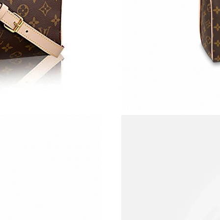
Just Sold: Liam from Washington, D.C. on Jul 
Just Sold: Yara from Las Vegas on Jun 04, 2026
Just Sold: Jade from Toronto on Aug 03, 2026 
Just Sold: Tina from Salt Lake City on Jun 09,
Just Sold: Oscar from San Francisco on Jul 11
Just Sold: Bob from Cleveland on Jul 03, 2026
Just Sold: Kyle from Kansas City on May 20, 
Just Sold: Nate from New York on May 27, 202
Just Sold: Xander from Las Vegas on May 23, 
Just Sold: Hannah from Mexico City on Jul 28,
Just Sold: Helen from Los Angeles on Jul 22, 