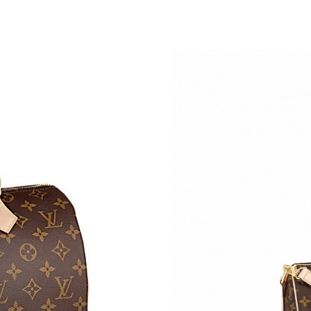
Just Sold: Xander from Las Vegas on May 23, 
Just Sold: Hannah from Mexico City on Jul 28,
Just Sold: Helen from Los Angeles on Jul 22, 
Just Sold: Jack from Boston on Jul 14, 2026 a
Just Sold: Ursula from Cleveland on Jun 26, 2
Just Sold: Charlie from San Francisco on May 
Just Sold: Becky from Charlotte on Jul 30, 20
Just Sold: Ursula from Berlin on Jun 25, 2026 
Just Sold: Xander from Charlotte on Jun 23, 2
Just Sold: Grace from Salt Lake City on Jun 01
Just Sold: Peter from Paris on May 12, 2026 a
Just Sold: Jack from Miami on Jul 29, 2026 at