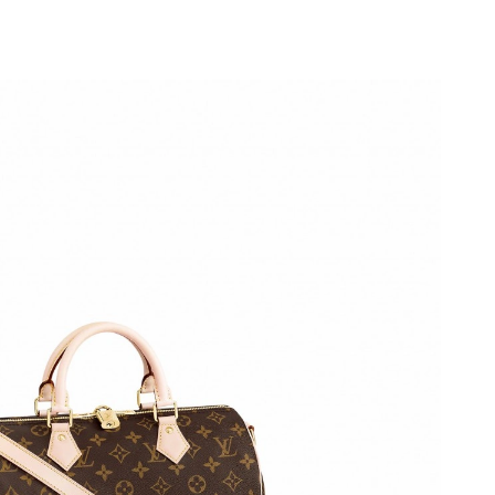
2026 at 11:25 PM.
 2026 at 5:28 PM.
2026 at 12:13 PM.
t 4:09 PM.
026 at 8:51 PM.
10, 2026 at 2:16 PM.
26 at 8:10 PM.
at 3:30 PM.
026 at 11:03 PM.
, 2026 at 2:56 PM.
t 3:27 PM.
 11:43 PM.