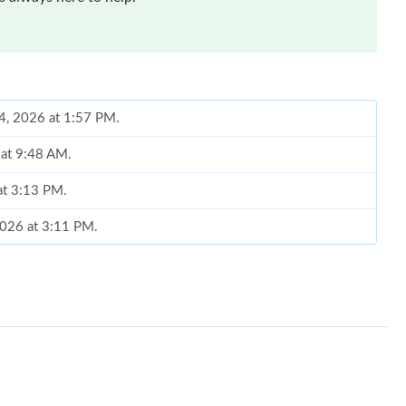
24, 2026 at 1:57 PM.
 at 9:48 AM.
at 3:13 PM.
 2026 at 3:11 PM.
, 2026 at 10:26 AM.
 at 10:54 PM.
2026 at 9:20 AM.
6 at 8:52 AM.