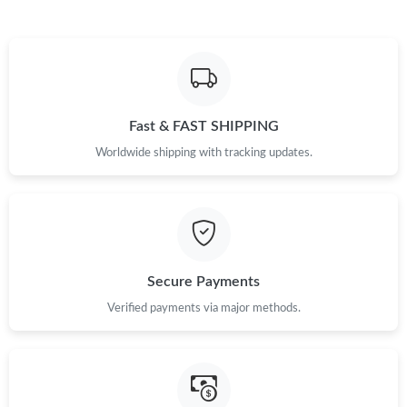
Just Sold: Megan from Sydney on Aug 05, 2026 at 7:29 PM.
Just Sold: Ian from Tokyo on Aug 06, 2026 at 6:50 PM.
Fast & FAST SHIPPING
Just Sold: Tina from Denver on Jul 31, 2026 at 10:49 PM.
Worldwide shipping with tracking updates.
Just Sold: Quinn from Paris on Jul 19, 2026 at 8:13 PM.
Just Sold: Bob from Atlanta on Jun 30, 2026 at 7:57 PM.
Secure Payments
Just Sold: Ursula from Toronto on Jul 05, 2026 at 3:12 PM.
Verified payments via major methods.