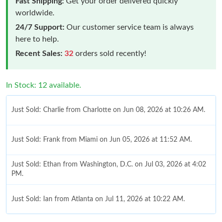
Fast Shipping:
Get your order delivered quickly
worldwide.
24/7 Support:
Our customer service team is always
here to help.
Recent Sales:
32
orders sold recently!
In Stock: 12 available.
Just Sold: Charlie from Charlotte on Jun 08, 2026 at 10:26 AM.
Just Sold: Frank from Miami on Jun 05, 2026 at 11:52 AM.
Just Sold: Ethan from Washington, D.C. on Jul 03, 2026 at 4:02
PM.
Just Sold: Ian from Atlanta on Jul 11, 2026 at 10:22 AM.