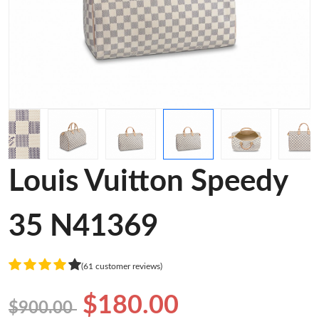
Louis Vuitton Speedy
35 N41369
(61 customer reviews)
$180.00
$900.00