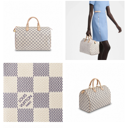
Just Sold: Rachel from Houston on Jun 02, 2026 at 8:52 AM.
Just Sold: Kara from Sacramento on Jul 02, 2026 at 8:50 PM.
Just Sold: Megan from Sydney on Aug 05, 2026 at 7:29 PM.
Just Sold: Ian from Tokyo on Aug 06, 2026 at 6:50 PM.
Just Sold: Tina from Denver on Jul 31, 2026 at 10:49 PM.
Just Sold: Quinn from Paris on Jul 19, 2026 at 8:13 PM.
Just Sold: Bob from Atlanta on Jun 30, 2026 at 7:57 PM.