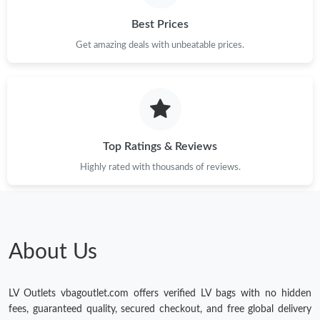
Best Prices
Get amazing deals with unbeatable prices.
Top Ratings & Reviews
Highly rated with thousands of reviews.
About Us
LV Outlets vbagoutlet.com offers verified LV bags with no hidden
fees, guaranteed quality, secured checkout, and free global delivery