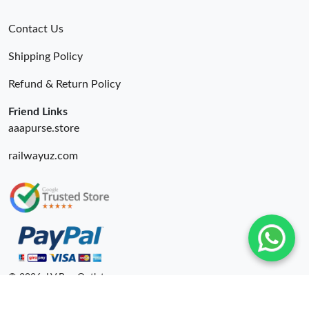
Contact Us
Shipping Policy
Refund & Return Policy
Friend Links
aaapurse.store
railwayuz.com
© 2026. LV Bag Outlet