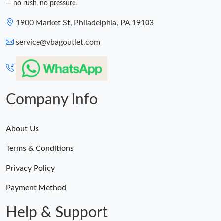
— no rush, no pressure.
1900 Market St, Philadelphia, PA 19103
service@vbagoutlet.com
Company Info
About Us
Terms & Conditions
Privacy Policy
Payment Method
Help & Support