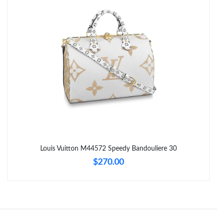
Just Sold: Alice from Paris on May 22, 2026 at 7:48 PM.
Just Sold: Rachel from Vancouver on May 09, 2026 at 6:11 PM.
Just Sold: Tina from Cleveland on Jun 25, 2026 at 5:44 PM.
Just Sold: Olivia from Chicago on Jun 13, 2026 at 8:17 AM.
Just Sold: Fiona from Orlando on Jun 29, 2026 at 10:40 PM.
Louis Vuitton M44572 Speedy Bandouliere 30
$270.00
Just Sold: Rachel from Houston on Jun 02, 2026 at 8:52 AM.
Just Sold: Kara from Sacramento on Jul 02, 2026 at 8:50 PM.