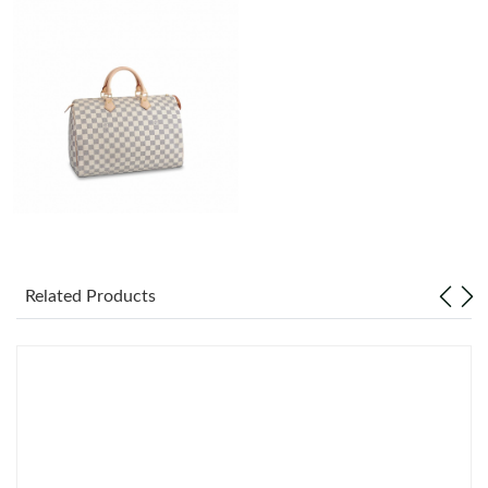
Just Sold: Ursula from Toronto on Jul 05, 2026 at 3:12 PM.
Just Sold: Charlie from Charlotte on Jun 08, 2026 at 10:26 AM.
Just Sold: Frank from Miami on Jun 05, 2026 at 11:52 AM.
Just Sold: Ethan from Washington, D.C. on Jul 03, 2026 at 4:02
PM.
Just Sold: Ian from Atlanta on Jul 11, 2026 at 10:22 AM.
Related Products
Just Sold: Ella from Charlotte on May 23, 2026 at 9:40 PM.
Just Sold: Jade from Cleveland on Jun 30, 2026 at 8:23 PM.
Just Sold: Zane from Berlin on May 10, 2026 at 11:44 PM.