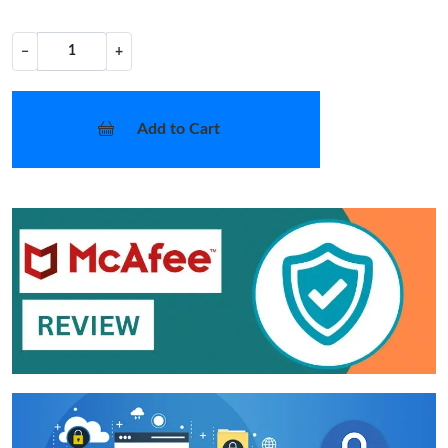
−
+
Add to Cart