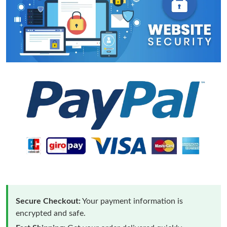
Secure Checkout:
Your payment information is
encrypted and safe.