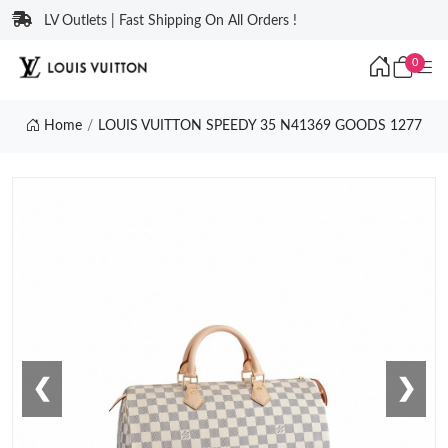
LV Outlets | Fast Shipping On All Orders !
0
Home
LOUIS VUITTON SPEEDY 35 N41369 GOODS 1277
❮
❯