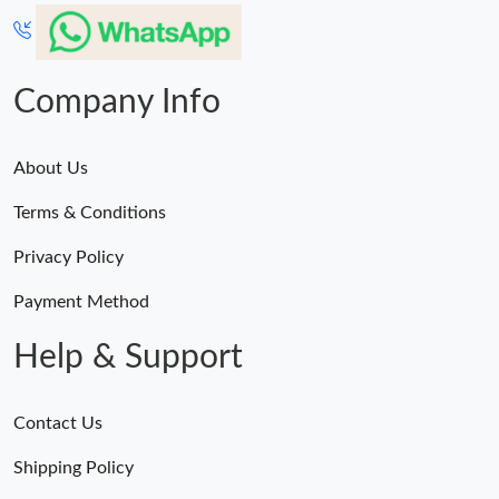
Company Info
About Us
Terms & Conditions
Privacy Policy
Payment Method
Help & Support
Contact Us
Shipping Policy