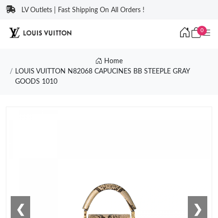
LV Outlets | Fast Shipping On All Orders !
0
Home
LOUIS VUITTON N82068 CAPUCINES BB STEEPLE GRAY
GOODS 1010
❮
❯