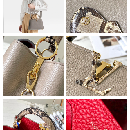
Just Sold: Quinn from Nashville on May 26, 2026 at 9:30 PM.
Just Sold: Adam from San Francisco on Jul 24, 2026 at 7:56 PM.
Just Sold: Frank from New York on Jul 23, 2026 at 8:15 AM.
Just Sold: Ella from Paris on Jun 19, 2026 at 10:30 PM.
Just Sold: Liam from Washington, D.C. on Aug 01, 2026 at 5:17
PM.
Just Sold: Olivia from Denver on May 30, 2026 at 9:03 PM.
Just Sold: Quinn from Portland on Jul 25, 2026 at 11:42 PM.
Just Sold: Helen from Columbus on May 21, 2026 at 10:00 AM.