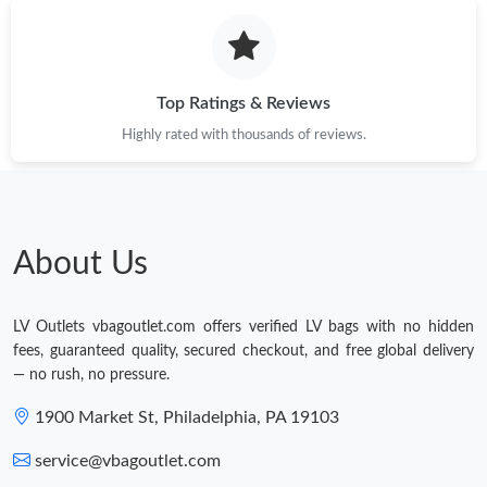
Top Ratings & Reviews
Highly rated with thousands of reviews.
About Us
LV Outlets vbagoutlet.com offers verified LV bags with no hidden
fees, guaranteed quality, secured checkout, and free global delivery
— no rush, no pressure.
1900 Market St, Philadelphia, PA 19103
service@vbagoutlet.com