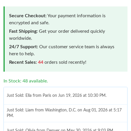
Secure Checkout:
Your payment information is
encrypted and safe.
Fast Shipping:
Get your order delivered quickly
worldwide.
24/7 Support:
Our customer service team is always
here to help.
Recent Sales:
44
orders sold recently!
In Stock: 48 available.
Just Sold: Ella from Paris on Jun 19, 2026 at 10:30 PM.
Just Sold: Liam from Washington, D.C. on Aug 01, 2026 at 5:17
PM.
Just Sold: Olivia from Denver on May 30, 2026 at 9:03 PM.