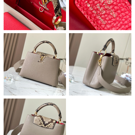
Just Sold: Hannah from Los Angeles on Jul 27, 2026 at 3:56 PM.
Just Sold: Vince from Kansas City on May 16, 2026 at 9:23 AM.
Just Sold: Rachel from Dallas on Jul 19, 2026 at 2:25 PM.
Just Sold: Becky from San Jose on May 19, 2026 at 11:42 AM.
Just Sold: Ethan from Washington, D.C. on May 08, 2026 at
3:07 PM.
Just Sold: Isaac from Columbus on Jul 03, 2026 at 9:15 AM.
Just Sold: Lily from Miami on May 10, 2026 at 11:00 AM.