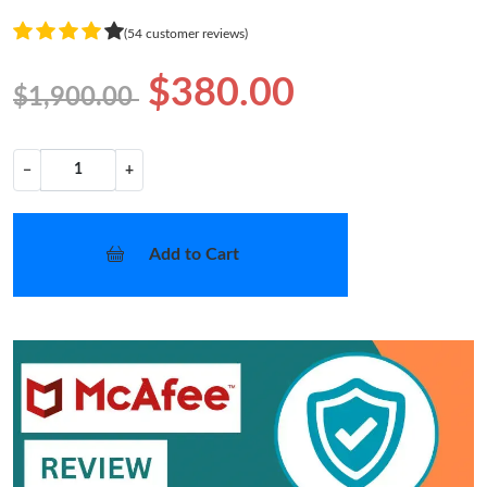
(54 customer reviews)
$380.00
$1,900.00
−
+
Add to Cart