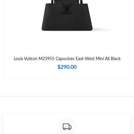
Louis Vuitton M23955 Capucines East-West Mini All Black
$290.00