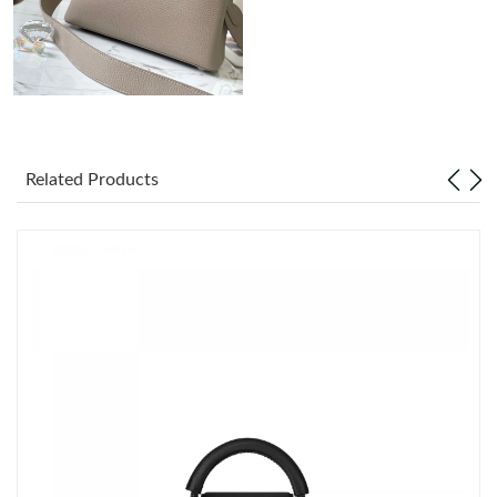
Just Sold: Vince from Denver on Jun 26, 2026 at 6:29 PM.
Just Sold: Jack from San Francisco on Jun 08, 2026 at 12:17
PM.
Just Sold: Vince from New York on Jun 29, 2026 at 10:06 PM.
Related Products
Just Sold: Nate from Orlando on Aug 03, 2026 at 1:03 PM.
Just Sold: Kara from London on May 12, 2026 at 10:03 PM.
Just Sold: Quinn from Nashville on May 26, 2026 at 9:30 PM.
Just Sold: Adam from San Francisco on Jul 24, 2026 at 7:56 PM.
Just Sold: Frank from New York on Jul 23, 2026 at 8:15 AM.