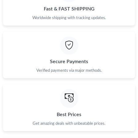
Fast & FAST SHIPPING
Worldwide shipping with tracking updates.
Secure Payments
Verified payments via major methods.
Best Prices
Get amazing deals with unbeatable prices.