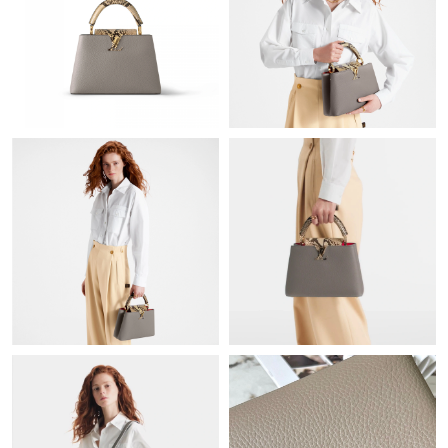
Just Sold: Isaac from Columbus on Jul 03, 2026 at 9:15 AM.
Just Sold: Lily from Miami on May 10, 2026 at 11:00 AM.
Just Sold: Vince from Denver on Jun 26, 2026 at 6:29 PM.
Just Sold: Jack from San Francisco on Jun 08, 2026 at 12:17
PM.
Just Sold: Vince from New York on Jun 29, 2026 at 10:06 PM.
Just Sold: Nate from Orlando on Aug 03, 2026 at 1:03 PM.
Just Sold: Kara from London on May 12, 2026 at 10:03 PM.