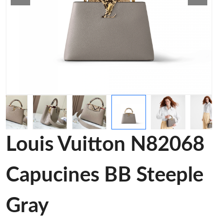
Louis Vuitton N82068
Capucines BB Steeple
Gray