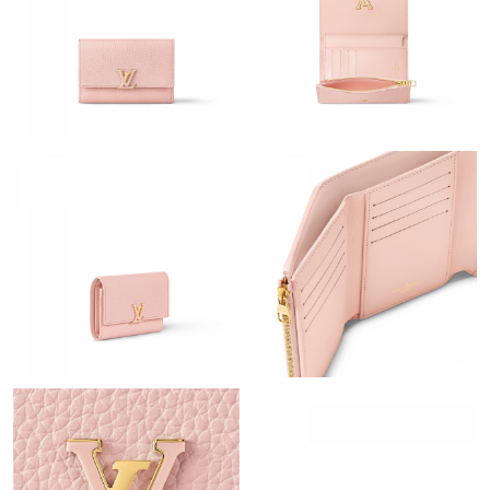
Just Sold: Diana from Kansas City on Jul 21, 2026 at 11:03 PM.
Just Sold: Frank from Boston on Jun 22, 2026 at 1:58 PM.
Just Sold: Frank from Kansas City on Aug 03, 2026 at 2:13 PM.
Just Sold: Ursula from San Francisco on Jul 26, 2026 at 7:53 PM.
Just Sold: Xander from Minneapolis on Jun 24, 2026 at 6:55 PM.
Just Sold: Zane from Houston on Aug 05, 2026 at 12:28 PM.
Just Sold: Paul from Atlanta on Aug 03, 2026 at 7:06 PM.