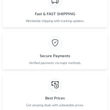
Just Sold: Frank from Kansas City on Aug 03, 2026 at 2:13 PM.
Fast & FAST SHIPPING
Just Sold: Ursula from San Francisco on Jul 26, 2026 at 7:53 PM.
Worldwide shipping with tracking updates.
Just Sold: Xander from Minneapolis on Jun 24, 2026 at 6:55 PM.
Just Sold: Zane from Houston on Aug 05, 2026 at 12:28 PM.
Secure Payments
Just Sold: Paul from Atlanta on Aug 03, 2026 at 7:06 PM.
Verified payments via major methods.
Just Sold: Peter from Phoenix on May 31, 2026 at 2:06 PM.
Just Sold: Isaac from Los Angeles on Jul 19, 2026 at 11:57 PM.
Best Prices
Just Sold: Zane from Berlin on May 18, 2026 at 1:39 PM.
Get amazing deals with unbeatable prices.