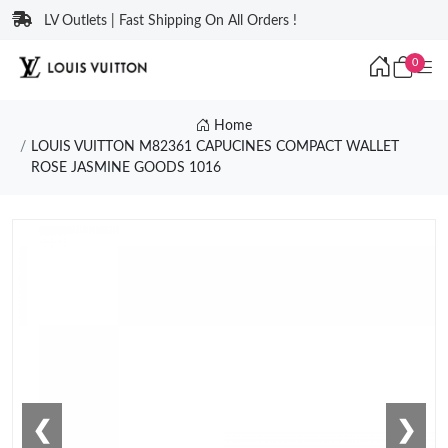
LV Outlets | Fast Shipping On All Orders !
0
Home
LOUIS VUITTON M82361 CAPUCINES COMPACT WALLET
ROSE JASMINE GOODS 1016
❮
❯