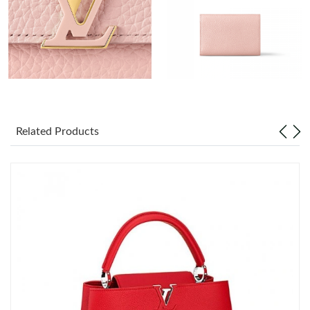
Just Sold: Peter from Phoenix on May 31, 2026 at 2:06 PM.
Just Sold: Isaac from Los Angeles on Jul 19, 2026 at 11:57 PM.
Just Sold: Zane from Berlin on May 18, 2026 at 1:39 PM.
Just Sold: Ursula from Cleveland on May 28, 2026 at 8:50 PM.
Related Products
Just Sold: Milo from Sacramento on May 16, 2026 at 7:52 PM.
Just Sold: Dana from Atlanta on Jul 27, 2026 at 8:04 PM.
Just Sold: Quinn from Seattle on Jun 06, 2026 at 12:35 PM.
Just Sold: Bob from New York on Jun 17, 2026 at 4:50 PM.