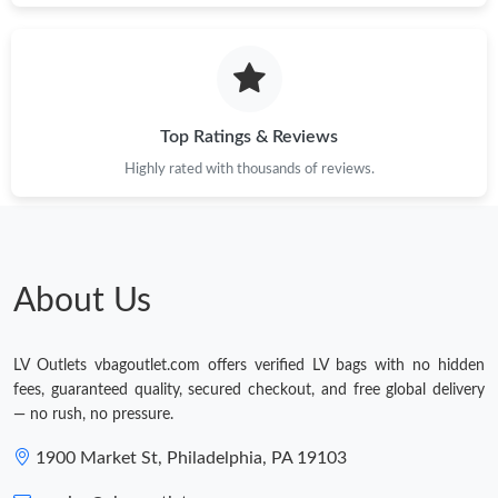
Top Ratings & Reviews
Highly rated with thousands of reviews.
About Us
LV Outlets vbagoutlet.com offers verified LV bags with no hidden
fees, guaranteed quality, secured checkout, and free global delivery
— no rush, no pressure.
1900 Market St, Philadelphia, PA 19103