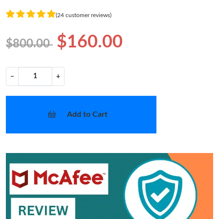
(24 customer reviews)
$160.00
$800.00
−
+
Add to Cart