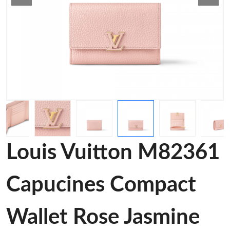
Louis Vuitton M82361
Capucines Compact
Wallet Rose Jasmine