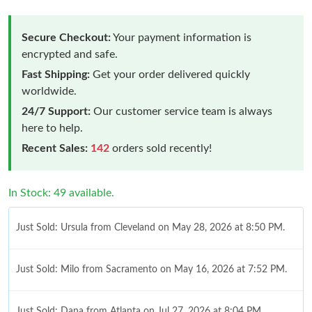
Secure Checkout:
Your payment information is
encrypted and safe.
Fast Shipping:
Get your order delivered quickly
worldwide.
24/7 Support:
Our customer service team is always
here to help.
Recent Sales:
142
orders sold recently!
In Stock: 49 available.
Just Sold: Ursula from Cleveland on May 28, 2026 at 8:50 PM.
Just Sold: Milo from Sacramento on May 16, 2026 at 7:52 PM.
Just Sold: Dana from Atlanta on Jul 27, 2026 at 8:04 PM.