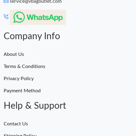
service@vbagoutlet.com
Company Info
About Us
Terms & Conditions
Privacy Policy
Payment Method
Help & Support
Contact Us