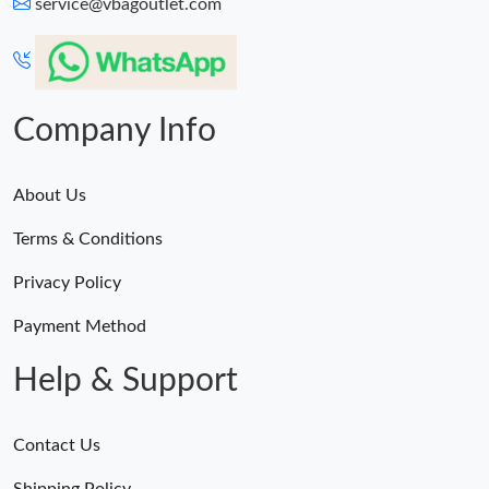
service@vbagoutlet.com
Company Info
About Us
Terms & Conditions
Privacy Policy
Payment Method
Help & Support
Contact Us