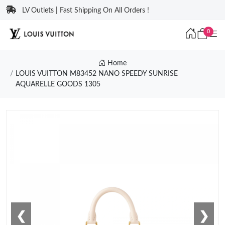
LV Outlets | Fast Shipping On All Orders !
0
Home
LOUIS VUITTON M83452 NANO SPEEDY SUNRISE
AQUARELLE GOODS 1305
❮
❯