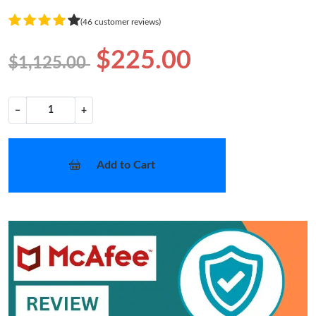
(46 customer reviews)
$225.00
$1,125.00
−
+
Add to Cart