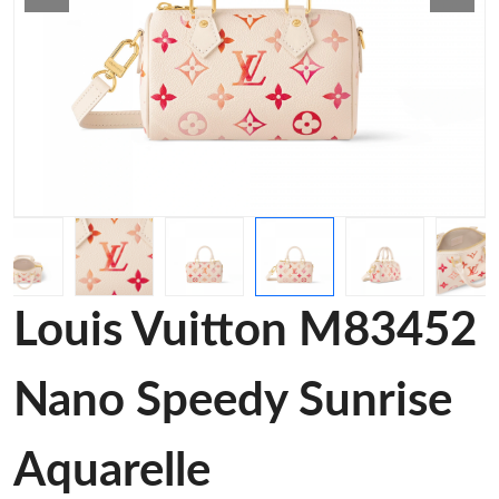
Louis Vuitton M83452
Nano Speedy Sunrise
Aquarelle