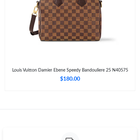
Just Sold: Peter from San Francisco on May 27, 2026 at 3:36
PM.
Just Sold: Nina from Phoenix on Jun 30, 2026 at 9:55 PM.
Just Sold: Hannah from Paris on Jun 18, 2026 at 11:07 AM.
Just Sold: Paul from London on Jun 08, 2026 at 12:18 PM.
Louis Vuitton Damier Ebene Speedy Bandouliere 25 N40575
$180.00
Just Sold: Jade from Singapore on Jun 05, 2026 at 9:57 PM.
Just Sold: Chris from San Diego on Jul 20, 2026 at 4:10 PM.
Just Sold: Fiona from Houston on May 29, 2026 at 10:13 PM.