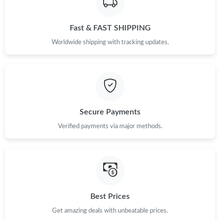
Just Sold: Dana from Las Vegas on Jul 14, 2026 at 4:27 PM.
Fast & FAST SHIPPING
Just Sold: Grace from Toronto on Jul 23, 2026 at 3:13 PM.
Worldwide shipping with tracking updates.
Just Sold: Jade from Sydney on Jun 15, 2026 at 10:51 PM.
Just Sold: Chris from Orlando on Jun 14, 2026 at 2:53 PM.
Secure Payments
Just Sold: Nina from Vancouver on Jul 29, 2026 at 2:18 PM.
Verified payments via major methods.
Just Sold: Nina from Miami on Aug 01, 2026 at 8:13 AM.
Just Sold: Helen from Indianapolis on Jun 03, 2026 at 11:34 AM.
Best Prices
Just Sold: Jack from Berlin on Jun 19, 2026 at 10:58 PM.
Get amazing deals with unbeatable prices.