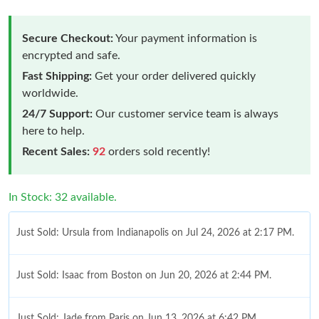
Secure Checkout:
Your payment information is
encrypted and safe.
Fast Shipping:
Get your order delivered quickly
worldwide.
24/7 Support:
Our customer service team is always
here to help.
Recent Sales:
92
orders sold recently!
In Stock: 32 available.
Just Sold: Ursula from Indianapolis on Jul 24, 2026 at 2:17 PM.
Just Sold: Isaac from Boston on Jun 20, 2026 at 2:44 PM.
Just Sold: Jade from Paris on Jun 13, 2026 at 6:42 PM.