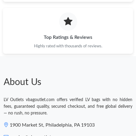
Top Ratings & Reviews
Highly rated with thousands of reviews.
About Us
LV Outlets vbagoutlet.com offers verified LV bags with no hidden
fees, guaranteed quality, secured checkout, and free global delivery
— no rush, no pressure.
1900 Market St, Philadelphia, PA 19103