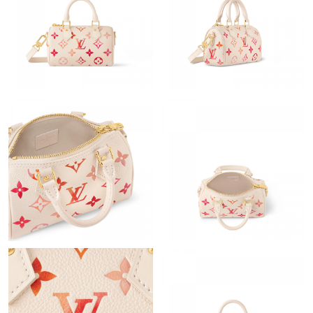
Just Sold: Chris from San Diego on Jul 20, 2026 at 4:10 PM.
Just Sold: Fiona from Houston on May 29, 2026 at 10:13 PM.
Just Sold: Dana from Las Vegas on Jul 14, 2026 at 4:27 PM.
Just Sold: Grace from Toronto on Jul 23, 2026 at 3:13 PM.
Just Sold: Jade from Sydney on Jun 15, 2026 at 10:51 PM.
Just Sold: Chris from Orlando on Jun 14, 2026 at 2:53 PM.
Just Sold: Nina from Vancouver on Jul 29, 2026 at 2:18 PM.