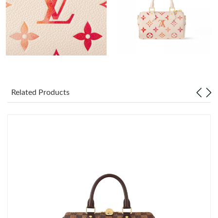
Just Sold: Nina from Miami on Aug 01, 2026 at 8:13 AM.
Just Sold: Helen from Indianapolis on Jun 03, 2026 at 11:34 AM.
Just Sold: Jack from Berlin on Jun 19, 2026 at 10:58 PM.
Just Sold: Ursula from Indianapolis on Jul 24, 2026 at 2:17 PM.
Related Products
Just Sold: Isaac from Boston on Jun 20, 2026 at 2:44 PM.
Just Sold: Jade from Paris on Jun 13, 2026 at 6:42 PM.
Just Sold: Megan from Boston on Jun 18, 2026 at 4:05 PM.
Just Sold: Peter from Indianapolis on May 09, 2026 at 11:29 AM.