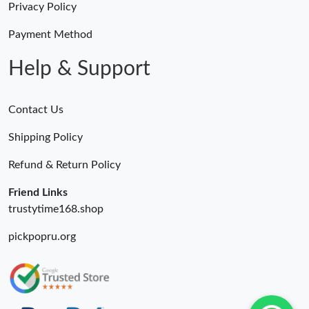
Privacy Policy
Payment Method
Help & Support
Contact Us
Shipping Policy
Refund & Return Policy
Friend Links
trustytime168.shop
pickpopru.org