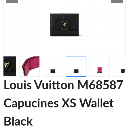
Louis Vuitton M68587
Capucines XS Wallet
Black