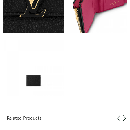
Just Sold: Jade from Tokyo on Jul 15, 2026 at 4:17 PM.
Just Sold: Peter from Chicago on Jul 22, 2026 at 8:53 PM.
Just Sold: Vince from San Jose on Jun 09, 2026 at 10:23 AM.
Just Sold: Vince from Vancouver on Jun 28, 2026 at 11:20 AM.
Just Sold: Frank from Phoenix on May 12, 2026 at 4:19 PM.
Just Sold: Xander from San Jose on Jun 09, 2026 at 5:39 PM.
Just Sold: Frank from Minneapolis on Jul 07, 2026 at 4:00 PM.
Related Products
Just Sold: Helen from Phoenix on May 11, 2026 at 4:05 PM.