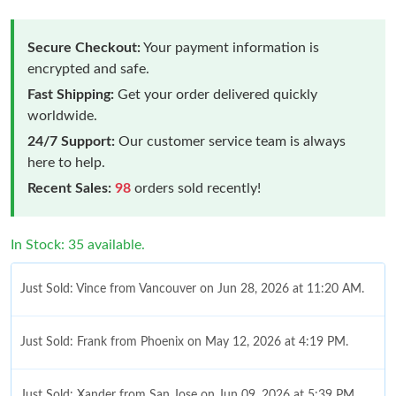
Secure Checkout:
Your payment information is
encrypted and safe.
Fast Shipping:
Get your order delivered quickly
worldwide.
24/7 Support:
Our customer service team is always
here to help.
Recent Sales:
98
orders sold recently!
In Stock: 35 available.
Just Sold: Vince from Vancouver on Jun 28, 2026 at 11:20 AM.
Just Sold: Frank from Phoenix on May 12, 2026 at 4:19 PM.
Just Sold: Xander from San Jose on Jun 09, 2026 at 5:39 PM.