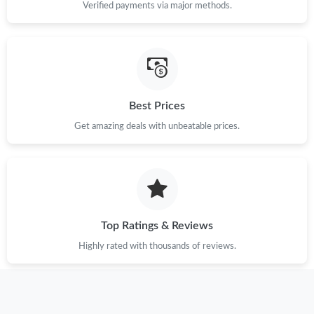
Verified payments via major methods.
Best Prices
Get amazing deals with unbeatable prices.
Top Ratings & Reviews
Highly rated with thousands of reviews.