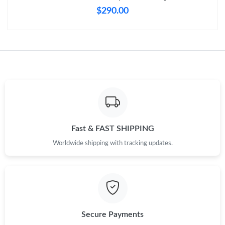
PM.
$290.00
Just Sold: Fiona from Denver on May 22, 2026 at 10:22 AM.
Just Sold: Helen from Austin on Jul 06, 2026 at 12:43 PM.
Just Sold: Vince from Boston on May 19, 2026 at 8:51 AM.
Just Sold: Sam from Austin on Jul 12, 2026 at 1:57 PM.
Fast & FAST SHIPPING
Worldwide shipping with tracking updates.
Just Sold: Jade from Tokyo on Jul 15, 2026 at 4:17 PM.
Just Sold: Peter from Chicago on Jul 22, 2026 at 8:53 PM.
Secure Payments
Just Sold: Vince from San Jose on Jun 09, 2026 at 10:23 AM.