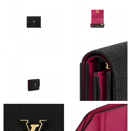
Just Sold: Peter from San Jose on Jul 20, 2026 at 4:40 PM.
Just Sold: Bob from Berlin on Jul 17, 2026 at 5:43 PM.
Just Sold: Megan from Salt Lake City on Jun 02, 2026 at 8:14
PM.
Just Sold: Fiona from Denver on May 22, 2026 at 10:22 AM.
Just Sold: Helen from Austin on Jul 06, 2026 at 12:43 PM.
Just Sold: Vince from Boston on May 19, 2026 at 8:51 AM.
Just Sold: Sam from Austin on Jul 12, 2026 at 1:57 PM.