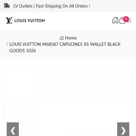
LV Outlets | Fast Shipping On All Orders !
0
Home
LOUIS VUITTON M68587 CAPUCINES XS WALLET BLACK
GOODS 1026
❮
❯