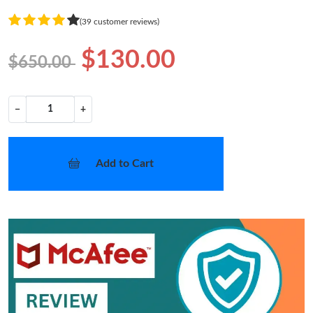
(39 customer reviews)
$130.00
$650.00
−
+
Add to Cart