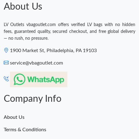
About Us
LV Outlets vbagoutlet.com offers verified LV bags with no hidden
fees, guaranteed quality, secured checkout, and free global delivery
— no rush, no pressure.
1900 Market St, Philadelphia, PA 19103
service@vbagoutlet.com
Company Info
About Us
Terms & Conditions