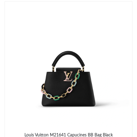
Just Sold: George from Toronto on May 12, 2026 at 9:15 PM.
Just Sold: Peter from Denver on Jun 18, 2026 at 3:58 PM.
Just Sold: Xander from Phoenix on May 12, 2026 at 3:24 PM.
Just Sold: Vince from Tokyo on Jun 12, 2026 at 11:24 PM.
Just Sold: Alice from Chicago on Jun 24, 2026 at 11:10 AM.
Just Sold: Peter from San Jose on Jul 20, 2026 at 4:40 PM.
Just Sold: Bob from Berlin on Jul 17, 2026 at 5:43 PM.
Louis Vuitton M21641 Capucines BB Bag Black
Just Sold: Megan from Salt Lake City on Jun 02, 2026 at 8:14