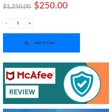
$250.00
$1,250.00
−
+
Add to Cart