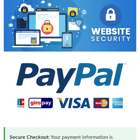
Secure Checkout:
Your payment information is