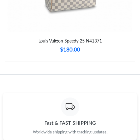
Just Sold: Rachel from San Jose on Jul 22, 2026 at 2:13 PM.
Just Sold: Zane from Mexico City on Jul 29, 2026 at 7:59 PM.
Louis Vuitton Speedy 25 N41371
Just Sold: Lily from Hong Kong on May 21, 2026 at 1:14 PM.
$180.00
Just Sold: Frank from Denver on Jul 21, 2026 at 11:23 AM.
Just Sold: Bob from Columbus on Jun 18, 2026 at 3:31 PM.
Just Sold: Kara from Washington, D.C. on Jul 25, 2026 at 10:50
PM.
Just Sold: Oscar from Atlanta on Jun 11, 2026 at 11:34 AM.
Fast & FAST SHIPPING
Worldwide shipping with tracking updates.