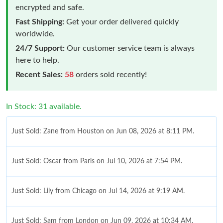
encrypted and safe.
Fast Shipping:
Get your order delivered quickly
worldwide.
24/7 Support:
Our customer service team is always
here to help.
Recent Sales:
58
orders sold recently!
In Stock: 31 available.
Just Sold: Zane from Houston on Jun 08, 2026 at 8:11 PM.
Just Sold: Oscar from Paris on Jul 10, 2026 at 7:54 PM.
Just Sold: Lily from Chicago on Jul 14, 2026 at 9:19 AM.
Just Sold: Sam from London on Jun 09, 2026 at 10:34 AM.