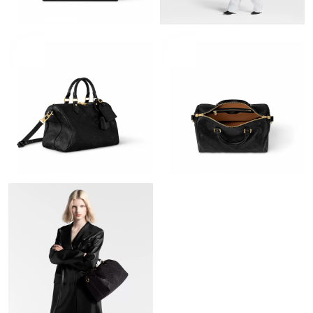
Just Sold: Kara from Washington, D.C. on Jul 25, 2026 at 10:50
PM.
Just Sold: Oscar from Atlanta on Jun 11, 2026 at 11:34 AM.
Just Sold: Peter from Seattle on May 18, 2026 at 11:04 PM.
Just Sold: Isaac from Houston on May 11, 2026 at 2:54 PM.
Just Sold: Peter from Denver on Jun 02, 2026 at 3:13 PM.
Just Sold: George from Washington, D.C. on Jun 09, 2026 at
12:46 PM.
Just Sold: Grace from Paris on Jul 22, 2026 at 9:54 AM.
Just Sold: George from Salt Lake City on Jul 29, 2026 at 10:20