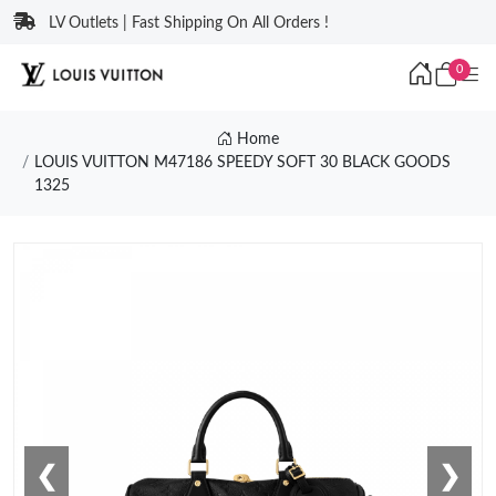
LV Outlets | Fast Shipping On All Orders !
0
Home
LOUIS VUITTON M47186 SPEEDY SOFT 30 BLACK GOODS
1325
❮
❯