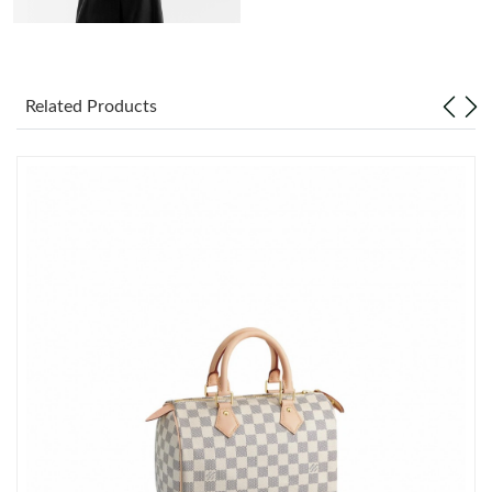
AM.
Just Sold: Vince from Paris on May 10, 2026 at 11:01 PM.
Related Products
Just Sold: Zane from Houston on Jun 08, 2026 at 8:11 PM.
Just Sold: Oscar from Paris on Jul 10, 2026 at 7:54 PM.
Just Sold: Lily from Chicago on Jul 14, 2026 at 9:19 AM.
Just Sold: Sam from London on Jun 09, 2026 at 10:34 AM.
Just Sold: Kyle from Washington, D.C. on Jun 17, 2026 at 9:05
AM.
Just Sold: Nate from Orlando on Jun 15, 2026 at 11:57 AM.