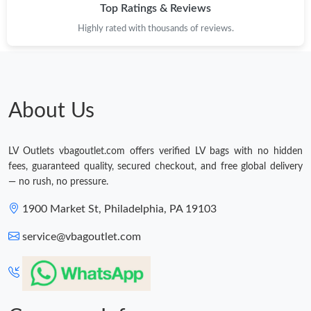
Top Ratings & Reviews
Highly rated with thousands of reviews.
About Us
LV Outlets vbagoutlet.com offers verified LV bags with no hidden
fees, guaranteed quality, secured checkout, and free global delivery
— no rush, no pressure.
1900 Market St, Philadelphia, PA 19103
service@vbagoutlet.com