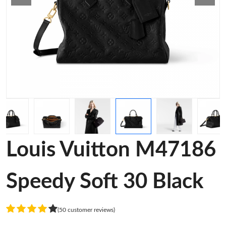
Louis Vuitton M47186
Speedy Soft 30 Black
(50 customer reviews)