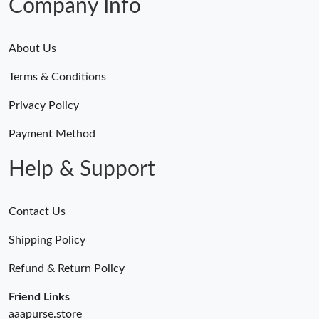
Company Info
About Us
Terms & Conditions
Privacy Policy
Payment Method
Help & Support
Contact Us
Shipping Policy
Refund & Return Policy
Friend Links
aaapurse.store