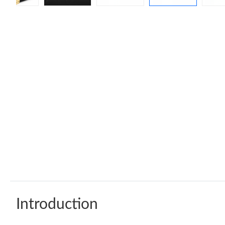
Introduction