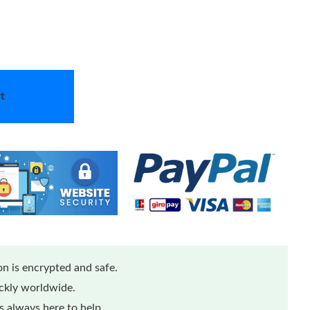
t
n is encrypted and safe.
ickly worldwide.
 always here to help.