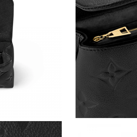
Just Sold: Adam from Kansas City on Jul 21, 2
Just Sold: Lily from New York on Jul 24, 2026 
Just Sold: Frank from Philadelphia on Jul 13, 
Just Sold: Becky from Berlin on Jul 23, 2026 
Just Sold: Nina from Hong Kong on May 10, 2
Just Sold: Fiona from Boston on Jul 27, 2026 
Just Sold: Olivia from Denver on May 26, 202
Just Sold: Oscar from Columbus on Jul 01, 20
Just Sold: Olivia from Dallas on May 22, 2026