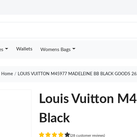
Wallets
es
Womens Bags
Home
LOUIS VUITTON M45977 MADELEINE BB BLACK GOODS 26
Louis Vuitton M
Black
(28 customer reviews)