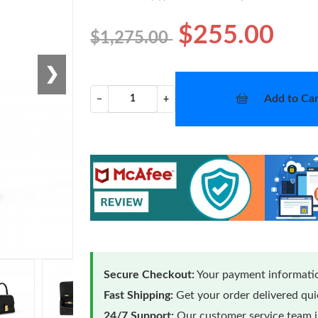
$255.00
$1,275.00
❯
Add to Car
−
+
Secure Checkout:
Your payment informatio
Fast Shipping:
Get your order delivered qu
24/7 Support:
Our customer service team is