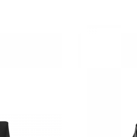
Just Sold: Zane from Philadelphia on Jul 28, 2
Just Sold: Paul from Sacramento on May 12, 2
Just Sold: Yara from San Diego on Jul 26, 2026
Just Sold: Adam from Kansas City on Jul 21, 2
Just Sold: Lily from New York on Jul 24, 2026 
Just Sold: Frank from Philadelphia on Jul 13, 
Just Sold: Becky from Berlin on Jul 23, 2026 
Just Sold: Nina from Hong Kong on May 10, 2
Just Sold: Fiona from Boston on Jul 27, 2026 
Just Sold: Olivia from Denver on May 26, 202
Just Sold: Oscar from Columbus on Jul 01, 20
Just Sold: Olivia from Dallas on May 22, 2026