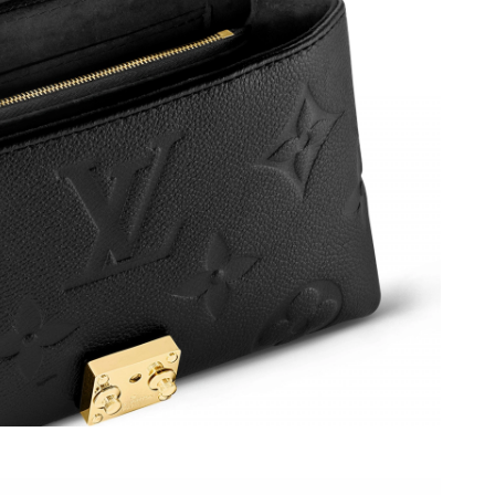
026 at 3:26 PM.
at 8:17 AM.
2026 at 11:50 PM.
at 10:59 PM.
026 at 8:37 AM.
at 10:15 AM.
6 at 5:25 PM.
26 at 9:25 AM.
 at 7:59 PM.