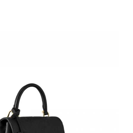
026 at 2:27 PM.
026 at 10:28 PM.
 at 8:05 AM.
026 at 3:26 PM.
at 8:17 AM.
2026 at 11:50 PM.
at 10:59 PM.
026 at 8:37 AM.
at 10:15 AM.
6 at 5:25 PM.
26 at 9:25 AM.
 at 7:59 PM.