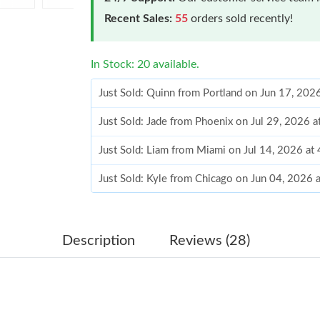
Recent Sales:
55
orders sold recently!
In Stock: 20 available.
Just Sold: Quinn from Portland on Jun 17, 202
Just Sold: Jade from Phoenix on Jul 29, 2026 
Just Sold: Liam from Miami on Jul 14, 2026 at
Just Sold: Kyle from Chicago on Jun 04, 2026 
Just Sold: Lily from Charlotte on May 24, 202
Just Sold: Diana from Sacramento on May 22, 
Description
Reviews (28)
Just Sold: Diana from Salt Lake City on Jul 08
Just Sold: Jade from Paris on Jun 16, 2026 at 