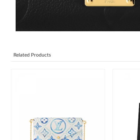
Related Products