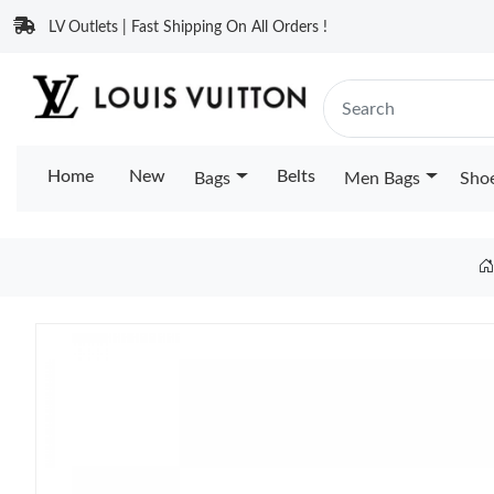
LV Outlets | Fast Shipping On All Orders !
Home
New
Belts
Bags
Men Bags
Sho