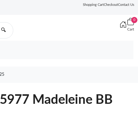
Shopping Cart
Checkout
Contact Us
0
Cart
🔍
25
45977 Madeleine BB