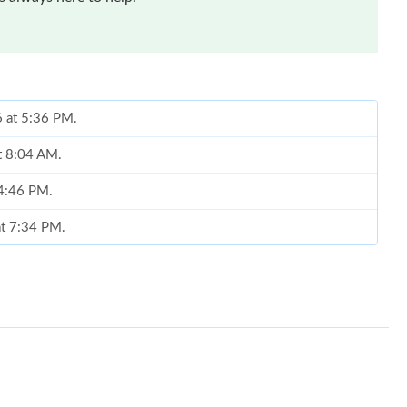
6 at 5:36 PM.
at 8:04 AM.
 4:46 PM.
at 7:34 PM.
6 at 8:58 PM.
2026 at 12:10 PM.
, 2026 at 9:59 AM.
9:37 AM.