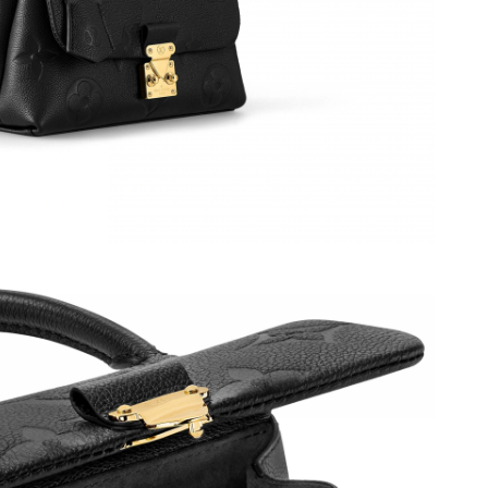
6 at 5:36 PM.
at 8:04 AM.
 4:46 PM.
at 7:34 PM.
6 at 8:58 PM.
2026 at 12:10 PM.
, 2026 at 9:59 AM.
9:37 AM.
026 at 2:27 PM.
026 at 10:28 PM.
 at 8:05 AM.