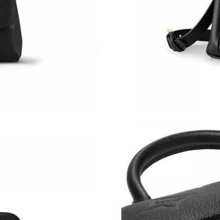
Just Sold: Quinn from Portland on Jun 17, 202
Just Sold: Jade from Phoenix on Jul 29, 2026 
Just Sold: Liam from Miami on Jul 14, 2026 at
Just Sold: Kyle from Chicago on Jun 04, 2026 
Just Sold: Lily from Charlotte on May 24, 202
Just Sold: Diana from Sacramento on May 22, 
Just Sold: Diana from Salt Lake City on Jul 08
Just Sold: Jade from Paris on Jun 16, 2026 at 
Just Sold: Zane from Philadelphia on Jul 28, 2
Just Sold: Paul from Sacramento on May 12, 2
Just Sold: Yara from San Diego on Jul 26, 2026