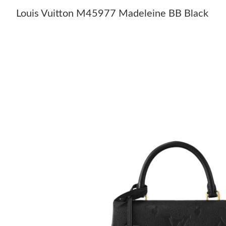
Louis Vuitton M45977 Madeleine BB Black