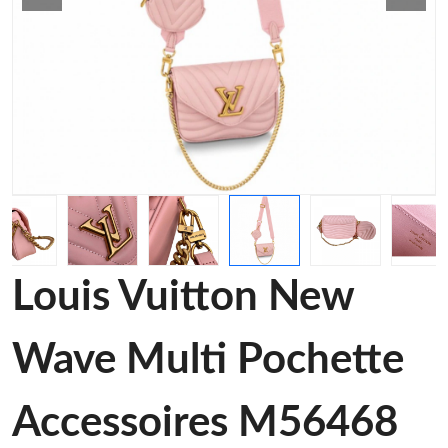
Louis Vuitton New
Wave Multi Pochette
Accessoires M56468