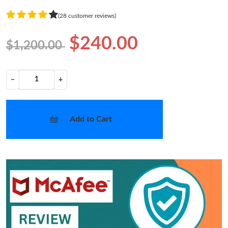
(28 customer reviews)
$240.00
$1,200.00
−
+
Add to Cart