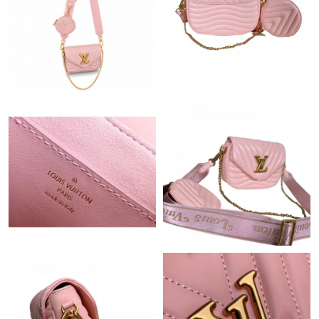
Just Sold: Zane from Berlin on May 19, 2026 at 10:11 PM.
Just Sold: Liam from San Diego on May 14, 2026 at 10:56 PM.
Just Sold: Milo from Vancouver on Jul 29, 2026 at 3:18 PM.
Just Sold: Lily from Phoenix on Jul 11, 2026 at 9:35 AM.
Just Sold: Becky from Cleveland on Jul 07, 2026 at 9:41 PM.
Just Sold: Ursula from Orlando on Jun 20, 2026 at 12:57 PM.
Just Sold: Yara from San Jose on Jul 19, 2026 at 12:19 PM.