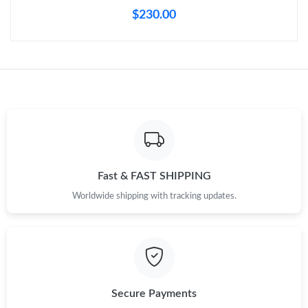
Just Sold: Milo from Vancouver on Jul 29, 2026 at 3:18 PM.
$230.00
Just Sold: Lily from Phoenix on Jul 11, 2026 at 9:35 AM.
Just Sold: Becky from Cleveland on Jul 07, 2026 at 9:41 PM.
Just Sold: Ursula from Orlando on Jun 20, 2026 at 12:57 PM.
Just Sold: Yara from San Jose on Jul 19, 2026 at 12:19 PM.
Fast & FAST SHIPPING
Worldwide shipping with tracking updates.
Just Sold: Yara from Toronto on May 17, 2026 at 6:24 PM.
Just Sold: Frank from Mexico City on Jun 06, 2026 at 12:38 PM.
Secure Payments
Just Sold: Oscar from London on Jun 14, 2026 at 4:43 PM.