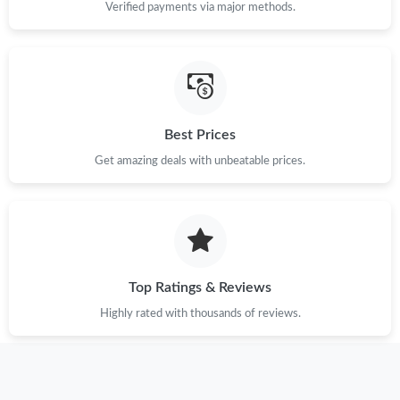
Verified payments via major methods.
Best Prices
Get amazing deals with unbeatable prices.
Top Ratings & Reviews
Highly rated with thousands of reviews.