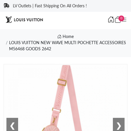
LV Outlets | Fast Shipping On All Orders !
0
Home
LOUIS VUITTON NEW WAVE MULTI POCHETTE ACCESSOIRES
M56468 GOODS 2642
❮
❯