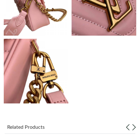
Just Sold: Yara from Toronto on May 17, 2026 at 6:24 PM.
Just Sold: Frank from Mexico City on Jun 06, 2026 at 12:38 PM.
Just Sold: Oscar from London on Jun 14, 2026 at 4:43 PM.
Just Sold: Sam from Washington, D.C. on Jul 30, 2026 at 8:28
AM.
Just Sold: Ella from Hong Kong on Jul 21, 2026 at 10:26 AM.
Just Sold: Milo from Philadelphia on May 30, 2026 at 10:30 AM.
Just Sold: Xander from Sydney on Jul 20, 2026 at 8:06 AM.
Related Products
Just Sold: Nate from San Jose on Aug 03, 2026 at 1:29 PM.