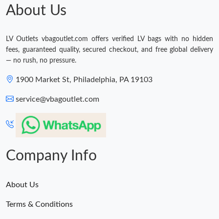
About Us
LV Outlets vbagoutlet.com offers verified LV bags with no hidden
fees, guaranteed quality, secured checkout, and free global delivery
— no rush, no pressure.
1900 Market St, Philadelphia, PA 19103
service@vbagoutlet.com
Company Info
About Us
Terms & Conditions