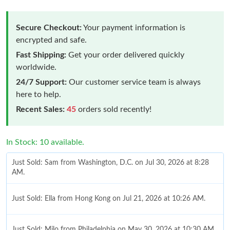
Secure Checkout:
Your payment information is
encrypted and safe.
Fast Shipping:
Get your order delivered quickly
worldwide.
24/7 Support:
Our customer service team is always
here to help.
Recent Sales:
45
orders sold recently!
In Stock: 10 available.
Just Sold: Sam from Washington, D.C. on Jul 30, 2026 at 8:28
AM.
Just Sold: Ella from Hong Kong on Jul 21, 2026 at 10:26 AM.
Just Sold: Milo from Philadelphia on May 30, 2026 at 10:30 AM.