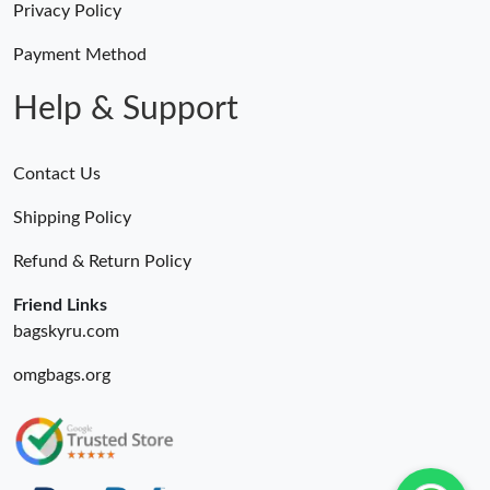
Privacy Policy
Payment Method
Help & Support
Contact Us
Shipping Policy
Refund & Return Policy
Friend Links
bagskyru.com
omgbags.org