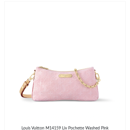
Just Sold: Becky from Seattle on Aug 01, 2026 at 10:56 PM.
Just Sold: Paul from San Francisco on May 23, 2026 at 9:24 AM.
Just Sold: Vince from London on Jul 25, 2026 at 8:36 AM.
Just Sold: Sam from Washington, D.C. on May 21, 2026 at 1:09
PM.
Just Sold: Bob from Kansas City on Jul 06, 2026 at 4:45 PM.
Just Sold: Zane from Berlin on May 19, 2026 at 10:11 PM.
Just Sold: Liam from San Diego on May 14, 2026 at 10:56 PM.
Louis Vuitton M14159 Liv Pochette Washed Pink