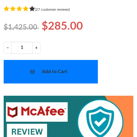
(27 customer reviews)
$285.00
$1,425.00
−
+
Add to Cart