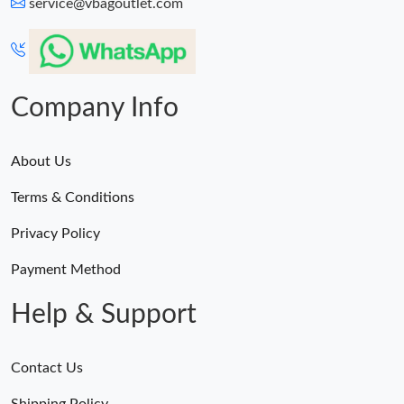
service@vbagoutlet.com
Company Info
About Us
Terms & Conditions
Privacy Policy
Payment Method
Help & Support
Contact Us