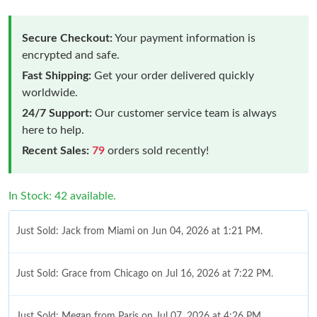
Secure Checkout:
Your payment information is
encrypted and safe.
Fast Shipping:
Get your order delivered quickly
worldwide.
24/7 Support:
Our customer service team is always
here to help.
Recent Sales:
79
orders sold recently!
In Stock: 42 available.
Just Sold: Jack from Miami on Jun 04, 2026 at 1:21 PM.
Just Sold: Grace from Chicago on Jul 16, 2026 at 7:22 PM.
Just Sold: Megan from Paris on Jul 07, 2026 at 4:26 PM.