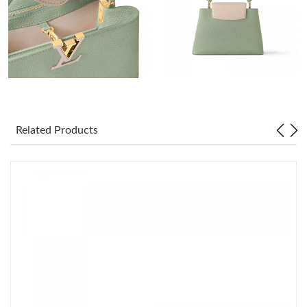
Just Sold: Paul from Sacramento on May 14, 2026 at 11:45 PM.
Just Sold: Wendy from Philadelphia on Jul 21, 2026 at 8:50 AM.
Just Sold: Helen from Portland on May 13, 2026 at 8:49 AM.
Just Sold: Jack from Miami on Jun 04, 2026 at 1:21 PM.
Related Products
Just Sold: Grace from Chicago on Jul 16, 2026 at 7:22 PM.
Just Sold: Megan from Paris on Jul 07, 2026 at 4:26 PM.
Just Sold: Milo from Berlin on Jun 17, 2026 at 11:23 PM.
Just Sold: Alice from Seattle on May 13, 2026 at 6:43 PM.