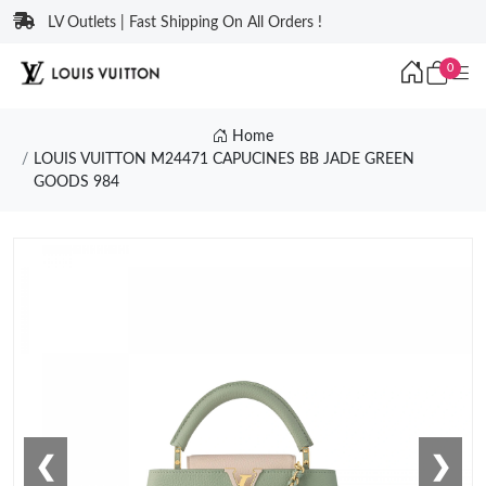
LV Outlets | Fast Shipping On All Orders !
0
Home
LOUIS VUITTON M24471 CAPUCINES BB JADE GREEN
GOODS 984
❮
❯