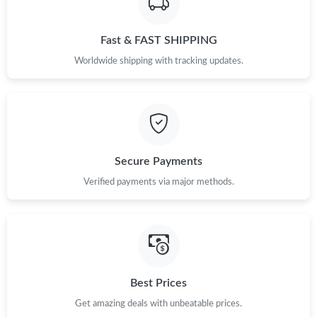
Just Sold: Wendy from Charlotte on May 09, 2026 at 10:58 AM.
Fast & FAST SHIPPING
Just Sold: Ian from Minneapolis on May 27, 2026 at 9:24 PM.
Worldwide shipping with tracking updates.
Just Sold: Olivia from Hong Kong on May 28, 2026 at 6:32 PM.
Just Sold: Frank from Indianapolis on Jul 27, 2026 at 5:35 PM.
Secure Payments
Just Sold: Xander from Boston on Jun 06, 2026 at 11:49 PM.
Verified payments via major methods.
Just Sold: Paul from Sacramento on May 14, 2026 at 11:45 PM.
Just Sold: Wendy from Philadelphia on Jul 21, 2026 at 8:50 AM.
Best Prices
Just Sold: Helen from Portland on May 13, 2026 at 8:49 AM.
Get amazing deals with unbeatable prices.