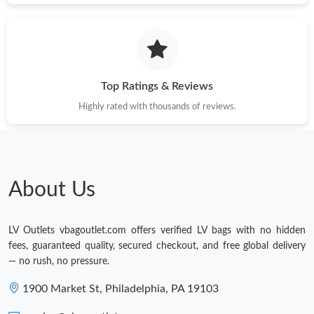
Top Ratings & Reviews
Highly rated with thousands of reviews.
About Us
LV Outlets vbagoutlet.com offers verified LV bags with no hidden
fees, guaranteed quality, secured checkout, and free global delivery
— no rush, no pressure.
1900 Market St, Philadelphia, PA 19103