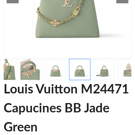
Louis Vuitton M24471
Capucines BB Jade
Green