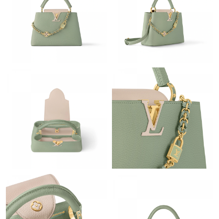
Just Sold: Yara from Seattle on Jun 23, 2026 at 4:05 PM.
Just Sold: Tina from San Diego on May 25, 2026 at 7:11 PM.
Just Sold: Wendy from Charlotte on May 09, 2026 at 10:58 AM.
Just Sold: Ian from Minneapolis on May 27, 2026 at 9:24 PM.
Just Sold: Olivia from Hong Kong on May 28, 2026 at 6:32 PM.
Just Sold: Frank from Indianapolis on Jul 27, 2026 at 5:35 PM.
Just Sold: Xander from Boston on Jun 06, 2026 at 11:49 PM.