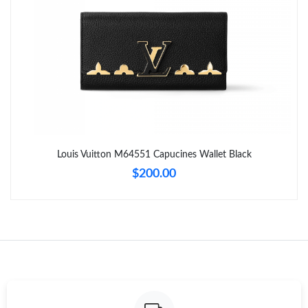
Just Sold: Helen from Phoenix on May 28, 2026 at 12:03 PM.
Just Sold: Paul from Dallas on Jun 11, 2026 at 9:09 AM.
Just Sold: Xander from Tokyo on Jul 04, 2026 at 8:31 PM.
Just Sold: Nina from New York on Jun 06, 2026 at 10:29 PM.
Louis Vuitton M64551 Capucines Wallet Black
$200.00
Just Sold: Adam from New York on Jun 07, 2026 at 9:11 AM.
Just Sold: Yara from Seattle on Jun 23, 2026 at 4:05 PM.
Just Sold: Tina from San Diego on May 25, 2026 at 7:11 PM.