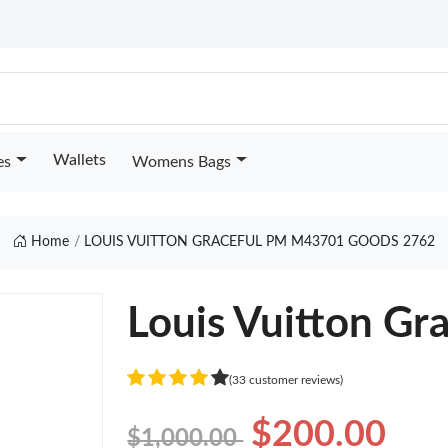
Wallets
es
Womens Bags
Home
LOUIS VUITTON GRACEFUL PM M43701 GOODS 2762
Louis Vuitton G
(33 customer reviews)
$200.00
$1,000.00