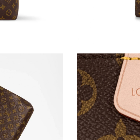
Just Sold: Xander from Indianapolis on May 14
Just Sold: Isaac from Paris on May 20, 2026 a
Just Sold: Dana from Paris on May 22, 2026 a
Just Sold: Paul from Berlin on Jul 17, 2026 at
Just Sold: Quinn from San Jose on Aug 03, 20
Just Sold: Yara from Berlin on May 13, 2026 a
Just Sold: Fiona from Paris on May 11, 2026 a
Just Sold: Jade from Denver on Jul 15, 2026 a
Just Sold: Ella from Chicago on May 25, 2026 
Just Sold: Lily from Atlanta on Jun 28, 2026 a
Just Sold: Zane from Sacramento on Aug 07, 2