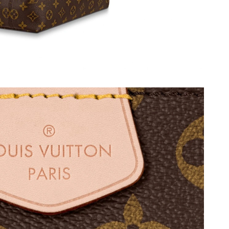
, 2026 at 9:45 PM.
t 8:58 PM.
t 1:34 PM.
 10:44 PM.
26 at 5:56 PM.
t 11:12 PM.
t 1:33 PM.
t 11:34 PM.
at 3:18 PM.
t 6:48 PM.
026 at 7:11 PM.