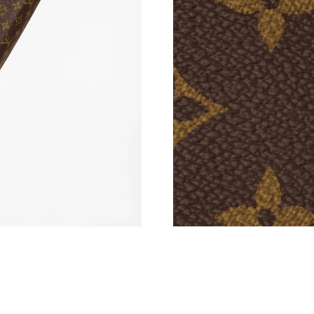
Just Sold: Quinn from Miami on Jun 28, 2026 
Just Sold: Hannah from Sacramento on May 30
Just Sold: Jade from San Francisco on Jun 29,
Just Sold: Tina from Las Vegas on Jun 18, 202
Just Sold: Ursula from Kansas City on Jul 09, 
Just Sold: Fiona from Sydney on May 12, 2026
Just Sold: Kara from Miami on Jul 28, 2026 at
Just Sold: Milo from Paris on May 29, 2026 a