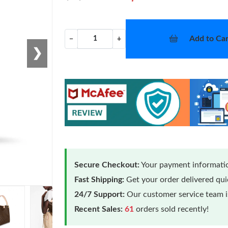
Add to Car
−
+
❯
Secure Checkout:
Your payment informatio
Fast Shipping:
Get your order delivered qu
24/7 Support:
Our customer service team is
Recent Sales:
61
orders sold recently!