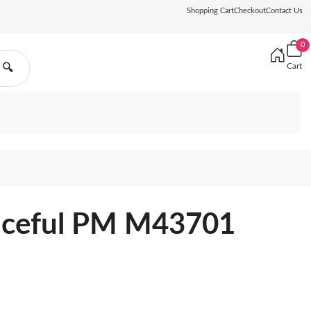
Shopping Cart
Checkout
Contact Us
0
Cart
🔍
raceful PM M43701