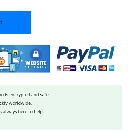
t
n is encrypted and safe.
ickly worldwide.
 always here to help.