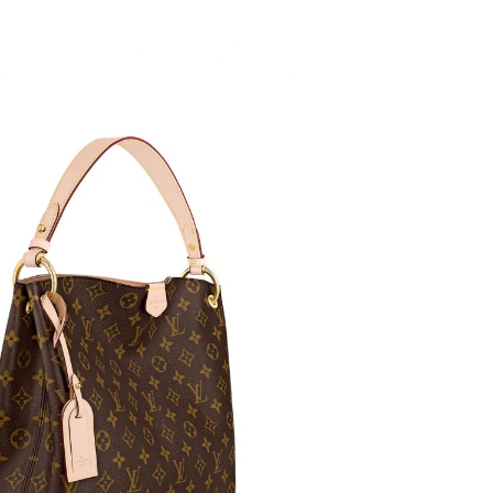
t 6:48 PM.
026 at 7:11 PM.
at 8:51 PM.
, 2026 at 8:19 PM.
 2026 at 10:37 AM.
6 at 10:51 PM.
2026 at 9:12 AM.
 at 2:27 PM.
 9:14 PM.
t 10:31 AM.
 at 12:49 PM.