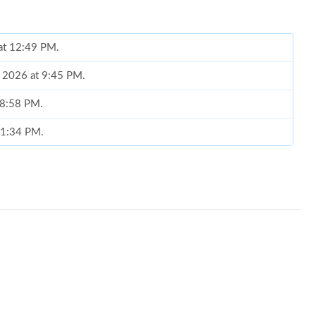
 at 12:49 PM.
, 2026 at 9:45 PM.
t 8:58 PM.
t 1:34 PM.
 10:44 PM.
26 at 5:56 PM.
t 11:12 PM.
t 1:33 PM.
t 11:34 PM.
at 3:18 PM.