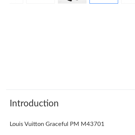
Introduction
Louis Vuitton Graceful PM M43701