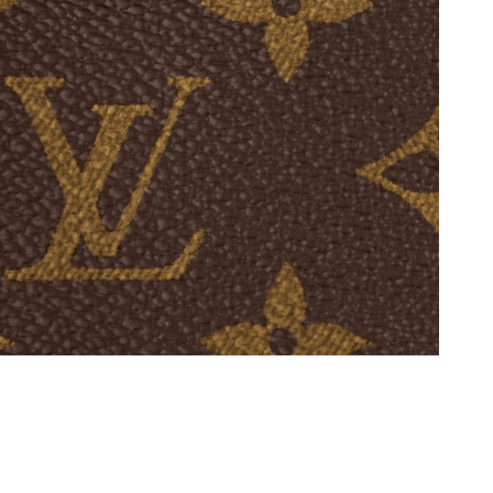
at 8:51 PM.
, 2026 at 8:19 PM.
 2026 at 10:37 AM.
6 at 10:51 PM.
2026 at 9:12 AM.
 at 2:27 PM.
 9:14 PM.
t 10:31 AM.