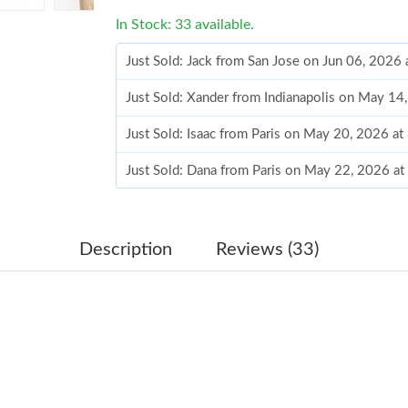
In Stock: 33 available.
Just Sold: Jack from San Jose on Jun 06, 2026
Just Sold: Xander from Indianapolis on May 14
Just Sold: Isaac from Paris on May 20, 2026 a
Just Sold: Dana from Paris on May 22, 2026 a
Just Sold: Paul from Berlin on Jul 17, 2026 at
Just Sold: Quinn from San Jose on Aug 03, 20
Description
Reviews (33)
Just Sold: Yara from Berlin on May 13, 2026 a
Just Sold: Fiona from Paris on May 11, 2026 a
Just Sold: Jade from Denver on Jul 15, 2026 a
Just Sold: Ella from Chicago on May 25, 2026 