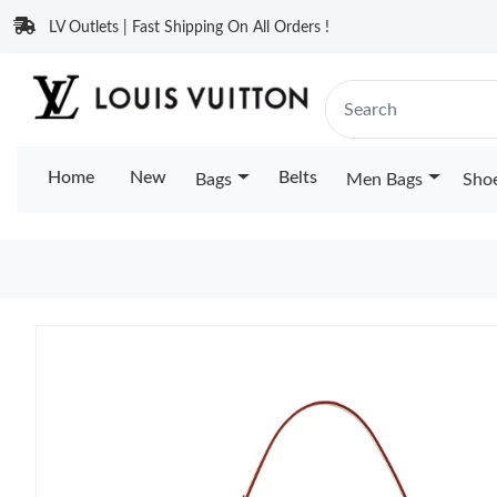
LV Outlets | Fast Shipping On All Orders !
Home
New
Belts
Bags
Men Bags
Sho