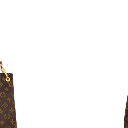
Just Sold: Lily from Atlanta on Jun 28, 2026 a
Just Sold: Zane from Sacramento on Aug 07, 2
Just Sold: Quinn from Miami on Jun 28, 2026 
Just Sold: Hannah from Sacramento on May 30
Just Sold: Jade from San Francisco on Jun 29,
Just Sold: Tina from Las Vegas on Jun 18, 202
Just Sold: Ursula from Kansas City on Jul 09, 
Just Sold: Fiona from Sydney on May 12, 2026
Just Sold: Kara from Miami on Jul 28, 2026 at
Just Sold: Milo from Paris on May 29, 2026 a
Just Sold: Jack from San Jose on Jun 06, 2026