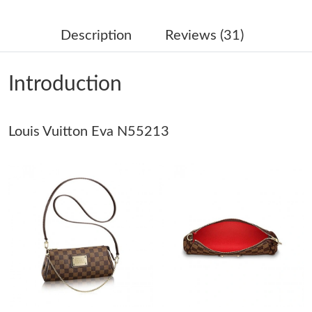
Just Sold: Jade from Tokyo on Jun 11, 2026 at 4:22 PM.
Description
Reviews (31)
Just Sold: Fiona from Berlin on May 17, 2026 at 7:55 PM.
Introduction
Just Sold: Becky from Sacramento on Jun 16, 2026 at 9:51 PM.
Louis Vuitton Eva N55213
Just Sold: Nate from Detroit on Jun 20, 2026 at 2:15 PM.
Just Sold: Bob from Detroit on Jul 18, 2026 at 9:39 AM.
Just Sold: Oscar from London on May 31, 2026 at 4:44 PM.
Just Sold: Olivia from Las Vegas on May 13, 2026 at 3:11 PM.
Just Sold: Nate from Vancouver on Jun 14, 2026 at 6:12 PM.