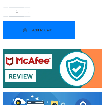
−
+
Add to Cart