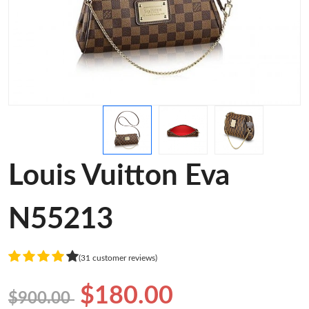
Louis Vuitton Eva
N55213
(31 customer reviews)
$180.00
$900.00