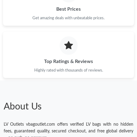
Just Sold: Kyle from Boston on Aug 07, 2026 at 7:50 PM.
Best Prices
Get amazing deals with unbeatable prices.
Just Sold: Tina from Paris on Jul 25, 2026 at 8:56 PM.
Just Sold: Quinn from Tokyo on Jun 16, 2026 at 10:47 PM.
Top Ratings & Reviews
Just Sold: Alice from Atlanta on Jun 09, 2026 at 10:45 AM.
Highly rated with thousands of reviews.
Just Sold: Oscar from New York on Jul 14, 2026 at 5:32 PM.
Just Sold: Isaac from Orlando on May 31, 2026 at 9:22 AM.
About Us
LV Outlets vbagoutlet.com offers verified LV bags with no hidden
fees, guaranteed quality, secured checkout, and free global delivery