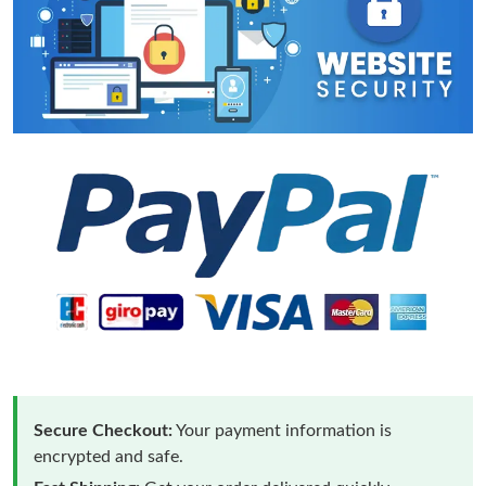
Secure Checkout:
Your payment information is
encrypted and safe.