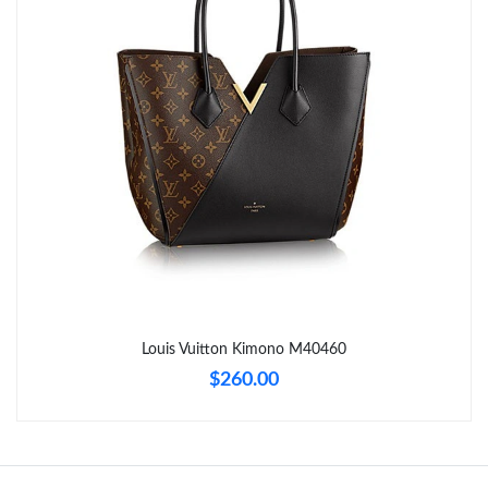
Just Sold: Isaac from Orlando on May 31, 2026 at 9:22 AM.
Just Sold: Nina from Mexico City on Jul 12, 2026 at 6:25 PM.
Just Sold: Helen from Phoenix on Jul 19, 2026 at 3:55 PM.
Just Sold: Nate from Charlotte on May 16, 2026 at 12:32 PM.
Just Sold: Chris from Atlanta on May 15, 2026 at 9:16 PM.
Just Sold: Jade from Tokyo on Jun 11, 2026 at 4:22 PM.
Louis Vuitton Kimono M40460
$260.00
Just Sold: Fiona from Berlin on May 17, 2026 at 7:55 PM.
Just Sold: Becky from Sacramento on Jun 16, 2026 at 9:51 PM.