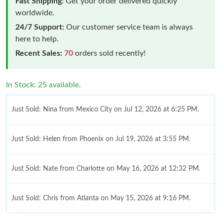
Fast Shipping:
Get your order delivered quickly
worldwide.
24/7 Support:
Our customer service team is always
here to help.
Recent Sales:
70
orders sold recently!
In Stock: 25 available.
Just Sold: Nina from Mexico City on Jul 12, 2026 at 6:25 PM.
Just Sold: Helen from Phoenix on Jul 19, 2026 at 3:55 PM.
Just Sold: Nate from Charlotte on May 16, 2026 at 12:32 PM.
Just Sold: Chris from Atlanta on May 15, 2026 at 9:16 PM.