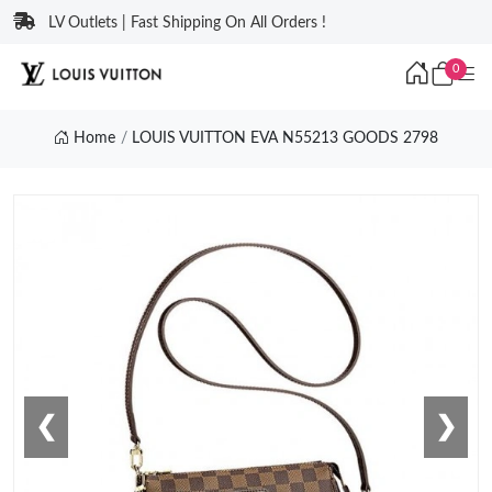
LV Outlets | Fast Shipping On All Orders !
0
Home
LOUIS VUITTON EVA N55213 GOODS 2798
❮
❯