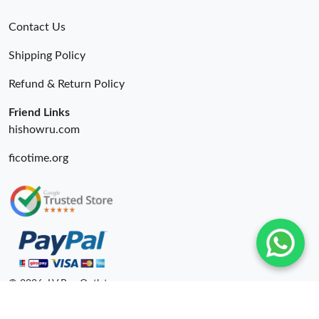
Contact Us
Shipping Policy
Refund & Return Policy
Friend Links
hishowru.com
ficotime.org
© 2026. LV Bag Outlet