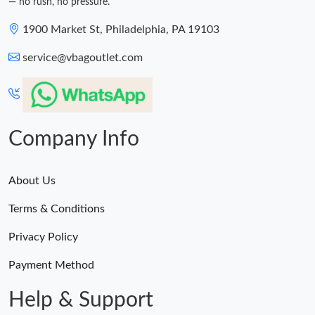
— no rush, no pressure.
1900 Market St, Philadelphia, PA 19103
service@vbagoutlet.com
Company Info
About Us
Terms & Conditions
Privacy Policy
Payment Method
Help & Support