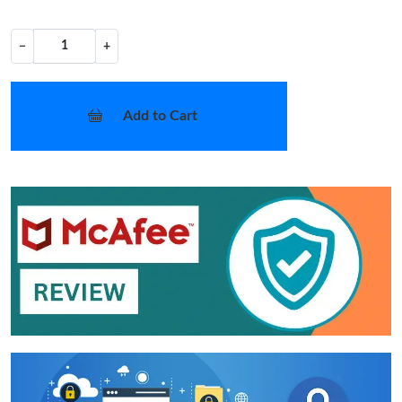
−
+
Add to Cart