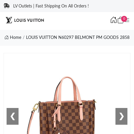
LV Outlets | Fast Shipping On All Orders !
0
Home
LOUIS VUITTON N60297 BELMONT PM GOODS 2858
❮
❯