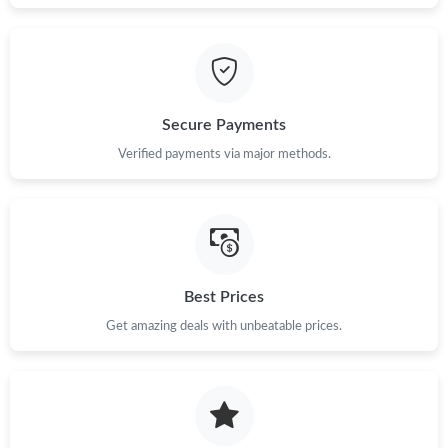
Just Sold: Vince from Los Angeles on May 15, 2026 at 12:33 PM.
Just Sold: Diana from Singapore on Jul 27, 2026 at 2:10 PM.
Secure Payments
Verified payments via major methods.
Just Sold: Bob from New York on Jun 30, 2026 at 6:56 PM.
Just Sold: Adam from Orlando on May 27, 2026 at 5:05 PM.
Just Sold: Megan from Salt Lake City on Aug 06, 2026 at 3:13
Best Prices
PM.
Get amazing deals with unbeatable prices.
Just Sold: Dana from Berlin on Jun 22, 2026 at 10:56 AM.