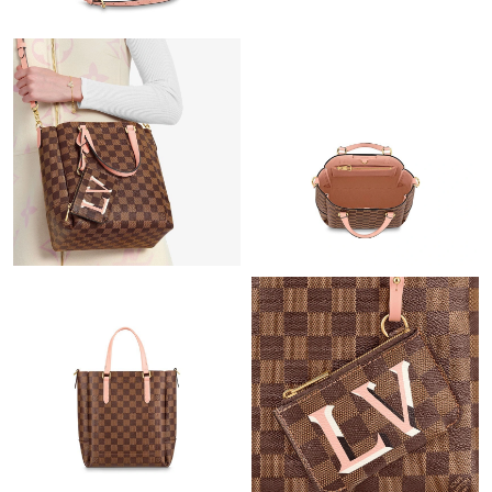
Just Sold: George from Tokyo on May 19, 2026 at 5:09 PM.
Just Sold: Kyle from Paris on May 12, 2026 at 9:18 PM.
Just Sold: Quinn from Kansas City on Jul 15, 2026 at 10:06 AM.
Just Sold: Vince from Los Angeles on May 15, 2026 at 12:33 PM.
Just Sold: Diana from Singapore on Jul 27, 2026 at 2:10 PM.
Just Sold: Bob from New York on Jun 30, 2026 at 6:56 PM.
Just Sold: Adam from Orlando on May 27, 2026 at 5:05 PM.
Just Sold: Megan from Salt Lake City on Aug 06, 2026 at 3:13
PM.