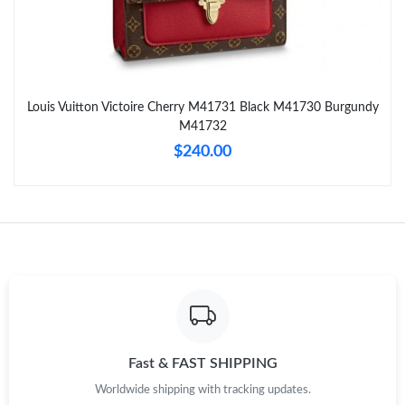
Just Sold: Olivia from New York on Jun 02, 2026 at 10:06 AM.
Just Sold: Adam from Nashville on Jun 15, 2026 at 4:18 PM.
Louis Vuitton Victoire Cherry M41731 Black M41730 Burgundy
M41732
Just Sold: Frank from Charlotte on Jul 16, 2026 at 3:21 PM.
$240.00
Just Sold: George from Sydney on Jul 15, 2026 at 2:51 PM.
Just Sold: Becky from Chicago on May 26, 2026 at 11:16 AM.
Just Sold: George from Tokyo on May 19, 2026 at 5:09 PM.
Just Sold: Kyle from Paris on May 12, 2026 at 9:18 PM.
Fast & FAST SHIPPING
Worldwide shipping with tracking updates.
Just Sold: Quinn from Kansas City on Jul 15, 2026 at 10:06 AM.