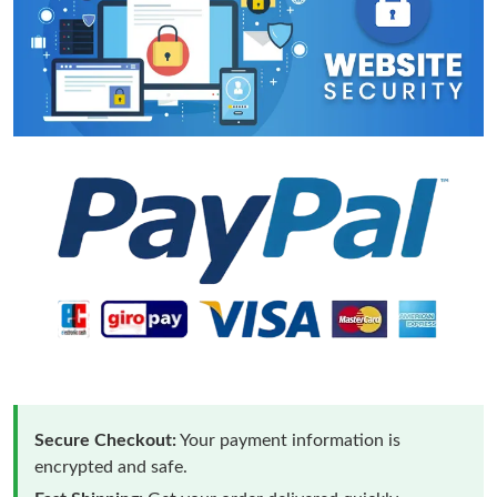
Secure Checkout:
Your payment information is
encrypted and safe.