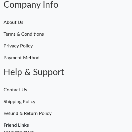
Company Info
About Us
Terms & Conditions
Privacy Policy
Payment Method
Help & Support
Contact Us
Shipping Policy
Refund & Return Policy
Friend Links