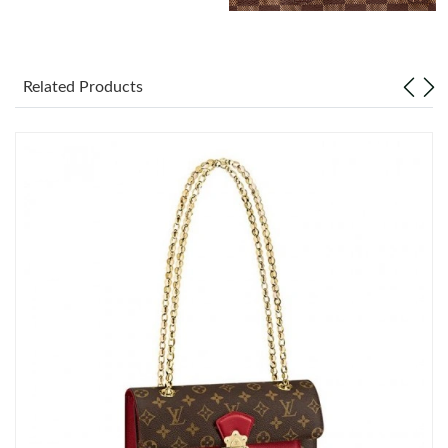
Just Sold: Dana from Berlin on Jun 22, 2026 at 10:56 AM.
Related Products
Just Sold: Fiona from Salt Lake City on May 12, 2026 at 8:20
PM.
Just Sold: Nate from Miami on May 19, 2026 at 5:26 PM.
Just Sold: Ian from Atlanta on Jul 28, 2026 at 11:31 AM.
Just Sold: Zane from Austin on May 21, 2026 at 9:33 AM.
Just Sold: Rachel from Minneapolis on Jul 24, 2026 at 10:14 AM.
Just Sold: Nate from Boston on Jun 15, 2026 at 11:50 PM.