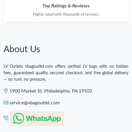
Top Ratings & Reviews
Highly rated with thousands of reviews.
About Us
LV Outlets vbagoutlet.com offers verified LV bags with no hidden
fees, guaranteed quality, secured checkout, and free global delivery
— no rush, no pressure.
1900 Market St, Philadelphia, PA 19103
service@vbagoutlet.com