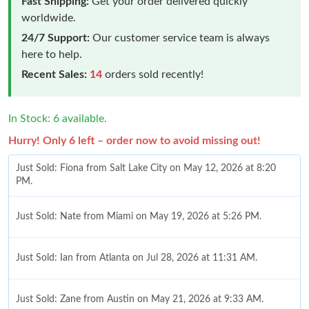
Fast Shipping:
Get your order delivered quickly
worldwide.
24/7 Support:
Our customer service team is always
here to help.
Recent Sales:
14
orders sold recently!
In Stock: 6 available.
Hurry! Only 6 left – order now to avoid missing out!
Just Sold: Fiona from Salt Lake City on May 12, 2026 at 8:20
PM.
Just Sold: Nate from Miami on May 19, 2026 at 5:26 PM.
Just Sold: Ian from Atlanta on Jul 28, 2026 at 11:31 AM.
Just Sold: Zane from Austin on May 21, 2026 at 9:33 AM.