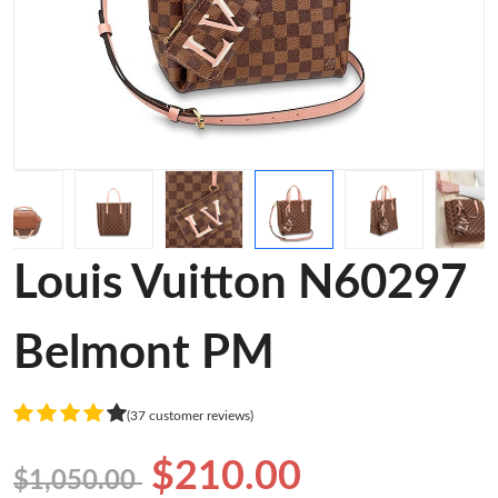
Louis Vuitton N60297
Belmont PM
(37 customer reviews)
$210.00
$1,050.00