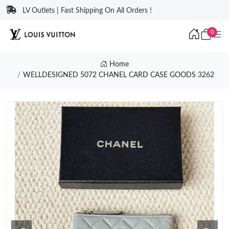
LV Outlets | Fast Shipping On All Orders !
0
Home
WELLDESIGNED 5072 CHANEL CARD CASE GOODS 3262