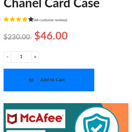
Chanel Card Case
(48 customer reviews)
$46.00
$230.00
−
+
Add to Cart