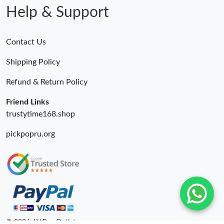
Help & Support
Contact Us
Shipping Policy
Refund & Return Policy
Friend Links
trustytime168.shop
pickpopru.org
© 2026. LV Bag Outlet