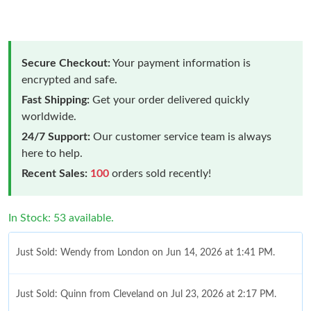
Secure Checkout:
Your payment information is
encrypted and safe.
Fast Shipping:
Get your order delivered quickly
worldwide.
24/7 Support:
Our customer service team is always
here to help.
Recent Sales:
100
orders sold recently!
In Stock: 53 available.
Just Sold: Wendy from London on Jun 14, 2026 at 1:41 PM.
Just Sold: Quinn from Cleveland on Jul 23, 2026 at 2:17 PM.