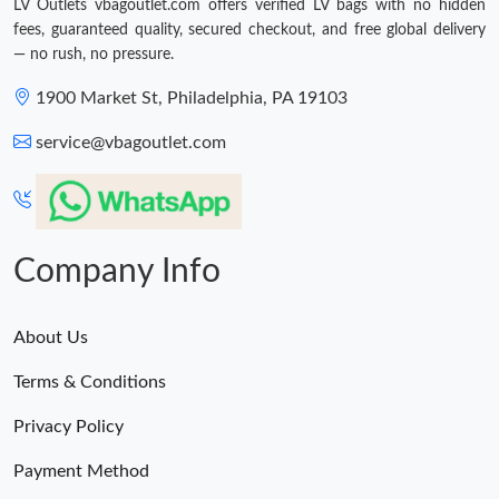
LV Outlets vbagoutlet.com offers verified LV bags with no hidden
Just Sold: Megan from San Francisco on Jul 15, 2026 at 12:13
PM.
fees, guaranteed quality, secured checkout, and free global delivery
— no rush, no pressure.
1900 Market St, Philadelphia, PA 19103
service@vbagoutlet.com
Company Info
About Us
Terms & Conditions
Privacy Policy
Payment Method