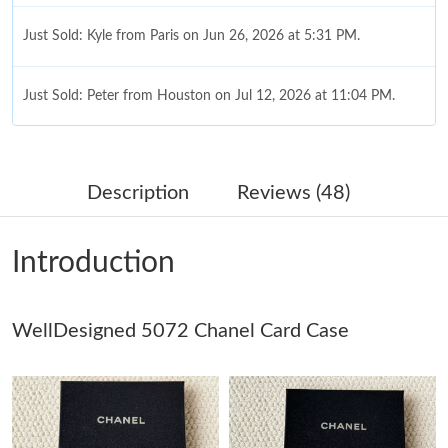
Just Sold: Kyle from Paris on Jun 26, 2026 at 5:31 PM.
Just Sold: Peter from Houston on Jul 12, 2026 at 11:04 PM.
Just Sold: Ella from Chicago on Jul 20, 2026 at 10:15 PM.
Description
Reviews (48)
Just Sold: Helen from Indianapolis on Jul 17, 2026 at 4:58 PM.
Introduction
Just Sold: Yara from Detroit on Jul 11, 2026 at 9:37 PM.
WellDesigned 5072 Chanel Card Case
Just Sold: Isaac from San Jose on Jun 20, 2026 at 8:58 PM.
Just Sold: Jack from Paris on Jun 28, 2026 at 8:14 PM.