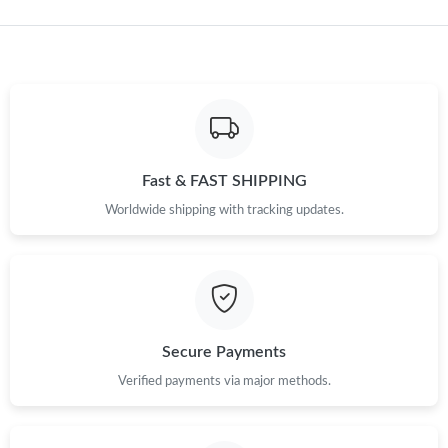
Just Sold: Ella from Chicago on Jul 20, 2026 at 10:15 PM.
Just Sold: Helen from Indianapolis on Jul 17, 2026 at 4:58 PM.
Just Sold: Yara from Detroit on Jul 11, 2026 at 9:37 PM.
Fast & FAST SHIPPING
Just Sold: Isaac from San Jose on Jun 20, 2026 at 8:58 PM.
Worldwide shipping with tracking updates.
Just Sold: Jack from Paris on Jun 28, 2026 at 8:14 PM.
Just Sold: Chris from Seattle on May 15, 2026 at 11:34 PM.
Secure Payments
Just Sold: Diana from London on Jun 13, 2026 at 10:57 AM.
Verified payments via major methods.
Just Sold: Fiona from Las Vegas on Jul 22, 2026 at 7:02 PM.