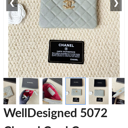
❮
❯
WellDesigned 5072