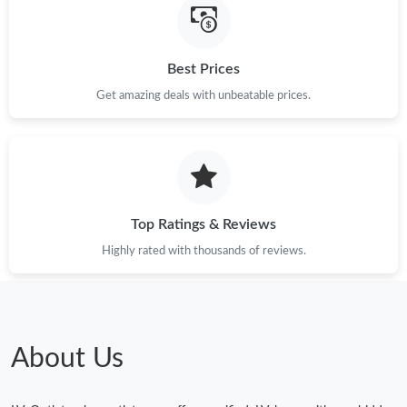
Just Sold: Xander from Boston on Jul 30, 2026 at 11:33 AM.
Best Prices
Just Sold: Becky from Columbus on May 21, 2026 at 9:12 PM.
Get amazing deals with unbeatable prices.
Just Sold: Helen from Toronto on May 10, 2026 at 7:10 PM.
Just Sold: Diana from Philadelphia on Jun 20, 2026 at 10:02 AM.
Top Ratings & Reviews
Highly rated with thousands of reviews.
Just Sold: Oscar from Denver on May 31, 2026 at 8:06 AM.
Just Sold: Frank from Indianapolis on Jun 20, 2026 at 1:27 PM.
About Us
Just Sold: Tina from Detroit on Jun 27, 2026 at 2:26 PM.