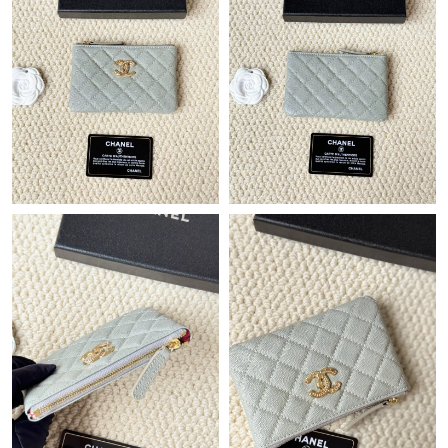
Just Sold: Chris from Seattle on May 15, 2026 at 11:34 PM.
Just Sold: Diana from London on Jun 13, 2026 at 10:57 AM.
Just Sold: Fiona from Las Vegas on Jul 22, 2026 at 7:02 PM.
Just Sold: Xander from Boston on Jul 30, 2026 at 11:33 AM.
Just Sold: Becky from Columbus on May 21, 2026 at 9:12 PM.
Just Sold: Helen from Toronto on May 10, 2026 at 7:10 PM.
Just Sold: Diana from Philadelphia on Jun 20, 2026 at 10:02 AM.
Just Sold: Oscar from Denver on May 31, 2026 at 8:06 AM.