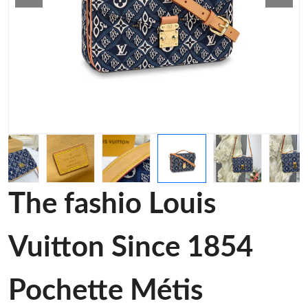
The fashio Louis
Vuitton Since 1854
Pochette Métis