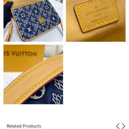
Just Sold: Megan from Toronto on Jul 02, 2026 at 1:11 PM.
Just Sold: Milo from Nashville on May 29, 2026 at 9:39 PM.
Just Sold: Olivia from Miami on May 26, 2026 at 10:44 AM.
Just Sold: Helen from Washington, D.C. on Jul 11, 2026 at 7:48
PM.
Just Sold: Paul from Minneapolis on Jun 03, 2026 at 8:50 PM.
Just Sold: Peter from Minneapolis on Jul 16, 2026 at 4:51 PM.
Just Sold: Kara from Berlin on Jul 16, 2026 at 10:20 AM.
Just Sold: Bob from Portland on May 30, 2026 at 2:26 PM.
Related Products