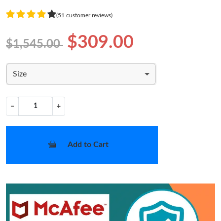
(51 customer reviews)
$309.00
$1,545.00
Size
−
+
Add to Cart