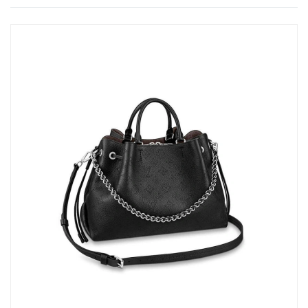
Just Sold: Wendy from Portland on Jun 21, 2026 at 7:30 PM.