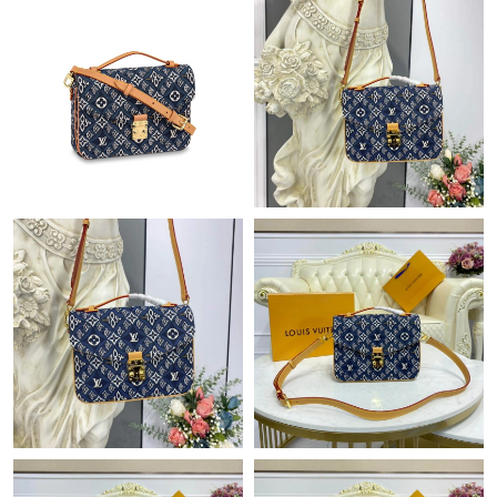
Just Sold: Ethan from Hong Kong on Jun 03, 2026 at 1:38 PM.
Just Sold: Kyle from Singapore on Jul 11, 2026 at 9:16 PM.
Just Sold: Megan from Toronto on Jul 02, 2026 at 1:11 PM.
Just Sold: Milo from Nashville on May 29, 2026 at 9:39 PM.
Just Sold: Olivia from Miami on May 26, 2026 at 10:44 AM.
Just Sold: Helen from Washington, D.C. on Jul 11, 2026 at 7:48
PM.
Just Sold: Paul from Minneapolis on Jun 03, 2026 at 8:50 PM.