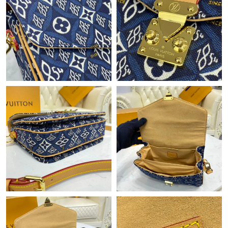
Just Sold: Adam from Cleveland on May 13, 2026 at 2:14 PM.
Just Sold: Helen from New York on Aug 05, 2026 at 8:04 AM.
Just Sold: Sam from Orlando on May 25, 2026 at 12:16 PM.
Just Sold: George from Seattle on Jun 23, 2026 at 9:53 AM.
Just Sold: Megan from Sacramento on Jul 17, 2026 at 12:56 PM.
Just Sold: Ethan from Hong Kong on Jun 03, 2026 at 1:38 PM.
Just Sold: Kyle from Singapore on Jul 11, 2026 at 9:16 PM.