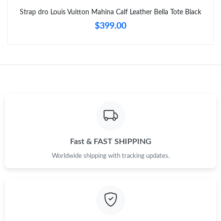
Strap dro Louis Vuitton Mahina Calf Leather Bella Tote Black
$399.00
Fast & FAST SHIPPING
Worldwide shipping with tracking updates.