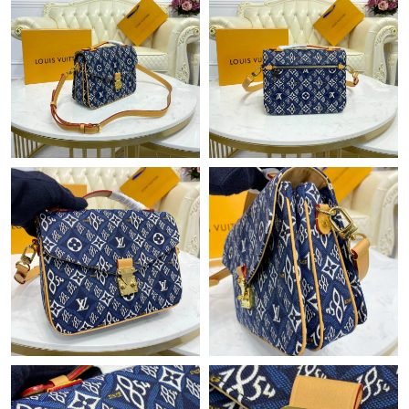
Just Sold: Peter from Minneapolis on Jul 16, 2026 at 4:51 PM.
Just Sold: Kara from Berlin on Jul 16, 2026 at 10:20 AM.
Just Sold: Bob from Portland on May 30, 2026 at 2:26 PM.
Just Sold: Wendy from Portland on Jun 21, 2026 at 7:30 PM.
Just Sold: Olivia from Cleveland on Jul 27, 2026 at 12:19 PM.
Just Sold: Oscar from Portland on Jul 27, 2026 at 10:07 AM.
Just Sold: Liam from Salt Lake City on Jul 12, 2026 at 9:41 PM.
Just Sold: Wendy from Mexico City on Jul 15, 2026 at 3:45 PM.