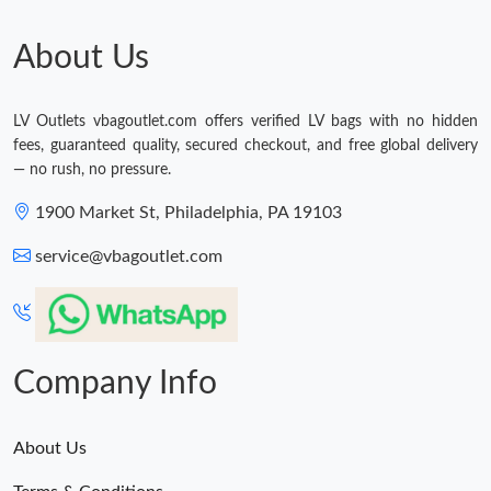
About Us
LV Outlets vbagoutlet.com offers verified LV bags with no hidden
fees, guaranteed quality, secured checkout, and free global delivery
— no rush, no pressure.
1900 Market St, Philadelphia, PA 19103
service@vbagoutlet.com
Company Info
About Us