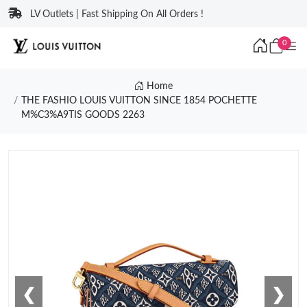
LV Outlets | Fast Shipping On All Orders !
0
Home
THE FASHIO LOUIS VUITTON SINCE 1854 POCHETTE
M%C3%A9TIS GOODS 2263
❮
❯