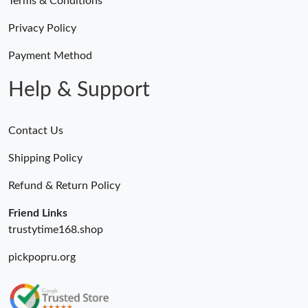
Terms & Conditions
Privacy Policy
Payment Method
Help & Support
Contact Us
Shipping Policy
Refund & Return Policy
Friend Links
trustytime168.shop
pickpopru.org