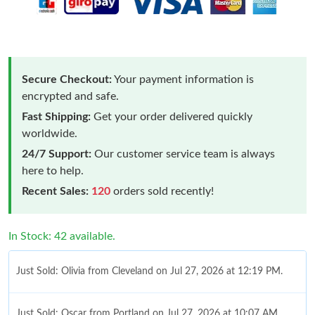
Secure Checkout:
Your payment information is
encrypted and safe.
Fast Shipping:
Get your order delivered quickly
worldwide.
24/7 Support:
Our customer service team is always
here to help.
Recent Sales:
120
orders sold recently!
In Stock: 42 available.
Just Sold: Olivia from Cleveland on Jul 27, 2026 at 12:19 PM.
Just Sold: Oscar from Portland on Jul 27, 2026 at 10:07 AM.