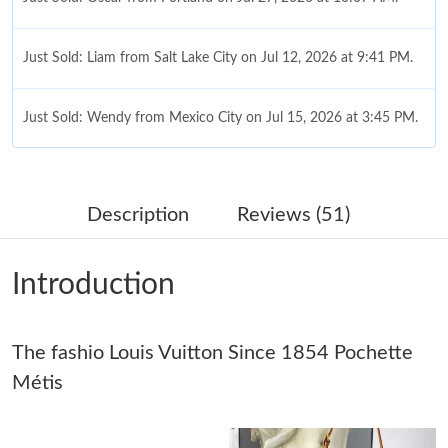
Just Sold: Liam from Salt Lake City on Jul 12, 2026 at 9:41 PM.
Just Sold: Wendy from Mexico City on Jul 15, 2026 at 3:45 PM.
Just Sold: Adam from Cleveland on May 13, 2026 at 2:14 PM.
Description
Reviews (51)
Just Sold: Helen from New York on Aug 05, 2026 at 8:04 AM.
Introduction
Just Sold: Sam from Orlando on May 25, 2026 at 12:16 PM.
The fashio Louis Vuitton Since 1854 Pochette
Just Sold: George from Seattle on Jun 23, 2026 at 9:53 AM.
Métis
Just Sold: Megan from Sacramento on Jul 17, 2026 at 12:56 PM.