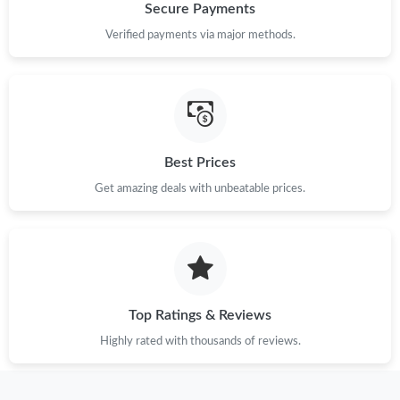
Secure Payments
Verified payments via major methods.
Best Prices
Get amazing deals with unbeatable prices.
Top Ratings & Reviews
Highly rated with thousands of reviews.