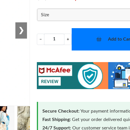
Size
❯
Add to Car
−
+
Secure Checkout:
Your payment informatio
Fast Shipping:
Get your order delivered qu
24/7 Support:
Our customer service team is