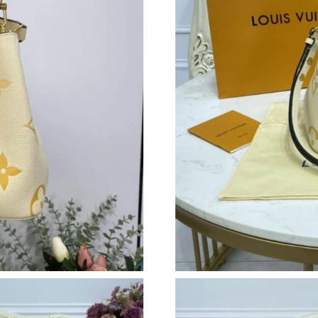
Just Sold: Diana from Philadelphia on May 24,
Just Sold: George from Vancouver on Jul 09, 
Just Sold: Zane from Sacramento on Jun 04, 2
Just Sold: Ursula from Kansas City on Jul 09, 
Just Sold: Yara from Detroit on Jul 26, 2026 at
Just Sold: Milo from Portland on May 18, 202
Just Sold: Chris from Sacramento on Jul 02, 2
Just Sold: Lily from Houston on Aug 02, 2026 
Just Sold: Wendy from Las Vegas on Jun 09, 2