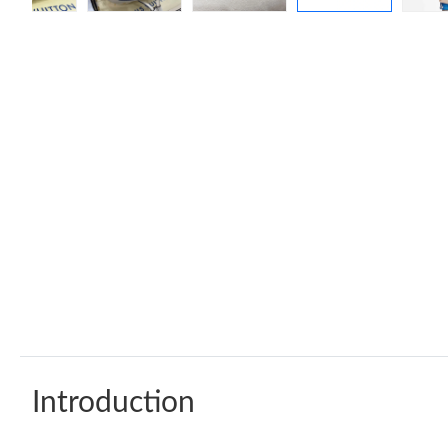
Introduction