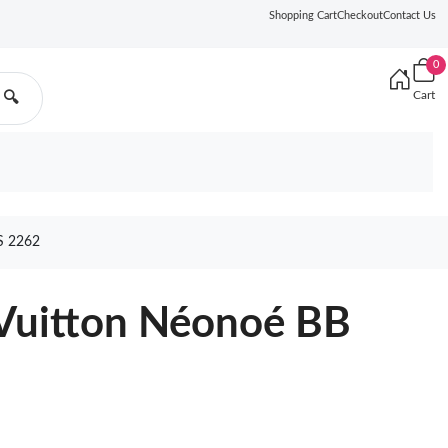
Shopping Cart
Checkout
Contact Us
0
Cart
🔍
 2262
 Vuitton Néonoé BB