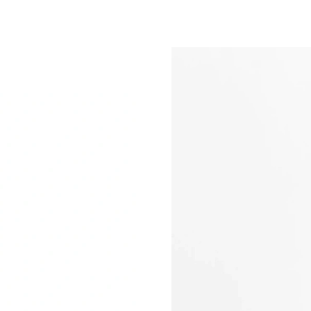
Just Sold: Peter from San Jose on Jun 17, 202
Just Sold: Fiona from San Francisco on Jul 17,
Just Sold: Diana from Philadelphia on May 24,
Just Sold: George from Vancouver on Jul 09, 
Just Sold: Zane from Sacramento on Jun 04, 2
Just Sold: Ursula from Kansas City on Jul 09, 
Just Sold: Yara from Detroit on Jul 26, 2026 at
Just Sold: Milo from Portland on May 18, 202
Just Sold: Chris from Sacramento on Jul 02, 2
Just Sold: Lily from Houston on Aug 02, 2026 
Just Sold: Wendy from Las Vegas on Jun 09, 2