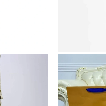
Just Sold: Chris from Nashville on Jun 09, 202
Just Sold: Wendy from Washington, D.C. on Ju
Just Sold: Chris from Atlanta on May 29, 2026
Just Sold: Lily from Washington, D.C. on May 
Just Sold: Nina from Dallas on Jun 24, 2026 at
Just Sold: Becky from Houston on Jun 14, 202
Just Sold: Nate from Detroit on Jul 09, 2026 a
Just Sold: Sam from Chicago on Jul 04, 2026 a
Just Sold: Wendy from Seattle on Jun 16, 2026
Just Sold: Peter from San Jose on Jun 17, 202
Just Sold: Fiona from San Francisco on Jul 17,