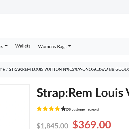
Wallets
es
Womens Bags
me
STRAP:REM LOUIS VUITTON N%C3%A9ONO%C3%A9 BB GOODS
Strap:Rem Louis
(58 customer reviews)
$369.00
$1,845.00