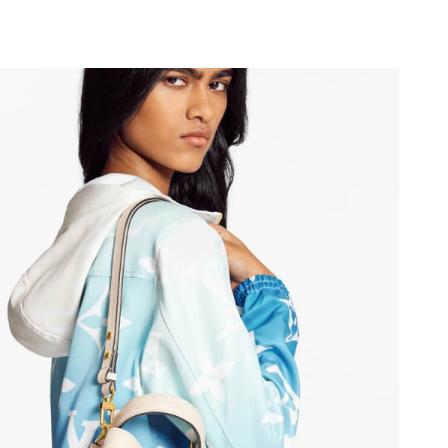
6 at 1:35 PM.
 2026 at 5:07 PM.
 2026 at 9:01 PM.
2026 at 8:48 AM.
026 at 10:58 PM.
2026 at 12:31 PM.
 4:03 PM.
6 at 8:31 PM.
026 at 6:02 PM.
at 7:33 PM.
026 at 12:14 PM.