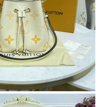
 2026 at 9:01 PM.
2026 at 8:48 AM.
026 at 10:58 PM.
2026 at 12:31 PM.
 4:03 PM.
6 at 8:31 PM.
026 at 6:02 PM.
at 7:33 PM.
026 at 12:14 PM.