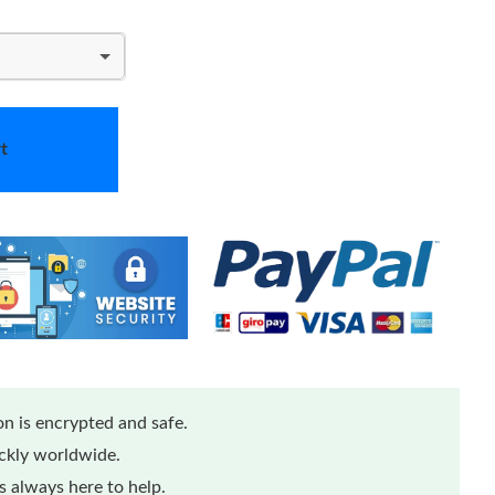
t
n is encrypted and safe.
ickly worldwide.
 always here to help.