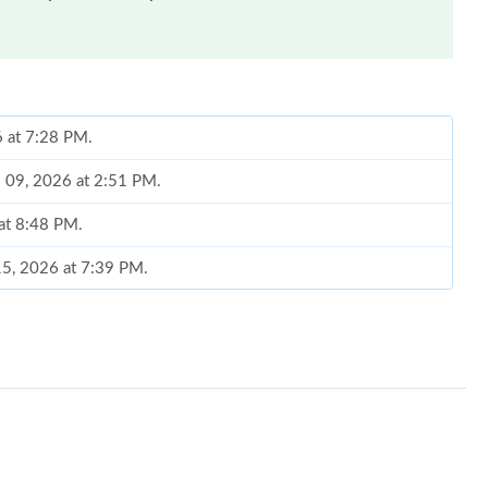
6 at 7:28 PM.
l 09, 2026 at 2:51 PM.
 at 8:48 PM.
15, 2026 at 7:39 PM.
 8:34 AM.
6 at 9:50 AM.
t 11:28 PM.
t 10:50 PM.
 at 1:22 PM.