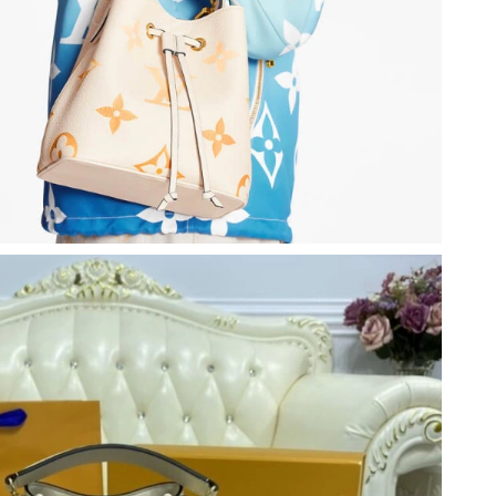
6 at 7:28 PM.
l 09, 2026 at 2:51 PM.
 at 8:48 PM.
15, 2026 at 7:39 PM.
 8:34 AM.
6 at 9:50 AM.
t 11:28 PM.
t 10:50 PM.
 at 1:22 PM.
6 at 1:35 PM.
 2026 at 5:07 PM.