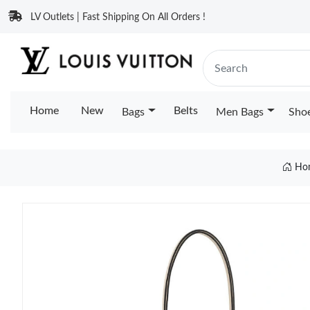
LV Outlets | Fast Shipping On All Orders !
Home
New
Belts
Bags
Men Bags
Sho
Ho