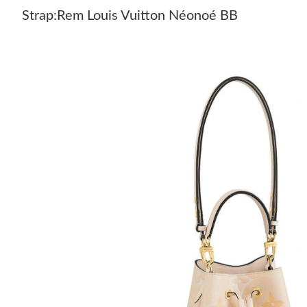
Strap:Rem Louis Vuitton Néonoé BB