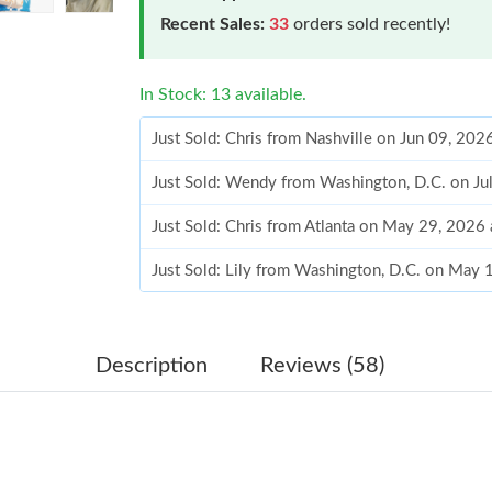
Recent Sales:
33
orders sold recently!
In Stock: 13 available.
Just Sold: Chris from Nashville on Jun 09, 202
Just Sold: Wendy from Washington, D.C. on Ju
Just Sold: Chris from Atlanta on May 29, 2026
Just Sold: Lily from Washington, D.C. on May 
Just Sold: Nina from Dallas on Jun 24, 2026 at
Just Sold: Becky from Houston on Jun 14, 202
Description
Reviews (58)
Just Sold: Nate from Detroit on Jul 09, 2026 a
Just Sold: Sam from Chicago on Jul 04, 2026 a
Just Sold: Wendy from Seattle on Jun 16, 2026