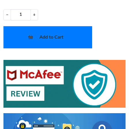
−
+
Add to Cart