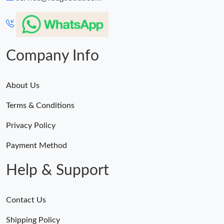
Company Info
About Us
Terms & Conditions
Privacy Policy
Payment Method
Help & Support
Contact Us
Shipping Policy