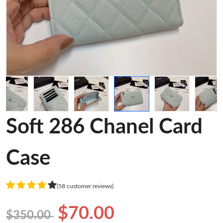
Soft 286 Chanel Card
Case
(58 customer reviews)
$70.00
$350.00