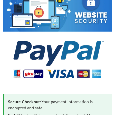
Secure Checkout:
Your payment information is
encrypted and safe.