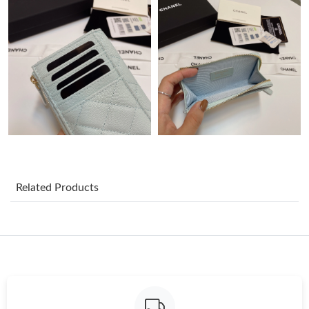
Just Sold: Peter from Seattle on May 28, 2026 at 9:54 PM.
Just Sold: Xander from San Jose on May 14, 2026 at 5:06 PM.
Just Sold: Chris from Las Vegas on May 24, 2026 at 10:34 PM.
Just Sold: Adam from Mexico City on Jun 24, 2026 at 11:49 AM.
Just Sold: Becky from Austin on Jun 16, 2026 at 5:51 PM.
Related Products
Just Sold: Paul from Washington, D.C. on May 29, 2026 at 5:56
PM.
Just Sold: Kara from Sacramento on Jul 28, 2026 at 10:51 AM.
Just Sold: Megan from Denver on Jul 18, 2026 at 10:28 AM.