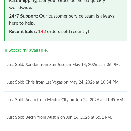
Fast Shipping:
Get your order delivered quickly
worldwide.
24/7 Support:
Our customer service team is always
here to help.
Recent Sales:
142
orders sold recently!
In Stock: 49 available.
Just Sold: Xander from San Jose on May 14, 2026 at 5:06 PM.
Just Sold: Chris from Las Vegas on May 24, 2026 at 10:34 PM.
Just Sold: Adam from Mexico City on Jun 24, 2026 at 11:49 AM.
Just Sold: Becky from Austin on Jun 16, 2026 at 5:51 PM.