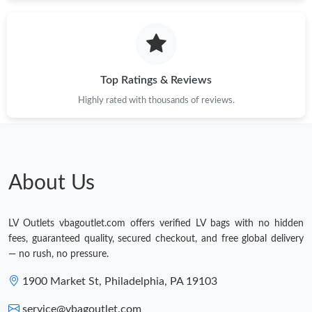
Just Sold: Ethan from Atlanta on May 24, 2026 at 8:40 AM.
Just Sold: Grace from Paris on Jul 02, 2026 at 11:30 AM.
Top Ratings & Reviews
Just Sold: Ethan from Paris on May 17, 2026 at 5:36 PM.
Highly rated with thousands of reviews.
Just Sold: Kara from Denver on Jul 04, 2026 at 10:44 AM.
About Us
Just Sold: Bob from Sydney on Jun 21, 2026 at 10:51 PM.
LV Outlets vbagoutlet.com offers verified LV bags with no hidden
Just Sold: Peter from Seattle on May 28, 2026 at 9:54 PM.
fees, guaranteed quality, secured checkout, and free global delivery
— no rush, no pressure.
1900 Market St, Philadelphia, PA 19103
service@vbagoutlet.com