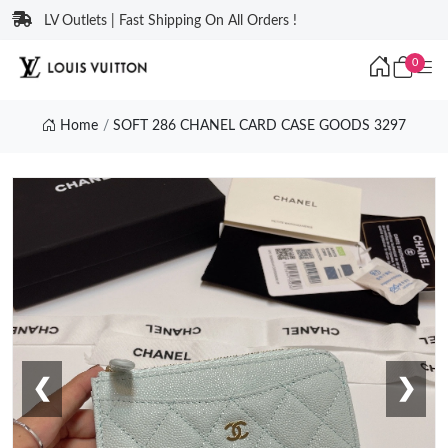
LV Outlets | Fast Shipping On All Orders !
0
Home
SOFT 286 CHANEL CARD CASE GOODS 3297
❮
❯