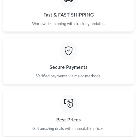
Fast & FAST SHIPPING
Just Sold: Jade from Salt Lake City on Jun 08, 2026 at 9:43 PM.
Worldwide shipping with tracking updates.
Just Sold: Wendy from Portland on Jun 23, 2026 at 7:36 PM.
Just Sold: Bob from Seattle on Jul 01, 2026 at 9:29 AM.
Secure Payments
Just Sold: Adam from London on May 30, 2026 at 11:41 PM.
Verified payments via major methods.
Just Sold: Isaac from Houston on Jul 16, 2026 at 11:02 PM.
Just Sold: Helen from Boston on Jun 22, 2026 at 3:42 PM.
Best Prices
Just Sold: Helen from Indianapolis on Aug 03, 2026 at 8:20 AM.
Get amazing deals with unbeatable prices.