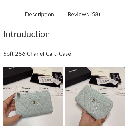
Just Sold: Paul from Washington, D.C. on May 29, 2026 at 5:56
PM.
Description
Reviews (58)
Just Sold: Kara from Sacramento on Jul 28, 2026 at 10:51 AM.
Introduction
Just Sold: Megan from Denver on Jul 18, 2026 at 10:28 AM.
Soft 286 Chanel Card Case
Just Sold: Jade from Salt Lake City on Jun 08, 2026 at 9:43 PM.
Just Sold: Wendy from Portland on Jun 23, 2026 at 7:36 PM.
Just Sold: Bob from Seattle on Jul 01, 2026 at 9:29 AM.
Just Sold: Adam from London on May 30, 2026 at 11:41 PM.
Just Sold: Isaac from Houston on Jul 16, 2026 at 11:02 PM.