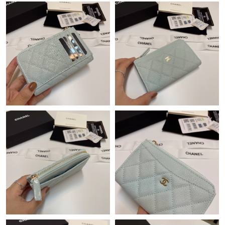
Just Sold: Helen from Boston on Jun 22, 2026 at 3:42 PM.
Just Sold: Helen from Indianapolis on Aug 03, 2026 at 8:20 AM.
Just Sold: Ethan from Atlanta on May 24, 2026 at 8:40 AM.
Just Sold: Grace from Paris on Jul 02, 2026 at 11:30 AM.
Just Sold: Ethan from Paris on May 17, 2026 at 5:36 PM.
Just Sold: Kara from Denver on Jul 04, 2026 at 10:44 AM.
Just Sold: Bob from Sydney on Jun 21, 2026 at 10:51 PM.