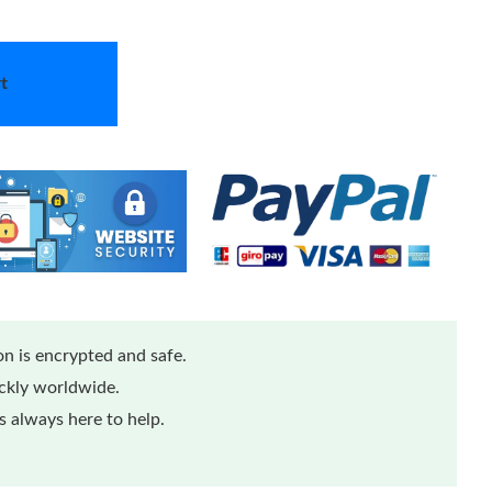
t
n is encrypted and safe.
ickly worldwide.
 always here to help.