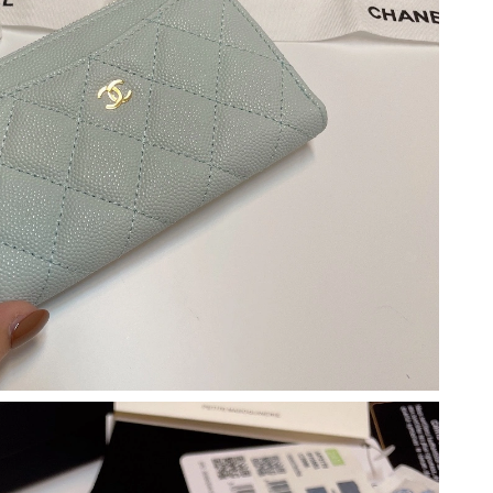
026 at 4:09 PM.
026 at 9:59 AM.
6 at 8:26 PM.
 at 9:33 PM.
6 at 1:54 PM.
26 at 9:29 AM.
 at 9:48 PM.
2026 at 7:27 PM.