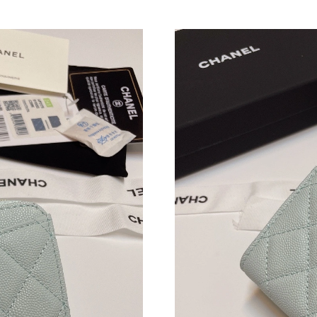
Just Sold: Charlie from Houston on May 18, 2
Just Sold: Alice from Phoenix on Jul 15, 2026 
Just Sold: Vince from Orlando on Jun 03, 2026
Just Sold: Oscar from Hong Kong on Jun 17, 2
Just Sold: Peter from Vancouver on May 18, 2
Just Sold: Grace from Phoenix on May 11, 202
Just Sold: Alice from Portland on Jul 18, 2026
Just Sold: Megan from Sydney on May 17, 202
Just Sold: Wendy from Portland on Aug 02, 20
Just Sold: Quinn from Orlando on Jul 14, 2026
Just Sold: Olivia from Minneapolis on Jul 02, 