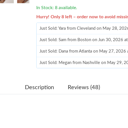
In Stock: 8 available.
Hurry! Only 8 left – order now to avoid missi
Just Sold: Yara from Cleveland on May 28, 202
Just Sold: Sam from Boston on Jun 30, 2026 a
Just Sold: Dana from Atlanta on May 27, 2026
Just Sold: Megan from Nashville on May 29, 2
Just Sold: Dana from Nashville on Jun 20, 202
Just Sold: Quinn from Paris on Jun 29, 2026 a
Description
Reviews (48)
Just Sold: Becky from Hong Kong on Jun 12, 2
Just Sold: Ethan from Mexico City on Jun 14, 
Just Sold: Diana from Berlin on May 20, 2026 