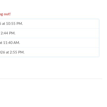
ng out!
6 at 10:55 PM.
t 2:44 PM.
 at 11:40 AM.
026 at 2:55 PM.
6 at 2:40 PM.
t 8:11 AM.
026 at 5:34 PM.
2026 at 11:19 PM.
at 8:26 AM.