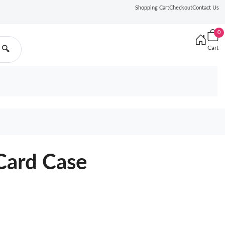
Shopping Cart
Checkout
Contact Us
0
Cart
🔍
Card Case