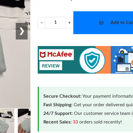
Add to Car
−
+
❯
Secure Checkout:
Your payment informatio
Fast Shipping:
Get your order delivered qu
24/7 Support:
Our customer service team is
Recent Sales:
33
orders sold recently!