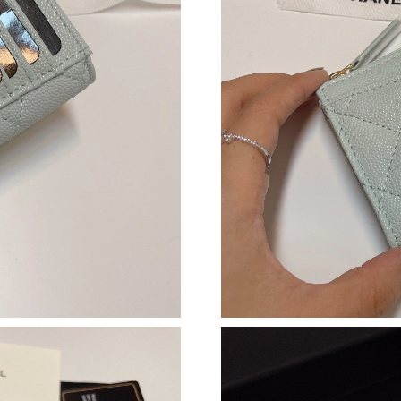
Just Sold: Oscar from Hong Kong on Jun 17, 2
Just Sold: Peter from Vancouver on May 18, 2
Just Sold: Grace from Phoenix on May 11, 202
Just Sold: Alice from Portland on Jul 18, 2026
Just Sold: Megan from Sydney on May 17, 202
Just Sold: Wendy from Portland on Aug 02, 20
Just Sold: Quinn from Orlando on Jul 14, 2026
Just Sold: Olivia from Minneapolis on Jul 02, 