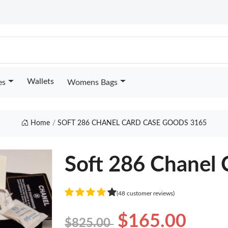
Wallets
es
Womens Bags
Home
SOFT 286 CHANEL CARD CASE GOODS 3165
Soft 286 Chanel 
(48 customer reviews)
$165.00
$825.00