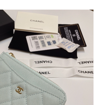
026 at 11:12 PM.
at 12:52 PM.
 at 6:06 PM.
026 at 4:09 PM.
026 at 9:59 AM.
6 at 8:26 PM.
 at 9:33 PM.
6 at 1:54 PM.
26 at 9:29 AM.
 at 9:48 PM.
2026 at 7:27 PM.