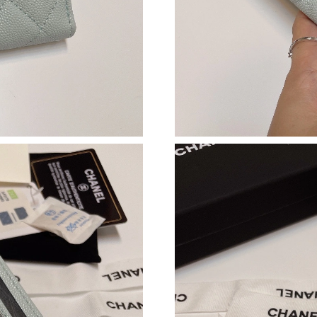
Just Sold: Yara from Cleveland on May 28, 202
Just Sold: Sam from Boston on Jun 30, 2026 a
Just Sold: Dana from Atlanta on May 27, 2026
Just Sold: Megan from Nashville on May 29, 2
Just Sold: Dana from Nashville on Jun 20, 202
Just Sold: Quinn from Paris on Jun 29, 2026 a
Just Sold: Becky from Hong Kong on Jun 12, 2
Just Sold: Ethan from Mexico City on Jun 14, 
Just Sold: Diana from Berlin on May 20, 2026 
Just Sold: Charlie from Houston on May 18, 2
Just Sold: Alice from Phoenix on Jul 15, 2026 
Just Sold: Vince from Orlando on Jun 03, 2026