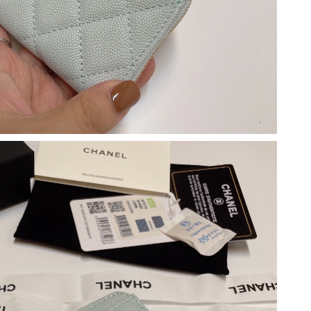
6 at 10:55 PM.
t 2:44 PM.
 at 11:40 AM.
026 at 2:55 PM.
6 at 2:40 PM.
t 8:11 AM.
026 at 5:34 PM.
2026 at 11:19 PM.
at 8:26 AM.
026 at 11:12 PM.
at 12:52 PM.
 at 6:06 PM.