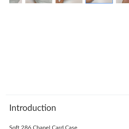
Introduction
Soft 286 Chanel Card Case