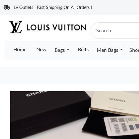
LV Outlets | Fast Shipping On All Orders !
Home
New
Belts
Bags
Men Bags
Sho