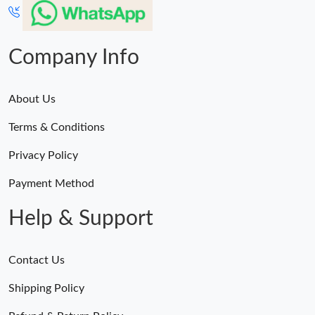
Company Info
About Us
Terms & Conditions
Privacy Policy
Payment Method
Help & Support
Contact Us
Shipping Policy