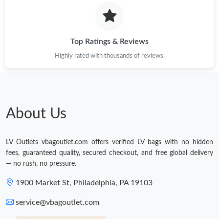
Just Sold: Alice from Phoenix on Jul 14, 2026 at 5:31 PM.
Top Ratings & Reviews
Highly rated with thousands of reviews.
About Us
LV Outlets vbagoutlet.com offers verified LV bags with no hidden
fees, guaranteed quality, secured checkout, and free global delivery
— no rush, no pressure.
1900 Market St, Philadelphia, PA 19103
service@vbagoutlet.com