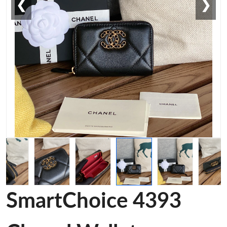
❮
❯
SmartChoice 4393