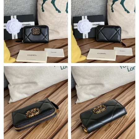
PM.
Just Sold: Nina from Atlanta on Jul 26, 2026 at 11:13 AM.
Just Sold: Rachel from Los Angeles on Jul 18, 2026 at 7:50 PM.
Just Sold: Megan from Tokyo on May 11, 2026 at 10:31 PM.
Just Sold: Hannah from San Diego on Jul 31, 2026 at 12:46 PM.
Just Sold: Wendy from Indianapolis on Aug 08, 2026 at 10:08
AM.
Just Sold: Peter from Vancouver on Jun 03, 2026 at 8:17 PM.
Just Sold: Diana from New York on May 24, 2026 at 10:40 PM.