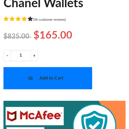
Chanel Wallets
(58 customer reviews)
$165.00
$825.00
−
+
Add to Cart