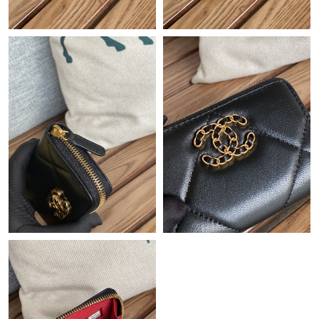
Just Sold: Nina from Seattle on Jul 21, 2026 at 5:56 PM.
Just Sold: Milo from London on May 16, 2026 at 11:59 PM.
Just Sold: Alice from Phoenix on Jul 14, 2026 at 5:31 PM.
Just Sold: Olivia from Los Angeles on May 30, 2026 at 8:20 PM.
Just Sold: Wendy from Denver on Jun 17, 2026 at 5:02 PM.
Just Sold: Lily from Boston on Jun 14, 2026 at 9:36 PM.
Just Sold: Oscar from Salt Lake City on May 31, 2026 at 6:27
PM.