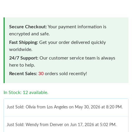
Secure Checkout:
Your payment information is
encrypted and safe.
Fast Shipping:
Get your order delivered quickly
worldwide.
24/7 Support:
Our customer service team is always
here to help.
Recent Sales:
30
orders sold recently!
In Stock: 12 available.
Just Sold: Olivia from Los Angeles on May 30, 2026 at 8:20 PM.
Just Sold: Wendy from Denver on Jun 17, 2026 at 5:02 PM.