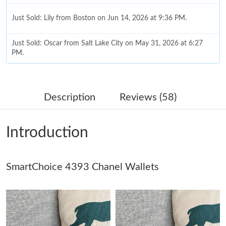
Just Sold: Lily from Boston on Jun 14, 2026 at 9:36 PM.
Just Sold: Oscar from Salt Lake City on May 31, 2026 at 6:27
PM.
Just Sold: Ursula from Miami on May 16, 2026 at 1:31 PM.
Description
Reviews (58)
Just Sold: Jack from Houston on Jun 18, 2026 at 12:03 PM.
Introduction
Just Sold: Ethan from Las Vegas on May 27, 2026 at 8:44 AM.
SmartChoice 4393 Chanel Wallets
Just Sold: Xander from Boston on Jul 09, 2026 at 9:02 PM.
Just Sold: Frank from Seattle on Jun 16, 2026 at 2:47 PM.
Just Sold: Jade from Salt Lake City on May 30, 2026 at 11:40