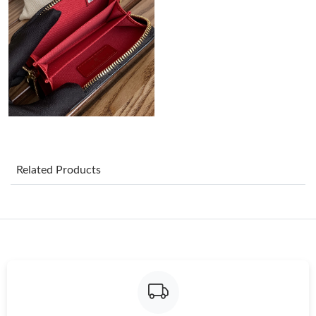
Just Sold: Ursula from Miami on May 16, 2026 at 1:31 PM.
Just Sold: Jack from Houston on Jun 18, 2026 at 12:03 PM.
Just Sold: Ethan from Las Vegas on May 27, 2026 at 8:44 AM.
Just Sold: Xander from Boston on Jul 09, 2026 at 9:02 PM.
Related Products
Just Sold: Frank from Seattle on Jun 16, 2026 at 2:47 PM.
Just Sold: Jade from Salt Lake City on May 30, 2026 at 11:40
PM.
Just Sold: Nina from Atlanta on Jul 26, 2026 at 11:13 AM.
Just Sold: Rachel from Los Angeles on Jul 18, 2026 at 7:50 PM.