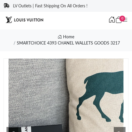
LV Outlets | Fast Shipping On All Orders !
0
Home
SMARTCHOICE 4393 CHANEL WALLETS GOODS 3217