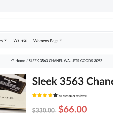
Wallets
es
Womens Bags
Home
SLEEK 3563 CHANEL WALLETS GOODS 3092
Sleek 3563 Chane
(58 customer reviews)
$66.00
$330.00