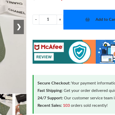
Add to Car
−
+
❯
Secure Checkout:
Your payment informatio
Fast Shipping:
Get your order delivered qu
24/7 Support:
Our customer service team is
Recent Sales:
103
orders sold recently!