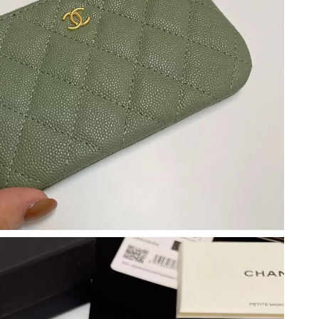
t 8:36 PM.
 2:38 PM.
2026 at 9:35 AM.
6 at 2:44 PM.
026 at 8:24 PM.
t 2:01 PM.
6 at 2:49 PM.
 3:16 PM.