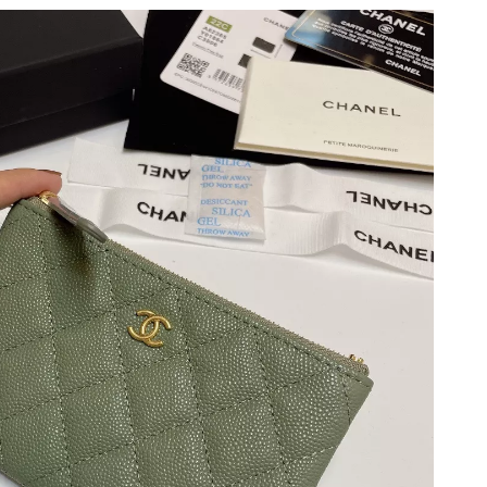
 at 5:38 PM.
t 8:09 PM.
t 8:36 PM.
 2:38 PM.
2026 at 9:35 AM.
6 at 2:44 PM.
026 at 8:24 PM.
t 2:01 PM.
6 at 2:49 PM.
 3:16 PM.
26 at 9:55 PM.