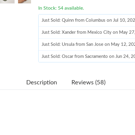
In Stock: 54 available.
Just Sold: Quinn from Columbus on Jul 10, 20
Just Sold: Xander from Mexico City on May 27
Just Sold: Ursula from San Jose on May 12, 20
Just Sold: Oscar from Sacramento on Jun 24, 
Just Sold: Tina from New York on Jul 18, 2026
Just Sold: Tina from Denver on May 29, 2026 
Description
Reviews (58)
Just Sold: Dana from San Francisco on Jul 14, 
Just Sold: Ursula from San Francisco on Aug 0
Just Sold: Liam from Philadelphia on Jul 08, 2
Just Sold: Paul from Houston on Aug 05, 2026