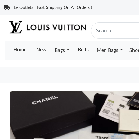
LV Outlets | Fast Shipping On All Orders !
Home
New
Belts
Bags
Men Bags
Sho