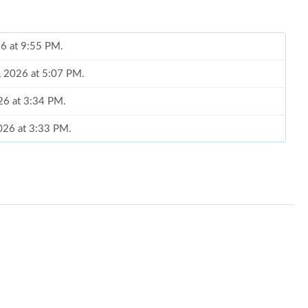
26 at 9:55 PM.
, 2026 at 5:07 PM.
26 at 3:34 PM.
2026 at 3:33 PM.
 at 11:44 PM.
at 4:16 PM.
2026 at 1:37 PM.
5, 2026 at 2:42 PM.
026 at 5:40 PM.
 at 4:15 PM.