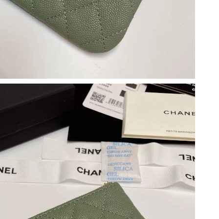
, 2026 at 5:07 PM.
26 at 3:34 PM.
2026 at 3:33 PM.
 at 11:44 PM.
at 4:16 PM.
2026 at 1:37 PM.
5, 2026 at 2:42 PM.
026 at 5:40 PM.
 at 4:15 PM.
 at 5:38 PM.
t 8:09 PM.