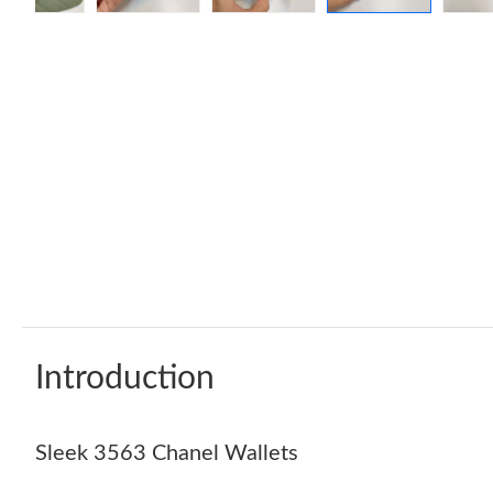
Introduction
Sleek 3563 Chanel Wallets