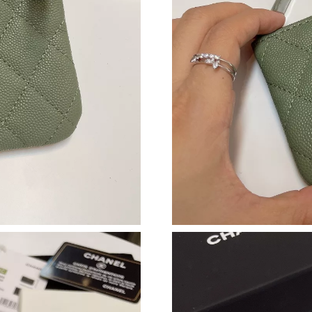
Just Sold: Grace from Austin on Jul 17, 2026 a
Just Sold: Ethan from Paris on Jul 03, 2026 at
Just Sold: Xander from Columbus on May 16, 
Just Sold: Charlie from Miami on May 14, 202
Just Sold: Olivia from Las Vegas on May 14, 2
Just Sold: Lily from Detroit on Jun 25, 2026 a
Just Sold: Grace from Chicago on May 18, 202
Just Sold: Tina from Tokyo on Jun 06, 2026 at