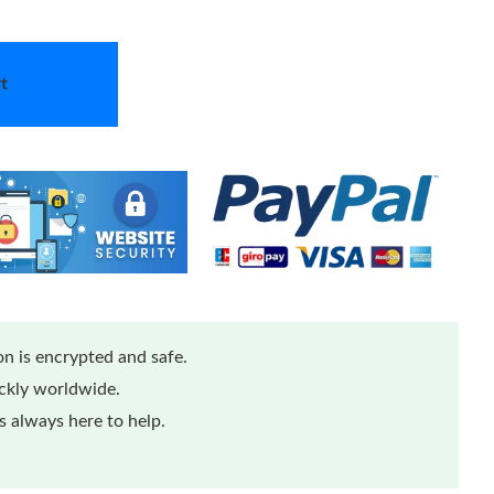
t
n is encrypted and safe.
ickly worldwide.
 always here to help.