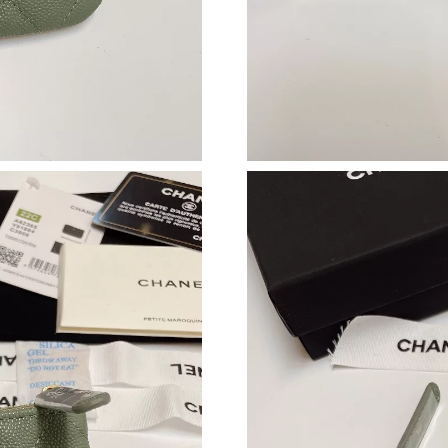
Just Sold: Xander from Mexico City on May 27
Just Sold: Ursula from San Jose on May 12, 20
Just Sold: Oscar from Sacramento on Jun 24, 
Just Sold: Tina from New York on Jul 18, 2026
Just Sold: Tina from Denver on May 29, 2026 
Just Sold: Dana from San Francisco on Jul 14, 
Just Sold: Ursula from San Francisco on Aug 0
Just Sold: Liam from Philadelphia on Jul 08, 2
Just Sold: Paul from Houston on Aug 05, 2026
Just Sold: George from Atlanta on Jul 01, 2026
Just Sold: Tina from Atlanta on Jul 08, 2026 a