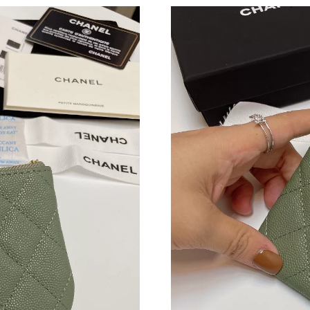
Just Sold: George from Atlanta on Jul 01, 2026
Just Sold: Tina from Atlanta on Jul 08, 2026 a
Just Sold: Grace from Austin on Jul 17, 2026 a
Just Sold: Ethan from Paris on Jul 03, 2026 at
Just Sold: Xander from Columbus on May 16, 
Just Sold: Charlie from Miami on May 14, 202
Just Sold: Olivia from Las Vegas on May 14, 2
Just Sold: Lily from Detroit on Jun 25, 2026 a
Just Sold: Grace from Chicago on May 18, 202
Just Sold: Tina from Tokyo on Jun 06, 2026 at
Just Sold: Quinn from Columbus on Jul 10, 20