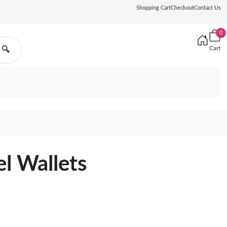
Shopping Cart
Checkout
Contact Us
0
Cart
🔍
l Wallets