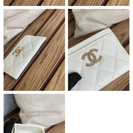
Just Sold: Xander from Charlotte on Jul 14, 2026 at 9:59 AM.
Just Sold: Kyle from Dallas on Jun 06, 2026 at 3:37 PM.
Just Sold: Xander from Boston on Jun 10, 2026 at 6:30 PM.
Just Sold: Vince from San Diego on Jun 10, 2026 at 2:15 PM.
Just Sold: Oscar from Hong Kong on Jul 21, 2026 at 4:47 PM.
Just Sold: Quinn from Denver on May 16, 2026 at 7:04 PM.
Just Sold: Oscar from Vancouver on Jun 27, 2026 at 8:51 AM.
Just Sold: Kara from Las Vegas on Aug 02, 2026 at 10:31 AM.