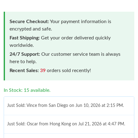
Secure Checkout:
Your payment information is
encrypted and safe.
Fast Shipping:
Get your order delivered quickly
worldwide.
24/7 Support:
Our customer service team is always
here to help.
Recent Sales:
39
orders sold recently!
In Stock: 15 available.
Just Sold: Vince from San Diego on Jun 10, 2026 at 2:15 PM.
Just Sold: Oscar from Hong Kong on Jul 21, 2026 at 4:47 PM.