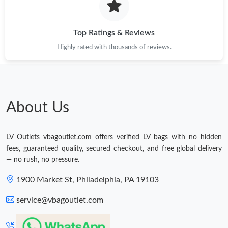
Top Ratings & Reviews
Highly rated with thousands of reviews.
About Us
LV Outlets vbagoutlet.com offers verified LV bags with no hidden
fees, guaranteed quality, secured checkout, and free global delivery
— no rush, no pressure.
1900 Market St, Philadelphia, PA 19103
service@vbagoutlet.com