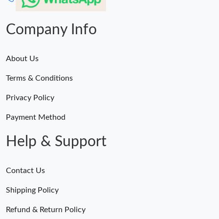
Company Info
About Us
Terms & Conditions
Privacy Policy
Payment Method
Help & Support
Contact Us
Shipping Policy
Refund & Return Policy