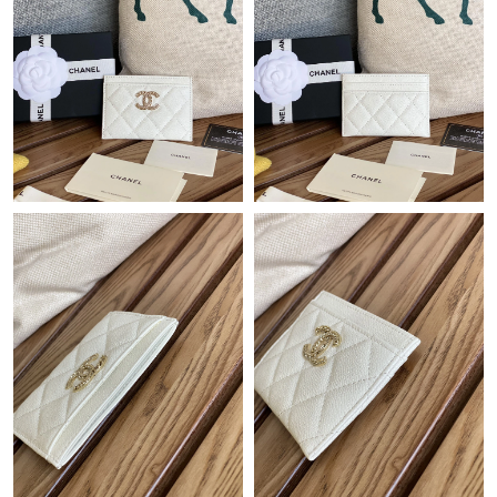
Just Sold: Helen from Las Vegas on Jul 22, 2026 at 8:47 PM.
Just Sold: Kara from Salt Lake City on May 14, 2026 at 10:05
PM.
Just Sold: Liam from Austin on May 28, 2026 at 12:17 PM.
Just Sold: Quinn from Orlando on Jul 31, 2026 at 2:29 PM.
Just Sold: Ursula from Sydney on Jun 07, 2026 at 9:32 AM.
Just Sold: Wendy from Philadelphia on Jun 19, 2026 at 2:53 PM.
Just Sold: Jack from Sacramento on May 29, 2026 at 8:05 PM.