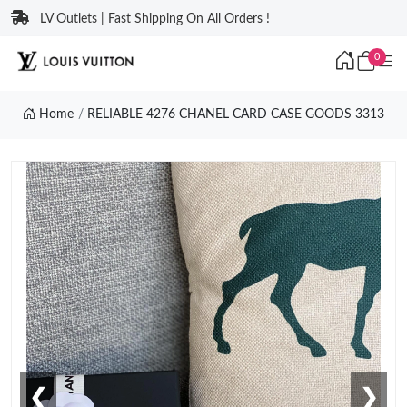
LV Outlets | Fast Shipping On All Orders !
0
Home
RELIABLE 4276 CHANEL CARD CASE GOODS 3313
❮
❯