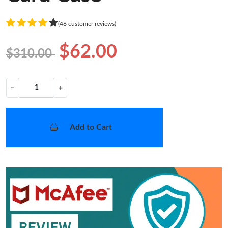
(46 customer reviews)
$62.00
$310.00
−
+
Add to Cart