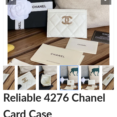
Reliable 4276 Chanel
Card Case