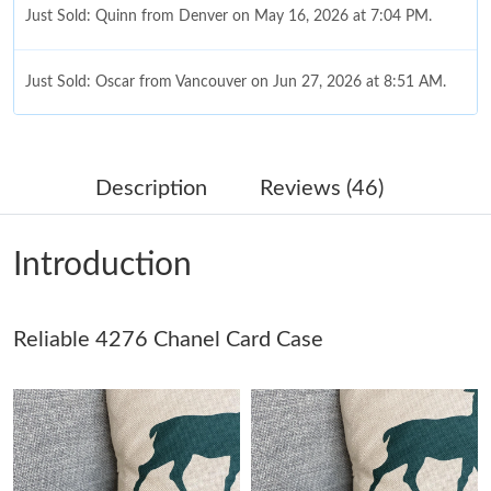
Just Sold: Quinn from Denver on May 16, 2026 at 7:04 PM.
Just Sold: Oscar from Vancouver on Jun 27, 2026 at 8:51 AM.
Just Sold: Kara from Las Vegas on Aug 02, 2026 at 10:31 AM.
Description
Reviews (46)
Just Sold: Olivia from Cleveland on Jul 26, 2026 at 9:07 AM.
Introduction
Just Sold: Olivia from Indianapolis on Jun 14, 2026 at 9:55 AM.
Just Sold: George from Kansas City on May 26, 2026 at 4:22
Reliable 4276 Chanel Card Case
PM.
Just Sold: Diana from Seattle on Jun 20, 2026 at 2:49 PM.
Just Sold: Tina from Minneapolis on Jun 28, 2026 at 8:49 PM.