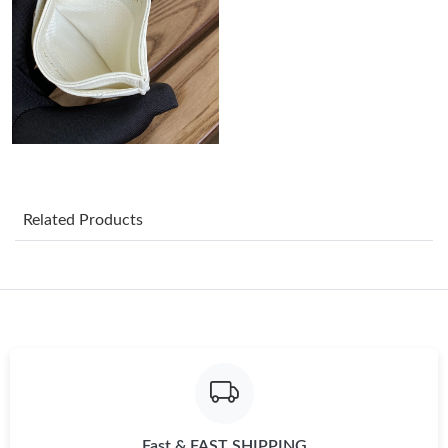
Just Sold: Olivia from Cleveland on Jul 26, 2026 at 9:07 AM.
Just Sold: Olivia from Indianapolis on Jun 14, 2026 at 9:55 AM.
Just Sold: George from Kansas City on May 26, 2026 at 4:22
PM.
Related Products
Just Sold: Diana from Seattle on Jun 20, 2026 at 2:49 PM.
Just Sold: Tina from Minneapolis on Jun 28, 2026 at 8:49 PM.
Just Sold: Helen from Las Vegas on Jul 22, 2026 at 8:47 PM.
Just Sold: Kara from Salt Lake City on May 14, 2026 at 10:05
PM.
Fast & FAST SHIPPING