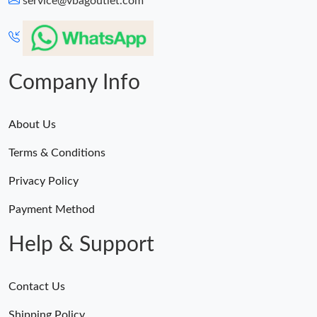
service@vbagoutlet.com
Company Info
About Us
Terms & Conditions
Privacy Policy
Payment Method
Help & Support
Contact Us
Shipping Policy