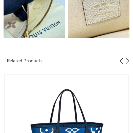
Just Sold: Zane from Sydney on May 09, 2026 at 7:35 PM.
Just Sold: Wendy from Kansas City on May 24, 2026 at 8:13
PM.
Just Sold: Tina from Sydney on Jun 23, 2026 at 8:11 AM.
Related Products
Just Sold: Diana from Las Vegas on Aug 01, 2026 at 11:24 AM.
Just Sold: Ursula from Philadelphia on Jul 28, 2026 at 8:55 AM.
Just Sold: Ursula from Sydney on Jul 26, 2026 at 5:38 PM.
Just Sold: Frank from Los Angeles on Jun 13, 2026 at 8:29 AM.