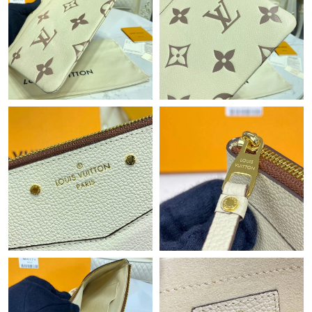
Just Sold: Frank from Minneapolis on Aug 02, 2026 at 7:43 PM.
Just Sold: Megan from New York on May 22, 2026 at 6:46 PM.
Just Sold: George from San Jose on Jun 06, 2026 at 8:04 AM.
Just Sold: Chris from Vancouver on Jul 21, 2026 at 11:31 PM.
Just Sold: Oscar from Cleveland on Jun 01, 2026 at 6:19 PM.
Just Sold: Charlie from Phoenix on May 30, 2026 at 6:46 PM.
Just Sold: Frank from San Jose on Jul 16, 2026 at 9:39 AM.
Just Sold: Megan from Sydney on Jun 27, 2026 at 9:59 PM.