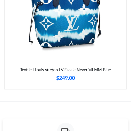
Just Sold: Ursula from Hong Kong on Jun 24, 2026 at 6:51 PM.
Just Sold: Kara from Philadelphia on May 29, 2026 at 1:29 PM.
Just Sold: Quinn from Paris on May 15, 2026 at 9:59 AM.
Just Sold: Liam from Miami on Jun 08, 2026 at 9:10 PM.
Textile l Louis Vuitton LV Escale Neverfull MM Blue
Just Sold: Nate from Orlando on Jun 23, 2026 at 2:58 PM.
$249.00
Just Sold: Frank from Minneapolis on Aug 02, 2026 at 7:43 PM.
Just Sold: Megan from New York on May 22, 2026 at 6:46 PM.
Just Sold: George from San Jose on Jun 06, 2026 at 8:04 AM.