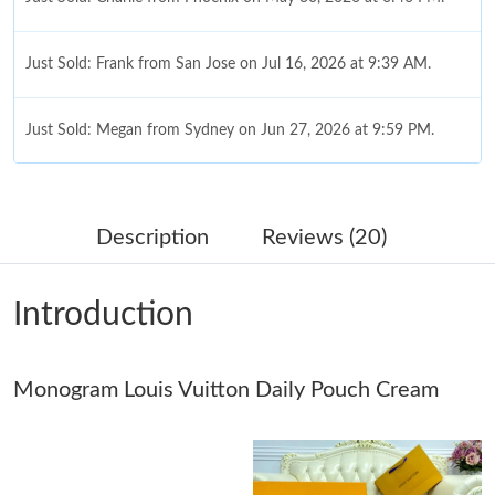
Just Sold: Frank from San Jose on Jul 16, 2026 at 9:39 AM.
Just Sold: Megan from Sydney on Jun 27, 2026 at 9:59 PM.
Just Sold: Zane from Sydney on May 09, 2026 at 7:35 PM.
Description
Reviews (20)
Just Sold: Wendy from Kansas City on May 24, 2026 at 8:13
PM.
Introduction
Just Sold: Tina from Sydney on Jun 23, 2026 at 8:11 AM.
Monogram Louis Vuitton Daily Pouch Cream
Just Sold: Diana from Las Vegas on Aug 01, 2026 at 11:24 AM.
Just Sold: Ursula from Philadelphia on Jul 28, 2026 at 8:55 AM.