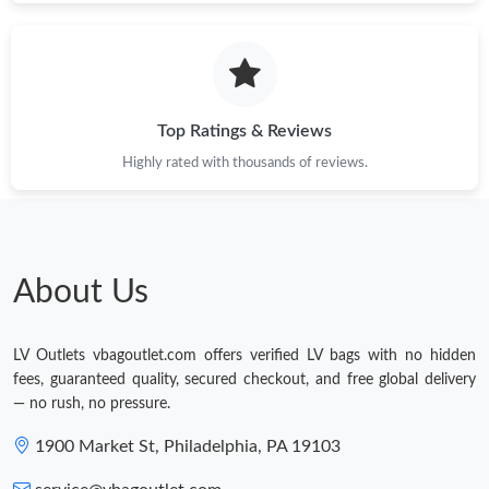
Top Ratings & Reviews
Highly rated with thousands of reviews.
About Us
LV Outlets vbagoutlet.com offers verified LV bags with no hidden
fees, guaranteed quality, secured checkout, and free global delivery
— no rush, no pressure.
1900 Market St, Philadelphia, PA 19103