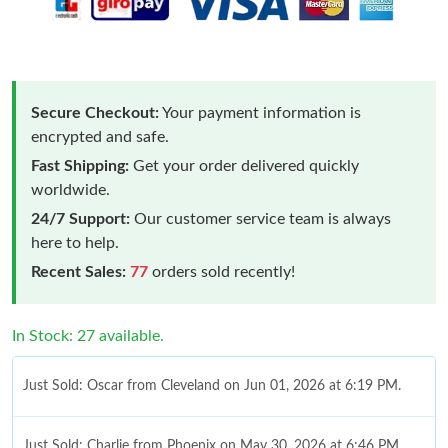
Secure Checkout:
Your payment information is
encrypted and safe.
Fast Shipping:
Get your order delivered quickly
worldwide.
24/7 Support:
Our customer service team is always
here to help.
Recent Sales:
77
orders sold recently!
In Stock: 27 available.
Just Sold: Oscar from Cleveland on Jun 01, 2026 at 6:19 PM.
Just Sold: Charlie from Phoenix on May 30, 2026 at 6:46 PM.