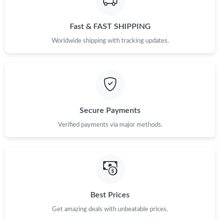
Just Sold: Chris from Vancouver on Jul 21, 2026 at 11:31 PM.
Fast & FAST SHIPPING
Worldwide shipping with tracking updates.
Secure Payments
Verified payments via major methods.
Best Prices
Get amazing deals with unbeatable prices.