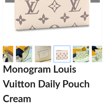
Monogram Louis
Vuitton Daily Pouch
Cream