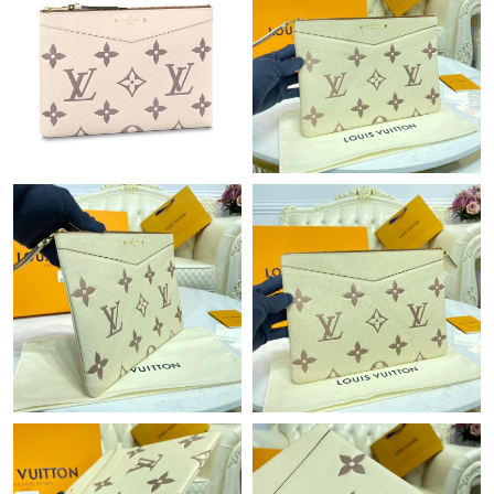
Just Sold: Ursula from Sydney on Jul 26, 2026 at 5:38 PM.
Just Sold: Frank from Los Angeles on Jun 13, 2026 at 8:29 AM.
Just Sold: Ursula from Hong Kong on Jun 24, 2026 at 6:51 PM.
Just Sold: Kara from Philadelphia on May 29, 2026 at 1:29 PM.
Just Sold: Quinn from Paris on May 15, 2026 at 9:59 AM.
Just Sold: Liam from Miami on Jun 08, 2026 at 9:10 PM.
Just Sold: Nate from Orlando on Jun 23, 2026 at 2:58 PM.