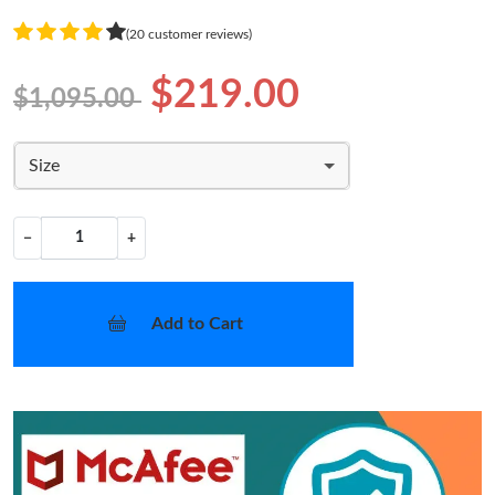
(20 customer reviews)
$219.00
$1,095.00
Size
−
+
Add to Cart