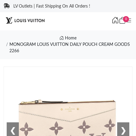
LV Outlets | Fast Shipping On All Orders !
0
Home
MONOGRAM LOUIS VUITTON DAILY POUCH CREAM GOODS
2266
❮
❯