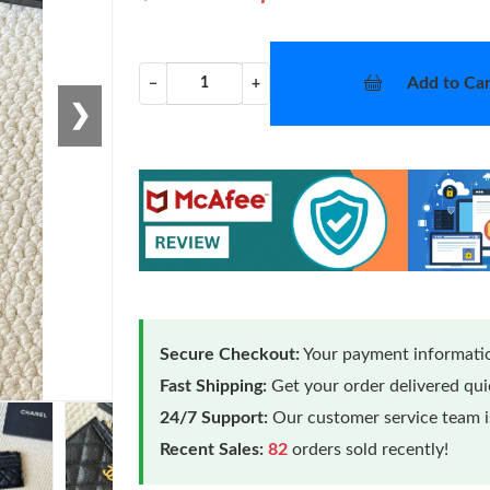
Add to Car
−
+
❯
Secure Checkout:
Your payment informatio
Fast Shipping:
Get your order delivered qu
24/7 Support:
Our customer service team is
Recent Sales:
82
orders sold recently!