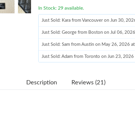
In Stock: 29 available.
Just Sold: Kara from Vancouver on Jun 30, 202
Just Sold: George from Boston on Jul 06, 202
Just Sold: Sam from Austin on May 26, 2026 a
Just Sold: Adam from Toronto on Jun 23, 2026
Just Sold: Vince from Sacramento on Jun 05, 2
Just Sold: Peter from Miami on Jul 31, 2026 a
Description
Reviews (21)
Just Sold: Zane from New York on Jun 13, 202
Just Sold: Isaac from Nashville on Jun 15, 202
Just Sold: Bob from Charlotte on May 22, 202
Just Sold: Chris from Sydney on May 10, 2026