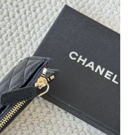
at 9:21 AM.
 2026 at 7:19 PM.
at 2:19 PM.
2:16 PM.
6 at 5:25 PM.
2026 at 7:14 PM.
026 at 5:04 PM.
 2026 at 8:27 AM.