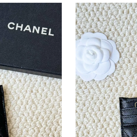
Just Sold: Kyle from Minneapolis on May 11, 
Just Sold: Becky from London on Jul 20, 2026
Just Sold: Ursula from Berlin on Jun 01, 2026 
Just Sold: Milo from San Francisco on Jun 03,
Just Sold: Alice from London on Jun 12, 2026 
Just Sold: Paul from Paris on Jul 19, 2026 at 
Just Sold: Alice from Singapore on Jun 13, 202
Just Sold: Xander from Hong Kong on Jun 09, 
Just Sold: Zane from Indianapolis on Jun 18, 2
Just Sold: Zane from Salt Lake City on Jul 20,
Just Sold: Kara from Vancouver on Jun 30, 202