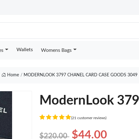
Wallets
es
Womens Bags
Home
MODERNLOOK 3797 CHANEL CARD CASE GOODS 3049
ModernLook 3797
(21 customer reviews)
$44.00
$220.00