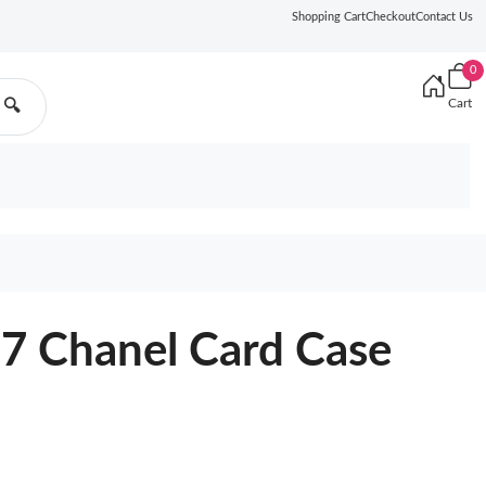
Shopping Cart
Checkout
Contact Us
0
Cart
🔍
 Chanel Card Case