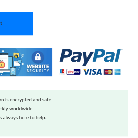
t
n is encrypted and safe.
ickly worldwide.
 always here to help.