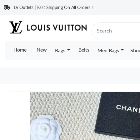
LV Outlets | Fast Shipping On All Orders !
Home
New
Belts
Bags
Men Bags
Sho