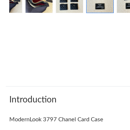
Introduction
ModernLook 3797 Chanel Card Case