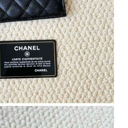
6 at 12:09 PM.
t 7:38 PM.
 at 1:44 PM.
026 at 8:12 AM.
t 11:36 PM.
6 at 12:07 PM.
6 at 10:59 PM.
6 at 11:02 AM.
 at 7:14 PM.
2026 at 9:46 PM.
 at 12:36 PM.