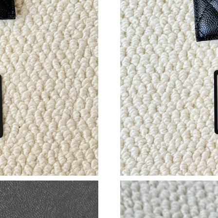
Just Sold: George from Boston on Jul 06, 202
Just Sold: Sam from Austin on May 26, 2026 a
Just Sold: Adam from Toronto on Jun 23, 2026
Just Sold: Vince from Sacramento on Jun 05, 2
Just Sold: Peter from Miami on Jul 31, 2026 a
Just Sold: Zane from New York on Jun 13, 202
Just Sold: Isaac from Nashville on Jun 15, 202
Just Sold: Bob from Charlotte on May 22, 202
Just Sold: Chris from Sydney on May 10, 2026
Just Sold: Kyle from Minneapolis on May 11, 
Just Sold: Becky from London on Jul 20, 2026