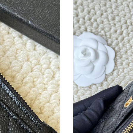
Just Sold: Ursula from Berlin on Jun 01, 2026 
Just Sold: Milo from San Francisco on Jun 03,
Just Sold: Alice from London on Jun 12, 2026 
Just Sold: Paul from Paris on Jul 19, 2026 at 
Just Sold: Alice from Singapore on Jun 13, 202
Just Sold: Xander from Hong Kong on Jun 09, 
Just Sold: Zane from Indianapolis on Jun 18, 2
Just Sold: Zane from Salt Lake City on Jul 20,