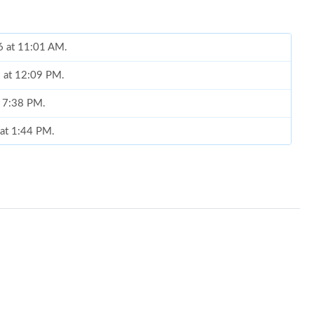
6 at 11:01 AM.
6 at 12:09 PM.
t 7:38 PM.
 at 1:44 PM.
026 at 8:12 AM.
t 11:36 PM.
6 at 12:07 PM.
6 at 10:59 PM.
6 at 11:02 AM.
 at 7:14 PM.