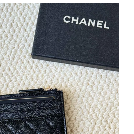
2026 at 9:46 PM.
 at 12:36 PM.
at 9:21 AM.
 2026 at 7:19 PM.
at 2:19 PM.
2:16 PM.
6 at 5:25 PM.
2026 at 7:14 PM.
026 at 5:04 PM.
 2026 at 8:27 AM.
6 at 11:01 AM.