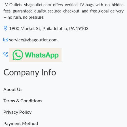
LV Outlets vbagoutlet.com offers verified LV bags with no hidden
fees, guaranteed quality, secured checkout, and free global delivery
— no rush, no pressure.
1900 Market St, Philadelphia, PA 19103
service@vbagoutlet.com
Company Info
About Us
Terms & Conditions
Privacy Policy
Payment Method