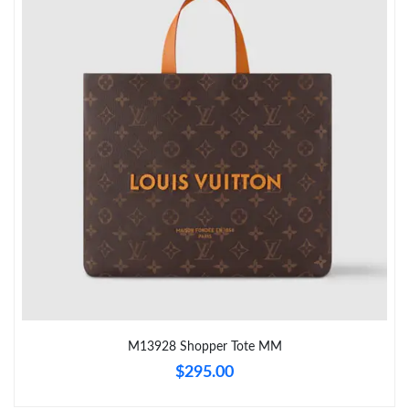
Just Sold: Hannah from Tokyo on May 31, 2026 at 4:50 PM.
Just Sold: Helen from Sacramento on Aug 02, 2026 at 12:23
PM.
Just Sold: Kara from Austin on Jul 15, 2026 at 3:58 PM.
Just Sold: Nate from Paris on May 26, 2026 at 4:57 PM.
Just Sold: Sam from San Jose on Jul 30, 2026 at 8:40 AM.
Just Sold: Adam from Washington, D.C. on May 28, 2026 at
8:11 PM.
Just Sold: Yara from Charlotte on Jun 04, 2026 at 7:11 PM.
M13928 Shopper Tote MM
$295.00
Just Sold: Zane from Houston on Jul 02, 2026 at 5:08 PM.