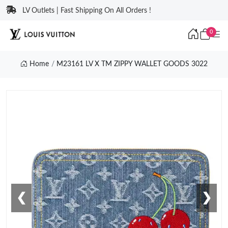
LV Outlets | Fast Shipping On All Orders !
0
Home
M23161 LV X TM ZIPPY WALLET GOODS 3022
❮
❯