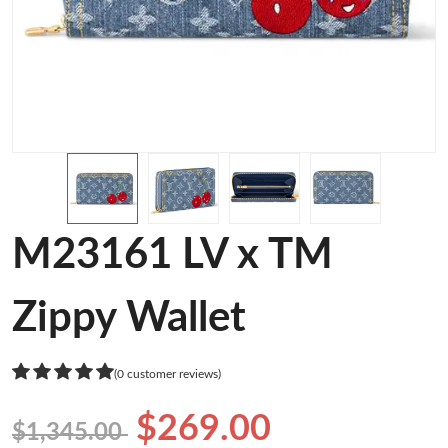
M23161 LV x TM
Zippy Wallet
(0 customer reviews)
$269.00
$1,345.00