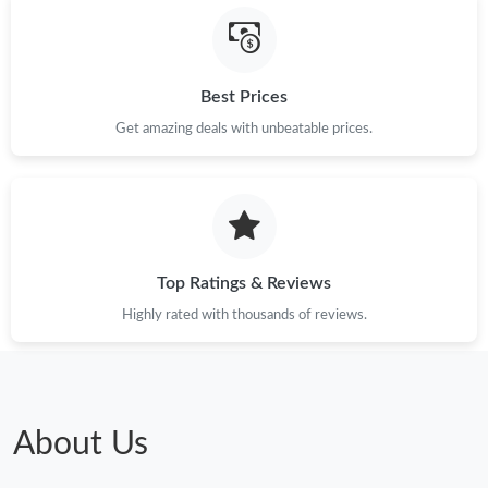
Just Sold: Dana from Denver on Jul 05, 2026 at 4:49 PM.
Just Sold: Wendy from San Francisco on Jun 18, 2026 at 2:32
Best Prices
PM.
Get amazing deals with unbeatable prices.
Just Sold: Kara from Salt Lake City on Jun 24, 2026 at 11:48 PM.
Just Sold: Bob from Denver on Jul 15, 2026 at 10:10 PM.
Top Ratings & Reviews
Just Sold: Tina from Cleveland on Jun 27, 2026 at 10:33 AM.
Highly rated with thousands of reviews.
Just Sold: Hannah from Tokyo on May 31, 2026 at 4:50 PM.
Just Sold: Helen from Sacramento on Aug 02, 2026 at 12:23
PM.
About Us