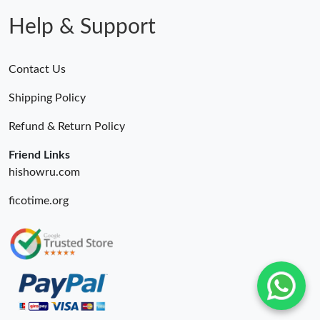
Help & Support
Contact Us
Shipping Policy
Refund & Return Policy
Friend Links
hishowru.com
ficotime.org