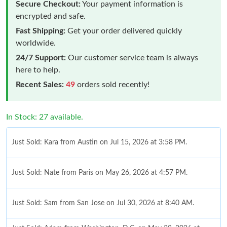
Secure Checkout:
Your payment information is
encrypted and safe.
Fast Shipping:
Get your order delivered quickly
worldwide.
24/7 Support:
Our customer service team is always
here to help.
Recent Sales:
49
orders sold recently!
In Stock: 27 available.
Just Sold: Kara from Austin on Jul 15, 2026 at 3:58 PM.
Just Sold: Nate from Paris on May 26, 2026 at 4:57 PM.
Just Sold: Sam from San Jose on Jul 30, 2026 at 8:40 AM.