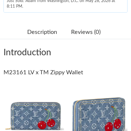
Just Sold: Adam from Washington, D.C. on May 28, 2026 at
8:11 PM.
Just Sold: Yara from Charlotte on Jun 04, 2026 at 7:11 PM.
Description
Reviews (0)
Just Sold: Zane from Houston on Jul 02, 2026 at 5:08 PM.
Introduction
Just Sold: Lily from Houston on Jun 06, 2026 at 7:43 PM.
M23161 LV x TM Zippy Wallet
Just Sold: Lily from Salt Lake City on Jun 29, 2026 at 4:50 PM.
Just Sold: Nate from Salt Lake City on Jul 21, 2026 at 3:02 PM.
Just Sold: Nina from Washington, D.C. on Jun 24, 2026 at 3:53
PM.
Just Sold: Isaac from Tokyo on Jul 16, 2026 at 9:12 PM.