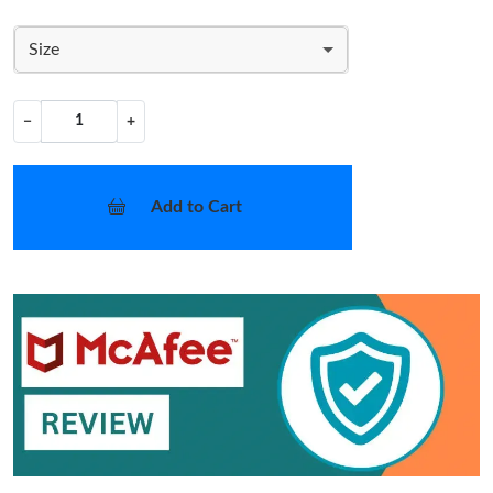
Size
−
+
Add to Cart