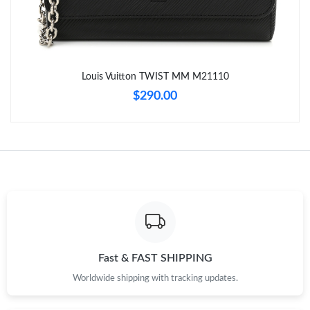
Just Sold: Nina from Detroit on Jul 14, 2026 at 11:29 PM.
Just Sold: Kara from New York on Jun 29, 2026 at 4:56 PM.
Louis Vuitton TWIST MM M21110
Just Sold: Kara from Sydney on Jul 24, 2026 at 11:48 PM.
$290.00
Just Sold: Nate from Vancouver on Jul 24, 2026 at 11:01 PM.
Just Sold: Tina from Dallas on May 16, 2026 at 3:23 PM.
Just Sold: Nina from Indianapolis on May 18, 2026 at 9:27 PM.
Just Sold: Kyle from Kansas City on Jun 15, 2026 at 11:57 PM.
Fast & FAST SHIPPING
Worldwide shipping with tracking updates.
Just Sold: Tina from Phoenix on Jul 18, 2026 at 9:49 PM.