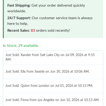
Fast Shipping:
Get your order delivered quickly
worldwide.
24/7 Support:
Our customer service team is always
here to help.
Recent Sales:
83
orders sold recently!
In Stock: 29 available.
Just Sold: Xander from Salt Lake City on Jul 09, 2026 at 9:55
AM.
Just Sold: Ella from Seattle on Jun 30, 2026 at 10:06 AM.
Just Sold: Quinn from London on Jul 01, 2026 at 10:13 PM.
Just Sold: Fiona from Los Angeles on Jun 10, 2026 at 10:13 AM.