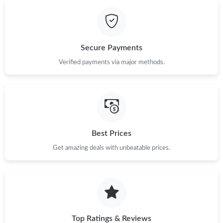
Just Sold: Dana from Washington, D.C. on May 22, 2026 at 9:41
AM.
Just Sold: Lily from Washington, D.C. on Aug 02, 2026 at 10:32
Secure Payments
AM.
Verified payments via major methods.
Just Sold: Bob from New York on May 29, 2026 at 10:28 AM.
Just Sold: Diana from Singapore on Aug 04, 2026 at 2:24 PM.
Best Prices
Just Sold: Liam from Mexico City on May 27, 2026 at 2:46 PM.
Get amazing deals with unbeatable prices.
Just Sold: Grace from Minneapolis on Jun 13, 2026 at 1:49 PM.
Top Ratings & Reviews