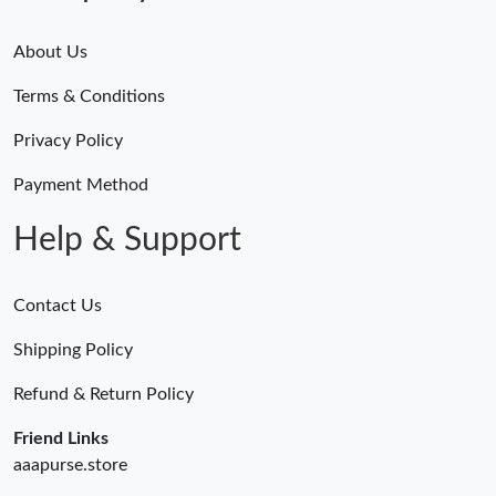
About Us
Terms & Conditions
Privacy Policy
Payment Method
Help & Support
Contact Us
Shipping Policy
Refund & Return Policy
Friend Links
aaapurse.store