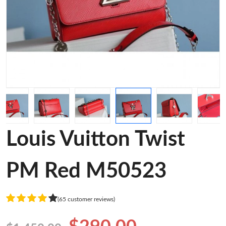
Louis Vuitton Twist
PM Red M50523
(65 customer reviews)