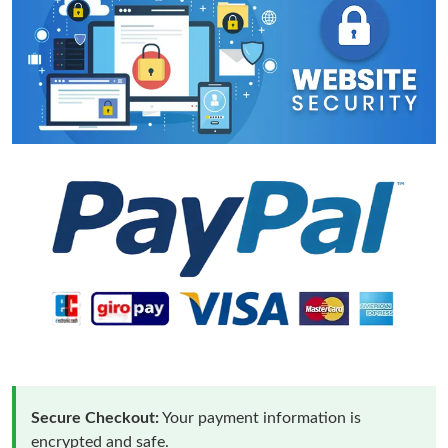
Secure Checkout:
Your payment information is
encrypted and safe.