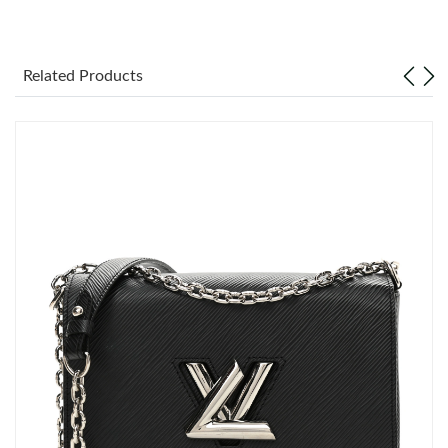
Just Sold: Grace from Minneapolis on Jun 13, 2026 at 1:49 PM.
Related Products
Just Sold: Xander from Salt Lake City on Jul 09, 2026 at 9:55
AM.
Just Sold: Ella from Seattle on Jun 30, 2026 at 10:06 AM.
Just Sold: Quinn from London on Jul 01, 2026 at 10:13 PM.
Just Sold: Fiona from Los Angeles on Jun 10, 2026 at 10:13 AM.
Just Sold: Paul from New York on Jul 24, 2026 at 8:21 PM.
Just Sold: Paul from Nashville on Aug 05, 2026 at 9:08 AM.