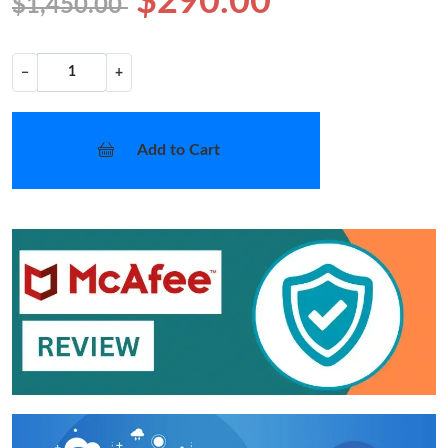
$290.00
$1,450.00
−
+
Add to Cart