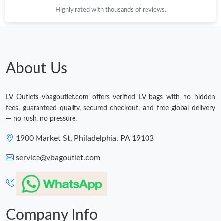
Highly rated with thousands of reviews.
About Us
LV Outlets vbagoutlet.com offers verified LV bags with no hidden
fees, guaranteed quality, secured checkout, and free global delivery
— no rush, no pressure.
1900 Market St, Philadelphia, PA 19103
service@vbagoutlet.com
Company Info