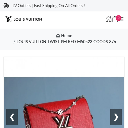
LV Outlets | Fast Shipping On All Orders !
0
Home
LOUIS VUITTON TWIST PM RED M50523 GOODS 876
❮
❯