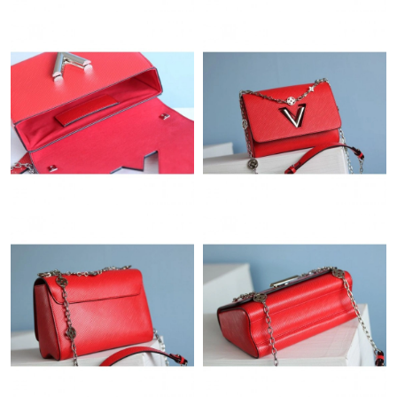
Just Sold: Nina from Indianapolis on May 18, 2026 at 9:27 PM.
Just Sold: Kyle from Kansas City on Jun 15, 2026 at 11:57 PM.
Just Sold: Tina from Phoenix on Jul 18, 2026 at 9:49 PM.
Just Sold: Dana from Washington, D.C. on May 22, 2026 at 9:41
AM.
Just Sold: Lily from Washington, D.C. on Aug 02, 2026 at 10:32
AM.
Just Sold: Bob from New York on May 29, 2026 at 10:28 AM.
Just Sold: Diana from Singapore on Aug 04, 2026 at 2:24 PM.
Just Sold: Liam from Mexico City on May 27, 2026 at 2:46 PM.