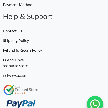
Payment Method
Help & Support
Contact Us
Shipping Policy
Refund & Return Policy
Friend Links
aaapurse.store
railwayuz.com