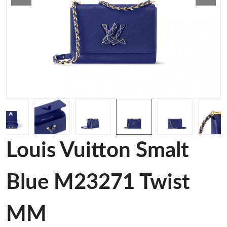
Louis Vuitton Smalt
Blue M23271 Twist
MM