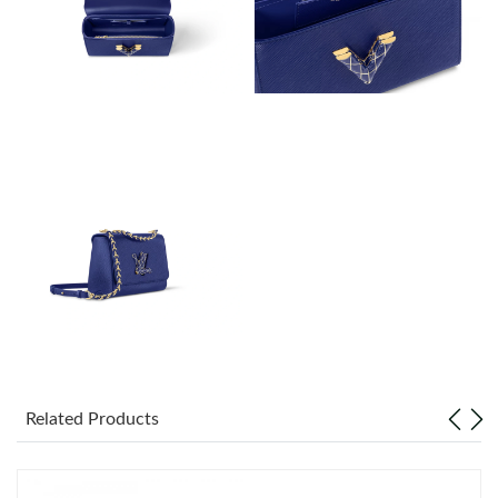
Just Sold: Frank from San Jose on Jun 06, 2026 at 12:32 PM.
Just Sold: Charlie from Charlotte on Jul 28, 2026 at 11:49 AM.
Just Sold: Dana from Toronto on Jul 11, 2026 at 12:58 PM.
Just Sold: Vince from Detroit on May 22, 2026 at 3:40 PM.
Just Sold: Charlie from San Diego on Jun 07, 2026 at 4:35 PM.
Just Sold: Vince from Philadelphia on Jun 05, 2026 at 1:24 PM.
Just Sold: Milo from San Francisco on May 13, 2026 at 2:36 PM.
Related Products
Just Sold: Peter from Philadelphia on Jul 27, 2026 at 11:39 PM.