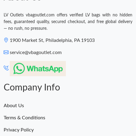
LV Outlets vbagoutlet.com offers verified LV bags with no hidden
fees, guaranteed quality, secured checkout, and free global delivery
— no rush, no pressure.
1900 Market St, Philadelphia, PA 19103
service@vbagoutlet.com
Company Info
About Us
Terms & Conditions
Privacy Policy