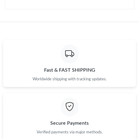
Just Sold: Oscar from Dallas on May 19, 2026 at 11:18 AM.
Just Sold: Diana from Denver on Jul 31, 2026 at 3:04 PM.
Just Sold: Helen from Austin on Jun 11, 2026 at 9:39 AM.
Just Sold: Oscar from Dallas on May 22, 2026 at 8:29 AM.
Fast & FAST SHIPPING
Just Sold: Becky from Atlanta on Jun 26, 2026 at 6:01 PM.
Worldwide shipping with tracking updates.
Just Sold: Frank from San Jose on Jun 06, 2026 at 12:32 PM.
Just Sold: Charlie from Charlotte on Jul 28, 2026 at 11:49 AM.
Secure Payments
Just Sold: Dana from Toronto on Jul 11, 2026 at 12:58 PM.
Verified payments via major methods.