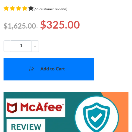
(65 customer reviews)
$325.00
$1,625.00
−
+
Add to Cart