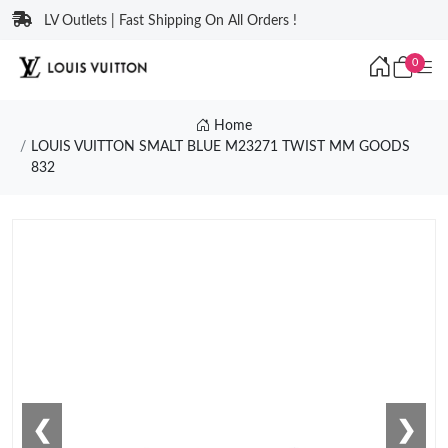
LV Outlets | Fast Shipping On All Orders !
0
Home
LOUIS VUITTON SMALT BLUE M23271 TWIST MM GOODS
832
❮
❯