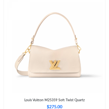
Just Sold: Grace from Nashville on Jul 12, 2026 at 10:46 AM.
Just Sold: Paul from Sacramento on Jul 15, 2026 at 2:25 PM.
Just Sold: Lily from Portland on Jul 25, 2026 at 3:49 PM.
Just Sold: Frank from Boston on Jul 03, 2026 at 10:06 AM.
Just Sold: Jade from Detroit on Jun 10, 2026 at 10:14 AM.
Just Sold: Adam from Phoenix on Jul 27, 2026 at 4:42 PM.
Just Sold: Liam from Mexico City on May 30, 2026 at 8:55 AM.
Louis Vuitton M25359 Soft Twist Quartz
$275.00