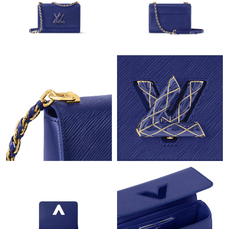
Just Sold: Adam from Phoenix on Jul 27, 2026 at 4:42 PM.
Just Sold: Liam from Mexico City on May 30, 2026 at 8:55 AM.
Just Sold: Oscar from Dallas on May 19, 2026 at 11:18 AM.
Just Sold: Diana from Denver on Jul 31, 2026 at 3:04 PM.
Just Sold: Helen from Austin on Jun 11, 2026 at 9:39 AM.
Just Sold: Oscar from Dallas on May 22, 2026 at 8:29 AM.
Just Sold: Becky from Atlanta on Jun 26, 2026 at 6:01 PM.