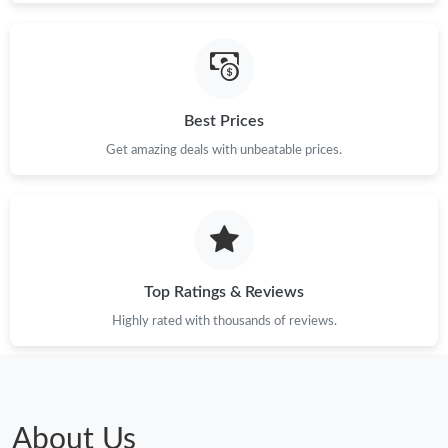
Best Prices
Get amazing deals with unbeatable prices.
Top Ratings & Reviews
Highly rated with thousands of reviews.
About Us