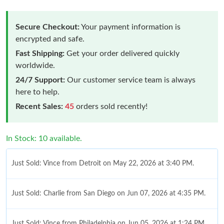
Secure Checkout:
Your payment information is
encrypted and safe.
Fast Shipping:
Get your order delivered quickly
worldwide.
24/7 Support:
Our customer service team is always
here to help.
Recent Sales:
45
orders sold recently!
In Stock: 10 available.
Just Sold: Vince from Detroit on May 22, 2026 at 3:40 PM.
Just Sold: Charlie from San Diego on Jun 07, 2026 at 4:35 PM.
Just Sold: Vince from Philadelphia on Jun 05, 2026 at 1:24 PM.