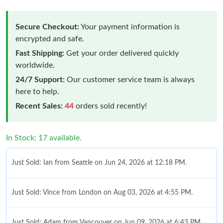
Secure Checkout:
Your payment information is
encrypted and safe.
Fast Shipping:
Get your order delivered quickly
worldwide.
24/7 Support:
Our customer service team is always
here to help.
Recent Sales:
44
orders sold recently!
In Stock: 17 available.
Just Sold: Ian from Seattle on Jun 24, 2026 at 12:18 PM.
Just Sold: Vince from London on Aug 03, 2026 at 4:55 PM.
Just Sold: Adam from Vancouver on Jun 09, 2026 at 6:43 PM.