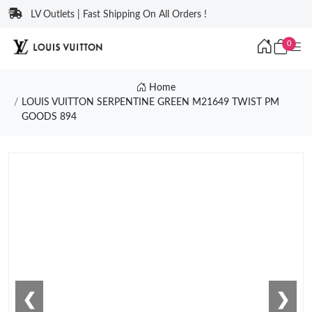
LV Outlets | Fast Shipping On All Orders !
0
Home
LOUIS VUITTON SERPENTINE GREEN M21649 TWIST PM
GOODS 894
❮
❯