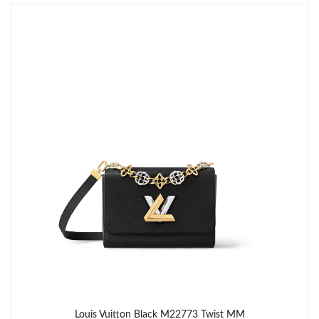
Just Sold: Liam from San Francisco on Jul 23, 2026 at 8:38 PM.
Just Sold: Yara from Austin on May 12, 2026 at 5:46 PM.
Just Sold: Diana from San Diego on Jul 29, 2026 at 11:52 PM.
Just Sold: Tina from Nashville on May 30, 2026 at 8:53 PM.
Just Sold: Ella from Miami on Jul 22, 2026 at 5:31 PM.
Just Sold: Nina from Nashville on Jun 11, 2026 at 11:02 PM.
Just Sold: Oscar from Phoenix on Jul 17, 2026 at 1:02 PM.
Louis Vuitton Black M22773 Twist MM