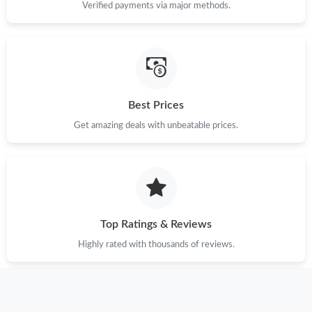
Verified payments via major methods.
Best Prices
Get amazing deals with unbeatable prices.
Top Ratings & Reviews
Highly rated with thousands of reviews.