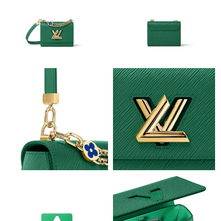
Just Sold: Nina from Nashville on Jun 11, 2026 at 11:02 PM.
Just Sold: Oscar from Phoenix on Jul 17, 2026 at 1:02 PM.
Just Sold: Chris from Kansas City on Aug 04, 2026 at 12:08 PM.
Just Sold: Dana from Kansas City on May 11, 2026 at 10:44 PM.
Just Sold: Grace from Berlin on Jul 06, 2026 at 6:33 PM.
Just Sold: Xander from Seattle on Jul 09, 2026 at 12:11 PM.
Just Sold: Tina from Sydney on Jun 05, 2026 at 11:35 AM.