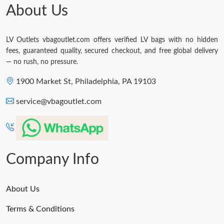
About Us
LV Outlets vbagoutlet.com offers verified LV bags with no hidden
fees, guaranteed quality, secured checkout, and free global delivery
— no rush, no pressure.
1900 Market St, Philadelphia, PA 19103
service@vbagoutlet.com
Company Info
About Us
Terms & Conditions