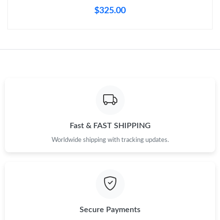
Just Sold: Chris from Kansas City on Aug 04, 2026 at 12:08 PM.
$325.00
Just Sold: Dana from Kansas City on May 11, 2026 at 10:44 PM.
Just Sold: Grace from Berlin on Jul 06, 2026 at 6:33 PM.
Just Sold: Xander from Seattle on Jul 09, 2026 at 12:11 PM.
Just Sold: Tina from Sydney on Jun 05, 2026 at 11:35 AM.
Fast & FAST SHIPPING
Worldwide shipping with tracking updates.
Just Sold: Charlie from Singapore on Jul 23, 2026 at 4:23 PM.
Just Sold: Kara from Orlando on Jun 25, 2026 at 2:14 PM.
Secure Payments
Just Sold: Bob from Orlando on May 15, 2026 at 11:52 AM.