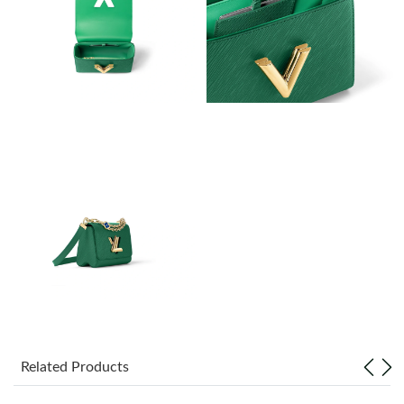
Just Sold: Charlie from Singapore on Jul 23, 2026 at 4:23 PM.
Just Sold: Kara from Orlando on Jun 25, 2026 at 2:14 PM.
Just Sold: Bob from Orlando on May 15, 2026 at 11:52 AM.
Just Sold: Ian from Seattle on Jun 24, 2026 at 12:18 PM.
Just Sold: Vince from London on Aug 03, 2026 at 4:55 PM.
Just Sold: Adam from Vancouver on Jun 09, 2026 at 6:43 PM.
Just Sold: Olivia from Phoenix on Aug 09, 2026 at 8:24 AM.
Related Products
Just Sold: Jack from Los Angeles on May 14, 2026 at 9:24 AM.