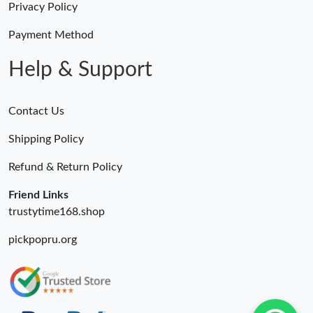
Privacy Policy
Payment Method
Help & Support
Contact Us
Shipping Policy
Refund & Return Policy
Friend Links
trustytime168.shop
pickpopru.org