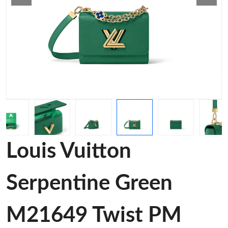
Louis Vuitton
Serpentine Green
M21649 Twist PM