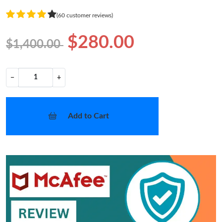
(60 customer reviews)
$280.00
$1,400.00
−
+
Add to Cart