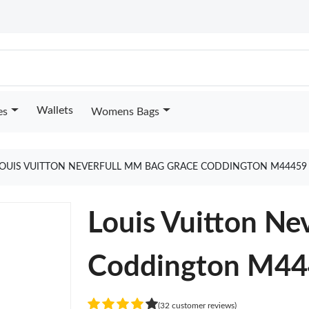
Wallets
es
Womens Bags
OUIS VUITTON NEVERFULL MM BAG GRACE CODDINGTON M44459
Louis Vuitton Ne
Coddington M4
(32 customer reviews)