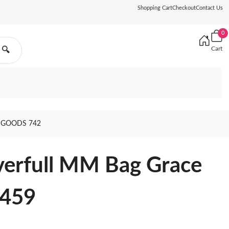
Shopping Cart
Checkout
Contact Us
0
Cart
🔍
 GOODS 742
verfull MM Bag Grace
4459