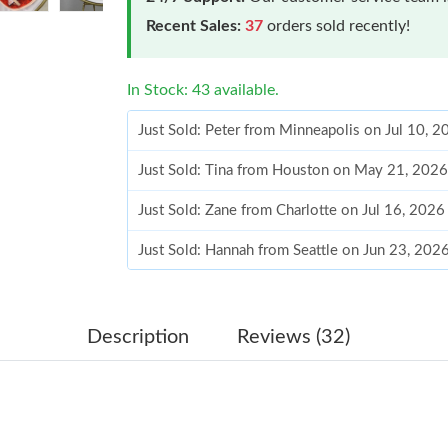
Recent Sales:
37
orders sold recently!
In Stock: 43 available.
Just Sold: Peter from Minneapolis on Jul 10, 
Just Sold: Tina from Houston on May 21, 2026
Just Sold: Zane from Charlotte on Jul 16, 2026
Just Sold: Hannah from Seattle on Jun 23, 202
Just Sold: Lily from Indianapolis on Jul 20, 20
Just Sold: Paul from Boston on Jul 10, 2026 a
Description
Reviews (32)
Just Sold: Wendy from Atlanta on Jun 25, 2026
Just Sold: Xander from Philadelphia on May 14