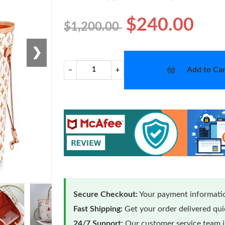
$240.00
$1,200.00
❯
Add to Car
−
+
Secure Checkout:
Your payment informatio
Fast Shipping:
Get your order delivered qu
24/7 Support:
Our customer service team is