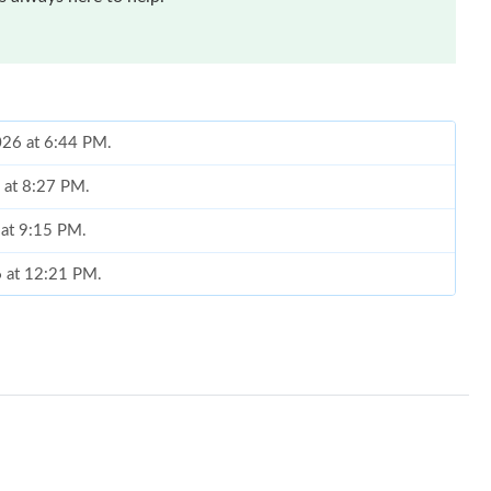
2026 at 6:44 PM.
 at 8:27 PM.
 at 9:15 PM.
6 at 12:21 PM.
26 at 1:59 PM.
t 12:55 PM.
 at 8:08 PM.
, 2026 at 5:26 PM.