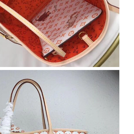
2026 at 6:44 PM.
 at 8:27 PM.
 at 9:15 PM.
6 at 12:21 PM.
26 at 1:59 PM.
t 12:55 PM.
 at 8:08 PM.
, 2026 at 5:26 PM.
t 10:48 AM.
 2026 at 10:20 AM.
at 12:01 PM.