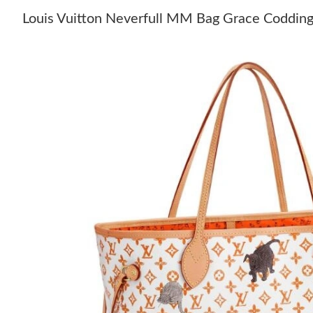
Louis Vuitton Neverfull MM Bag Grace Coddi