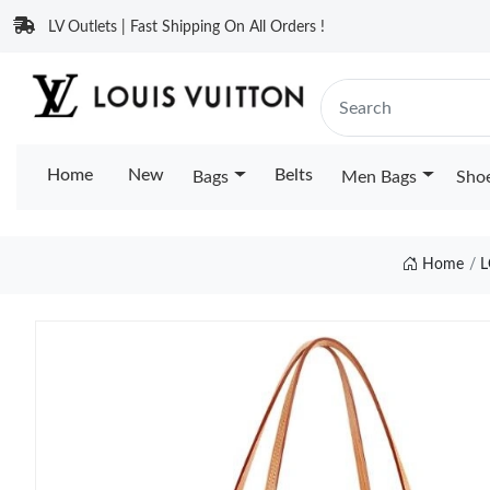
LV Outlets | Fast Shipping On All Orders !
Home
New
Belts
Bags
Men Bags
Sho
Home
L