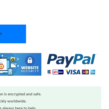
t
n is encrypted and safe.
ickly worldwide.
 always here to help.