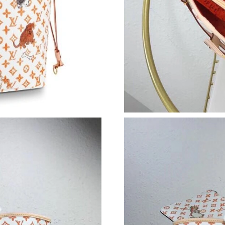
Just Sold: Peter from Minneapolis on Jul 10, 
Just Sold: Tina from Houston on May 21, 2026
Just Sold: Zane from Charlotte on Jul 16, 2026
Just Sold: Hannah from Seattle on Jun 23, 202
Just Sold: Lily from Indianapolis on Jul 20, 20
Just Sold: Paul from Boston on Jul 10, 2026 a
Just Sold: Wendy from Atlanta on Jun 25, 2026
Just Sold: Xander from Philadelphia on May 14
Just Sold: Sam from Denver on Jul 17, 2026 a
Just Sold: Nina from Salt Lake City on Jun 22,
Just Sold: Chris from Seattle on Jul 09, 2026 