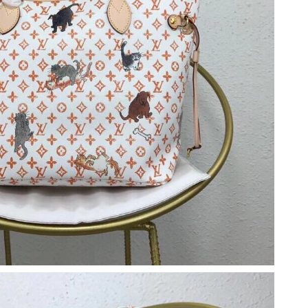
 at 7:10 PM.
t 7:01 PM.
 at 9:12 PM.
t 1:14 PM.
2026 at 4:02 PM.
6 at 12:47 PM.
 1:50 PM.
 2026 at 3:02 PM.
026 at 10:39 AM.