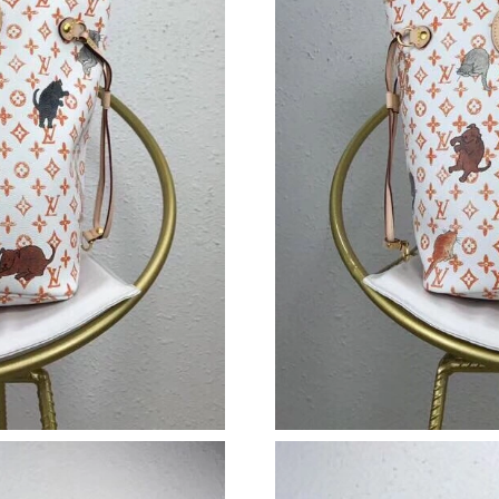
Just Sold: Quinn from Chicago on Jul 07, 2026
Just Sold: Nina from Denver on Jun 06, 2026 a
Just Sold: Ella from Singapore on Jun 23, 2026
Just Sold: Quinn from Berlin on Jul 22, 2026 a
Just Sold: Alice from Minneapolis on Jun 30, 
Just Sold: Nina from Charlotte on Aug 03, 202
Just Sold: Fiona from Paris on Jul 05, 2026 at
Just Sold: Megan from Los Angeles on Jul 07,
Just Sold: Vince from Las Vegas on May 30, 2