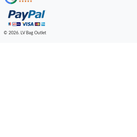
© 2026. LV Bag Outlet