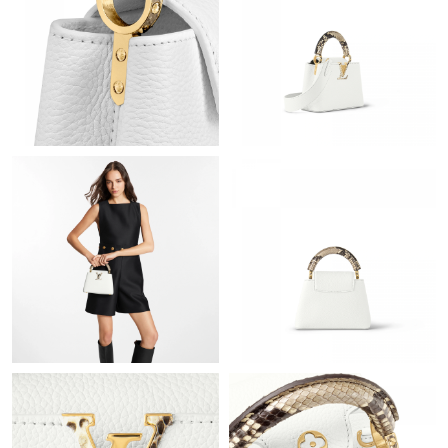
Just Sold: Oscar from Boston on Jul 02, 2026 at 9:53 PM.
Just Sold: Peter from Minneapolis on Jul 29, 2026 at 11:39 PM.
Just Sold: Becky from Dallas on Jul 17, 2026 at 10:18 AM.
Just Sold: Kara from Singapore on Jul 13, 2026 at 9:20 AM.
Just Sold: Adam from San Diego on May 25, 2026 at 5:28 PM.
Just Sold: Olivia from Las Vegas on May 13, 2026 at 12:20 PM.
Just Sold: Adam from Berlin on Jun 23, 2026 at 7:07 PM.