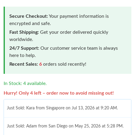
Secure Checkout:
Your payment information is
encrypted and safe.
Fast Shipping:
Get your order delivered quickly
worldwide.
24/7 Support:
Our customer service team is always
here to help.
Recent Sales:
6
orders sold recently!
In Stock: 4 available.
Hurry! Only 4 left – order now to avoid missing out!
Just Sold: Kara from Singapore on Jul 13, 2026 at 9:20 AM.
Just Sold: Adam from San Diego on May 25, 2026 at 5:28 PM.