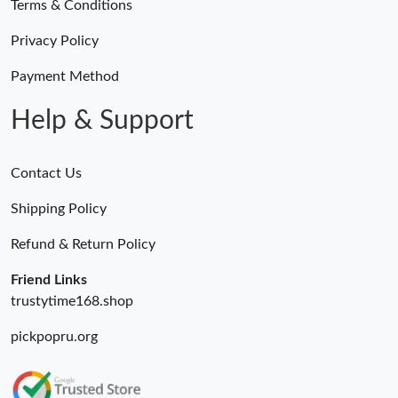
Terms & Conditions
Privacy Policy
Payment Method
Help & Support
Contact Us
Shipping Policy
Refund & Return Policy
Friend Links
trustytime168.shop
pickpopru.org