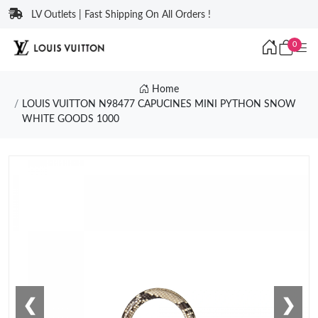
LV Outlets | Fast Shipping On All Orders !
0
Home
LOUIS VUITTON N98477 CAPUCINES MINI PYTHON SNOW
WHITE GOODS 1000
❮
❯