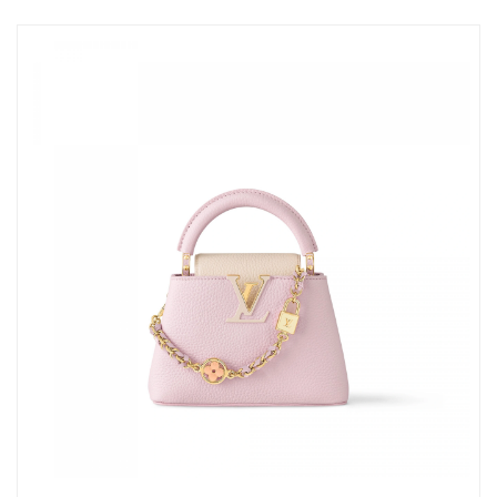
Just Sold: Megan from Miami on Aug 01, 2026 at 8:25 AM.
Just Sold: Ethan from Austin on Jun 17, 2026 at 11:48 AM.
Just Sold: Frank from Los Angeles on Aug 03, 2026 at 9:14 PM.
Just Sold: Vince from Cleveland on Jul 25, 2026 at 8:57 AM.
Just Sold: Wendy from Sydney on May 16, 2026 at 3:23 PM.
Just Sold: Oscar from Boston on Jul 02, 2026 at 9:53 PM.
Just Sold: Peter from Minneapolis on Jul 29, 2026 at 11:39 PM.