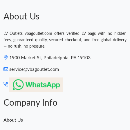
About Us
LV Outlets vbagoutlet.com offers verified LV bags with no hidden
fees, guaranteed quality, secured checkout, and free global delivery
— no rush, no pressure.
1900 Market St, Philadelphia, PA 19103
service@vbagoutlet.com
Company Info
About Us