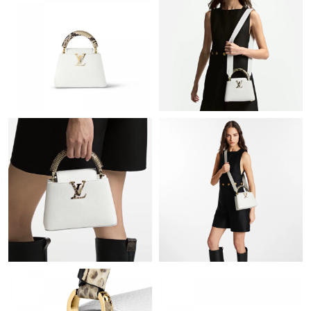
Just Sold: Grace from Detroit on Jul 24, 2026 at 5:31 PM.
Just Sold: Nate from Las Vegas on May 27, 2026 at 8:23 PM.
Just Sold: Fiona from Orlando on May 30, 2026 at 10:04 AM.
Just Sold: Megan from Miami on Aug 01, 2026 at 8:25 AM.
Just Sold: Ethan from Austin on Jun 17, 2026 at 11:48 AM.
Just Sold: Frank from Los Angeles on Aug 03, 2026 at 9:14 PM.
Just Sold: Vince from Cleveland on Jul 25, 2026 at 8:57 AM.
Just Sold: Wendy from Sydney on May 16, 2026 at 3:23 PM.