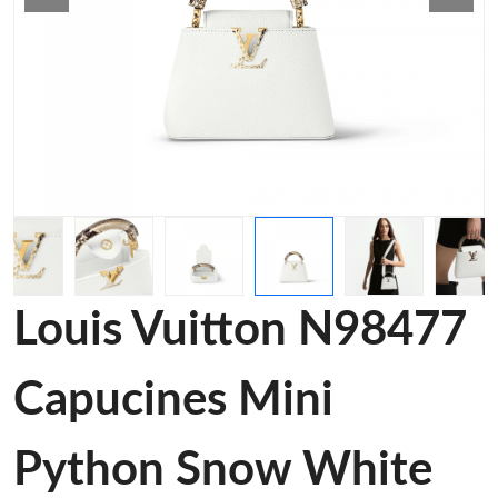
Louis Vuitton N98477
Capucines Mini
Python Snow White