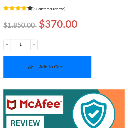
(64 customer reviews)
$370.00
$1,850.00
−
+
Add to Cart