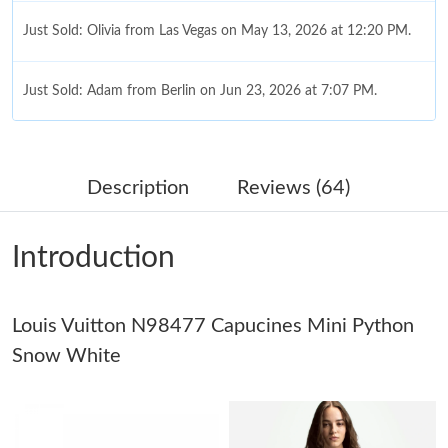
Just Sold: Olivia from Las Vegas on May 13, 2026 at 12:20 PM.
Just Sold: Adam from Berlin on Jun 23, 2026 at 7:07 PM.
Just Sold: Ursula from Chicago on Jul 08, 2026 at 9:43 AM.
Description
Reviews (64)
Just Sold: Lily from Sydney on Jun 14, 2026 at 9:50 PM.
Introduction
Just Sold: Diana from Nashville on Jun 07, 2026 at 11:58 PM.
Louis Vuitton N98477 Capucines Mini Python
Just Sold: Peter from San Diego on Jun 09, 2026 at 9:53 AM.
Snow White
Just Sold: Frank from Indianapolis on Jul 03, 2026 at 11:57 PM.