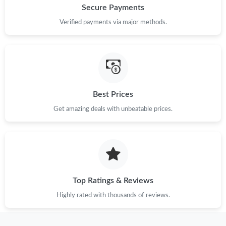
Secure Payments
Verified payments via major methods.
Best Prices
Get amazing deals with unbeatable prices.
Top Ratings & Reviews
Highly rated with thousands of reviews.