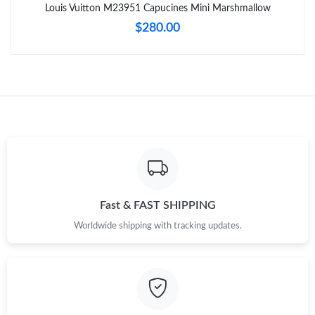
Just Sold: Becky from Dallas on Jul 17, 2026 at 10:18 AM.
Louis Vuitton M23951 Capucines Mini Marshmallow
$280.00
Fast & FAST SHIPPING
Worldwide shipping with tracking updates.