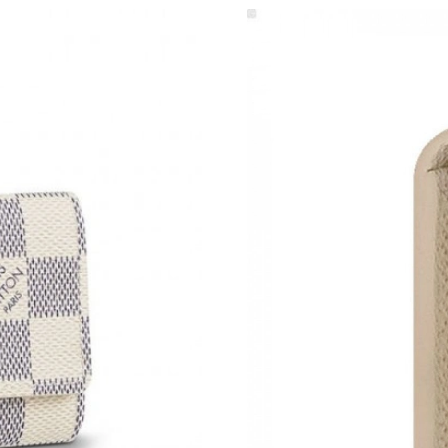
Just Sold: Jade from Mexico City on Jul 20, 2
Just Sold: Yara from Nashville on Jul 25, 2026 
Just Sold: George from Salt Lake City on Jul 2
Just Sold: Liam from Denver on May 27, 2026 
Just Sold: Milo from Detroit on May 18, 2026 
Just Sold: Diana from Houston on Jun 26, 202
Just Sold: Rachel from Kansas City on Jun 04,
Just Sold: Adam from Seattle on Jul 15, 2026 
Just Sold: Jade from Singapore on Aug 01, 202
Just Sold: Nate from Los Angeles on May 31, 
Just Sold: Hannah from Las Vegas on Jun 04, 