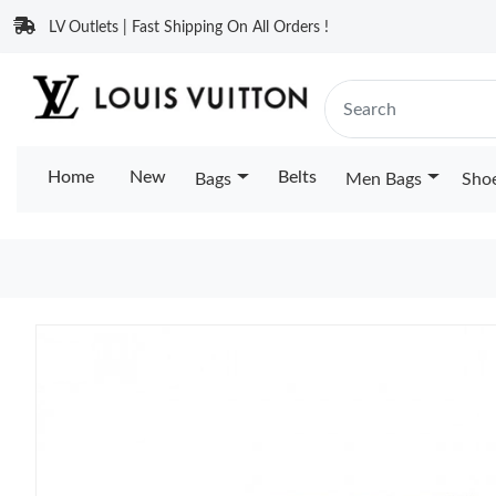
LV Outlets | Fast Shipping On All Orders !
Home
New
Belts
Bags
Men Bags
Sho