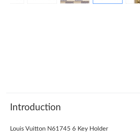
Introduction
Louis Vuitton N61745 6 Key Holder