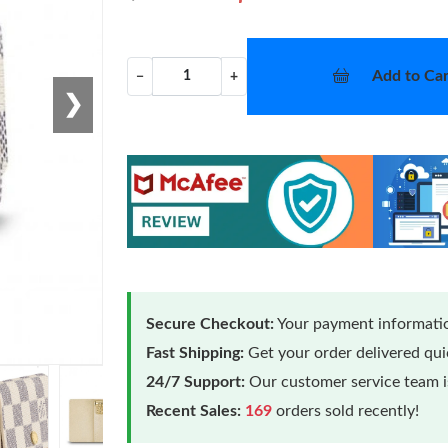
Add to Car
−
+
❯
Secure Checkout:
Your payment informatio
Fast Shipping:
Get your order delivered qu
24/7 Support:
Our customer service team is
Recent Sales:
169
orders sold recently!