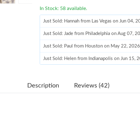
In Stock: 58 available.
Just Sold: Hannah from Las Vegas on Jun 04, 
Just Sold: Jade from Philadelphia on Aug 07, 
Just Sold: Paul from Houston on May 22, 2026
Just Sold: Helen from Indianapolis on Jun 15, 
Just Sold: Grace from New York on Jun 01, 20
Just Sold: Peter from Phoenix on May 23, 202
Description
Reviews (42)
Just Sold: Paul from Singapore on May 28, 20
Just Sold: Fiona from Denver on Jun 02, 2026 
Just Sold: Bob from Minneapolis on Jul 08, 2
Just Sold: Peter from Phoenix on Jun 06, 2026