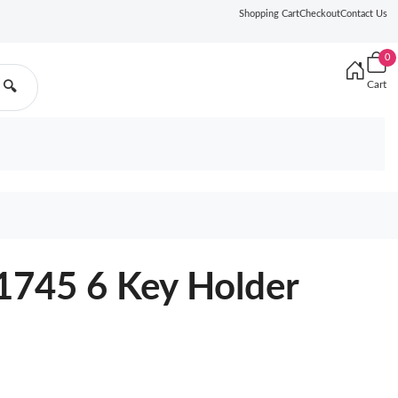
Shopping Cart
Checkout
Contact Us
0
Cart
🔍
1745 6 Key Holder