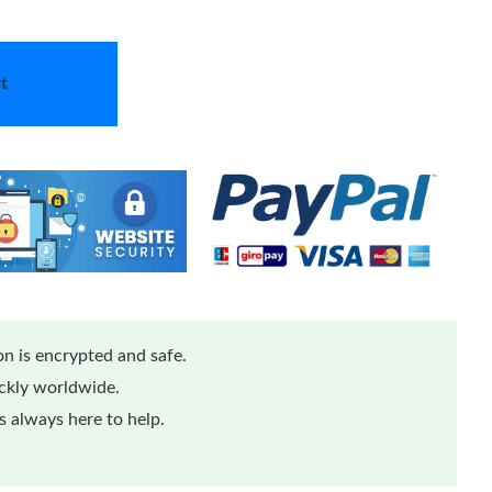
t
n is encrypted and safe.
ickly worldwide.
 always here to help.