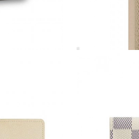
Just Sold: Jade from Philadelphia on Aug 07, 
Just Sold: Paul from Houston on May 22, 2026
Just Sold: Helen from Indianapolis on Jun 15, 
Just Sold: Grace from New York on Jun 01, 20
Just Sold: Peter from Phoenix on May 23, 202
Just Sold: Paul from Singapore on May 28, 20
Just Sold: Fiona from Denver on Jun 02, 2026 
Just Sold: Bob from Minneapolis on Jul 08, 2
Just Sold: Peter from Phoenix on Jun 06, 2026
Just Sold: Jade from Mexico City on Jul 20, 2
Just Sold: Yara from Nashville on Jul 25, 2026 