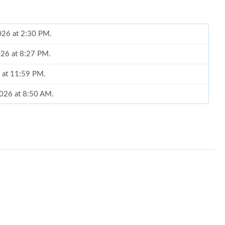
2026 at 2:30 PM.
2026 at 8:27 PM.
 at 11:59 PM.
2026 at 8:50 AM.
26 at 5:52 PM.
6 at 9:39 AM.
26 at 1:40 PM.
at 3:06 PM.
026 at 10:03 AM.
 at 2:52 PM.