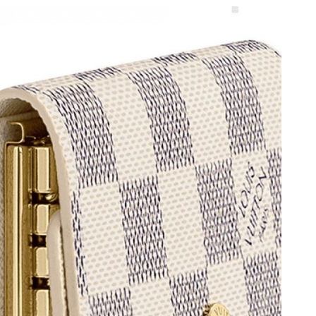
026 at 4:44 PM.
at 3:38 PM.
8, 2026 at 8:02 PM.
at 3:56 PM.
at 7:51 PM.
6 at 1:34 PM.
 2026 at 3:44 PM.
at 4:41 PM.
6 at 2:11 PM.
2026 at 7:23 PM.
2026 at 2:30 PM.