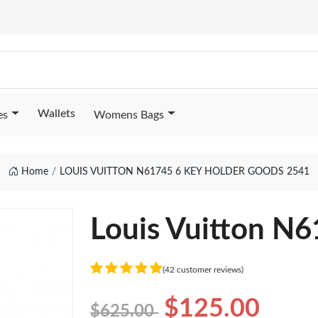
Wallets
es
Womens Bags
Home
LOUIS VUITTON N61745 6 KEY HOLDER GOODS 2541
Louis Vuitton N6
(42 customer reviews)
$125.00
$625.00