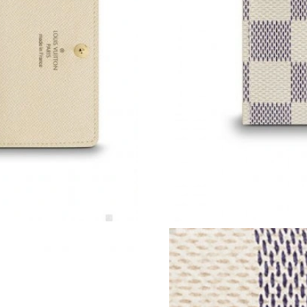
Just Sold: George from Salt Lake City on Jul 2
Just Sold: Liam from Denver on May 27, 2026 
Just Sold: Milo from Detroit on May 18, 2026 
Just Sold: Diana from Houston on Jun 26, 202
Just Sold: Rachel from Kansas City on Jun 04,
Just Sold: Adam from Seattle on Jul 15, 2026 
Just Sold: Jade from Singapore on Aug 01, 202
Just Sold: Nate from Los Angeles on May 31, 