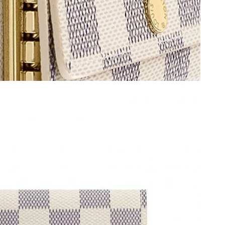
2026 at 8:27 PM.
 at 11:59 PM.
2026 at 8:50 AM.
26 at 5:52 PM.
6 at 9:39 AM.
26 at 1:40 PM.
at 3:06 PM.
026 at 10:03 AM.
 at 2:52 PM.
026 at 4:44 PM.
at 3:38 PM.