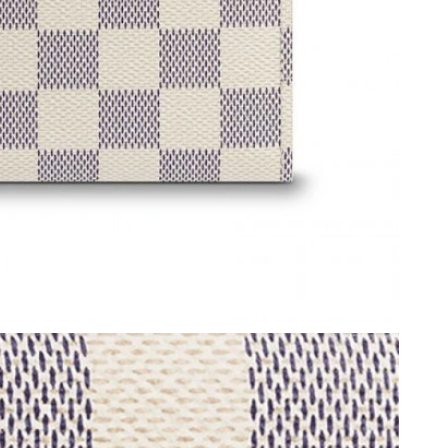
8, 2026 at 8:02 PM.
at 3:56 PM.
at 7:51 PM.
6 at 1:34 PM.
 2026 at 3:44 PM.
at 4:41 PM.
6 at 2:11 PM.
2026 at 7:23 PM.