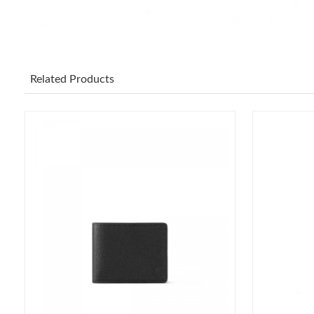
Related Products