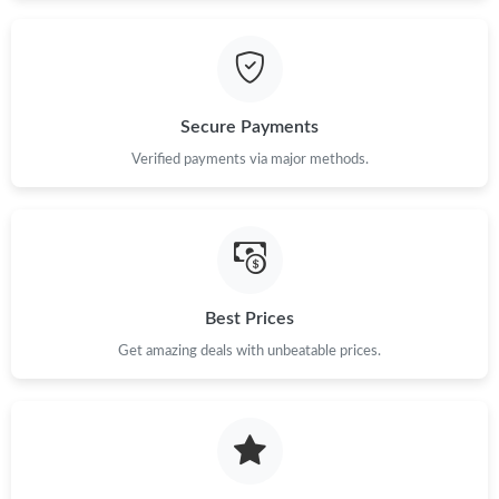
Just Sold: Nina from Cleveland on Aug 02, 2026 at 4:46 PM.
Just Sold: Megan from Dallas on Jul 26, 2026 at 8:14 AM.
Secure Payments
Verified payments via major methods.
Just Sold: Milo from San Jose on May 11, 2026 at 9:32 PM.
Just Sold: Rachel from Boston on May 12, 2026 at 2:20 PM.
Best Prices
Just Sold: Paul from Tokyo on Jul 25, 2026 at 8:02 PM.
Get amazing deals with unbeatable prices.