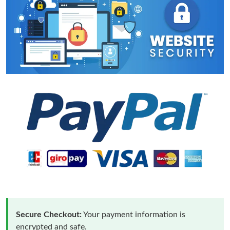
Secure Checkout:
Your payment information is
encrypted and safe.