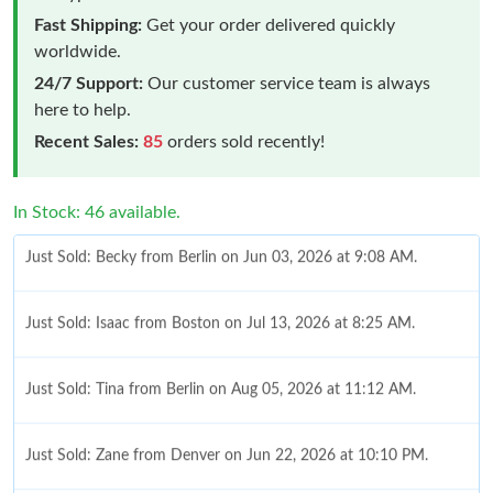
Fast Shipping:
Get your order delivered quickly
worldwide.
24/7 Support:
Our customer service team is always
here to help.
Recent Sales:
85
orders sold recently!
Just Sold: Becky from Berlin on Jun 03, 2026 at 9:08 AM.
In Stock: 46 available.
Just Sold: Isaac from Boston on Jul 13, 2026 at 8:25 AM.
Just Sold: Tina from Berlin on Aug 05, 2026 at 11:12 AM.
Just Sold: Zane from Denver on Jun 22, 2026 at 10:10 PM.
Just Sold: Kyle from London on Jul 08, 2026 at 7:59 PM.