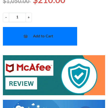
$210.00
$1,050.00
−
+
Add to Cart