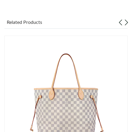
Just Sold: Becky from Berlin on Jun 03, 2026 at 9:08 AM.
Related Products
Just Sold: Isaac from Boston on Jul 13, 2026 at 8:25 AM.
Just Sold: Tina from Berlin on Aug 05, 2026 at 11:12 AM.
Just Sold: Zane from Denver on Jun 22, 2026 at 10:10 PM.
Just Sold: Kyle from London on Jul 08, 2026 at 7:59 PM.
Just Sold: Charlie from Singapore on Aug 04, 2026 at 1:26 PM.
Just Sold: Jack from Philadelphia on Jul 31, 2026 at 8:17 PM.