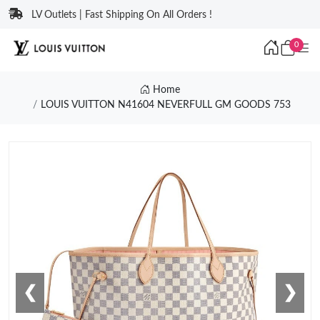
LV Outlets | Fast Shipping On All Orders !
0
Home
LOUIS VUITTON N41604 NEVERFULL GM GOODS 753
❮
❯