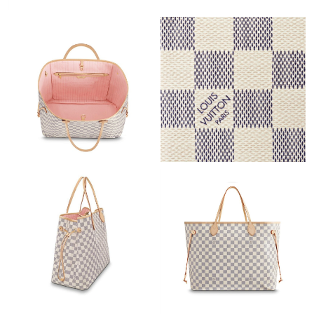
Just Sold: Yara from New York on Jun 19, 2026 at 11:11 PM.
Just Sold: Megan from San Francisco on Jul 24, 2026 at 1:26
PM.
Just Sold: Quinn from Minneapolis on May 26, 2026 at 10:41
AM.
Just Sold: Nina from Cleveland on Aug 02, 2026 at 4:46 PM.
Just Sold: Megan from Dallas on Jul 26, 2026 at 8:14 AM.
Just Sold: Milo from San Jose on May 11, 2026 at 9:32 PM.
Just Sold: Rachel from Boston on May 12, 2026 at 2:20 PM.
Just Sold: Paul from Tokyo on Jul 25, 2026 at 8:02 PM.