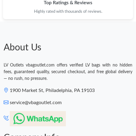
Top Ratings & Reviews
Highly rated with thousands of reviews.
About Us
LV Outlets vbagoutlet.com offers verified LV bags with no hidden
fees, guaranteed quality, secured checkout, and free global delivery
— no rush, no pressure.
1900 Market St, Philadelphia, PA 19103
service@vbagoutlet.com