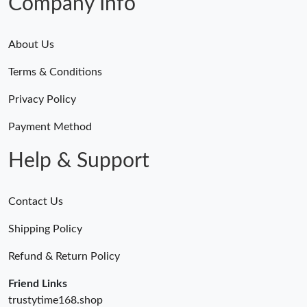
Company Info
About Us
Terms & Conditions
Privacy Policy
Payment Method
Help & Support
Contact Us
Shipping Policy
Refund & Return Policy
Friend Links
trustytime168.shop