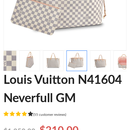
Louis Vuitton N41604
Neverfull GM
(55 customer reviews)