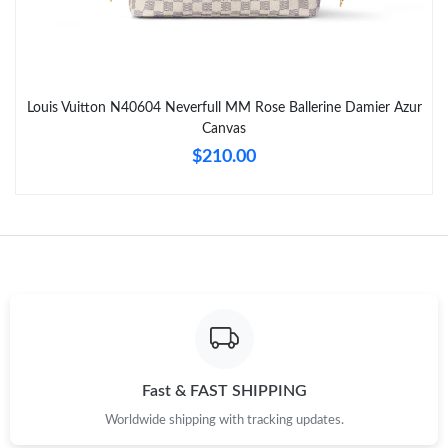
Just Sold: Becky from Las Vegas on Jul 25, 2026 at 8:37 PM.
Just Sold: Jack from Washington, D.C. on Jun 14, 2026 at 11:44
PM.
Louis Vuitton N40604 Neverfull MM Rose Ballerine Damier Azur
Canvas
Just Sold: George from Phoenix on May 14, 2026 at 9:39 PM.
$210.00
Just Sold: Kara from Sacramento on Jun 11, 2026 at 10:20 AM.
Just Sold: Jade from Las Vegas on May 31, 2026 at 8:17 PM.
Just Sold: Yara from New York on Jun 19, 2026 at 11:11 PM.
Just Sold: Megan from San Francisco on Jul 24, 2026 at 1:26
PM.
Fast & FAST SHIPPING
Worldwide shipping with tracking updates.
Just Sold: Quinn from Minneapolis on May 26, 2026 at 10:41
AM.