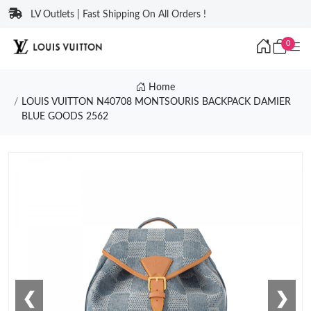
LV Outlets | Fast Shipping On All Orders !
0
Home
LOUIS VUITTON N40708 MONTSOURIS BACKPACK DAMIER
BLUE GOODS 2562
❮
❯