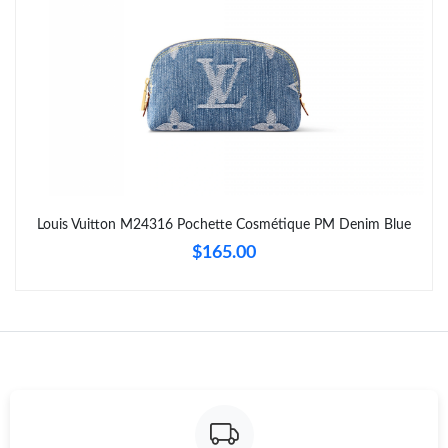
Just Sold: Tina from Los Angeles on Jul 24, 2026 at 1:46 PM.
Just Sold: Zane from Berlin on Jun 13, 2026 at 9:43 PM.
Just Sold: Zane from Detroit on May 19, 2026 at 7:25 PM.
Just Sold: Milo from San Diego on May 13, 2026 at 9:57 AM.
Louis Vuitton M24316 Pochette Cosmétique PM Denim Blue
$165.00
Just Sold: Ian from Dallas on Jun 14, 2026 at 2:11 PM.
Just Sold: Jack from Nashville on Jun 03, 2026 at 7:33 PM.
Just Sold: Rachel from Austin on May 31, 2026 at 2:12 PM.