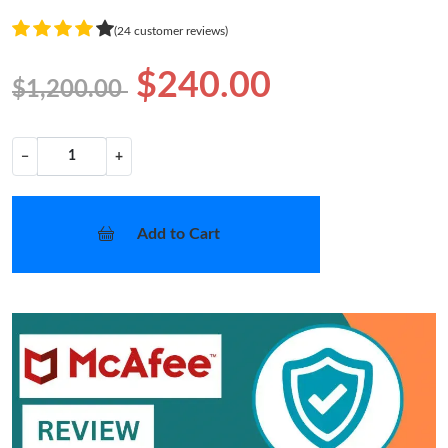
(24 customer reviews)
$240.00
$1,200.00
−
+
Add to Cart