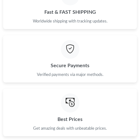
Just Sold: Helen from Los Angeles on Jul 30, 2026 at 1:30 PM.
Fast & FAST SHIPPING
Just Sold: Oscar from New York on Jun 03, 2026 at 6:21 PM.
Worldwide shipping with tracking updates.
Just Sold: Yara from Tokyo on Aug 08, 2026 at 7:34 PM.
Just Sold: Rachel from Salt Lake City on Aug 06, 2026 at 8:34
PM.
Secure Payments
Verified payments via major methods.
Just Sold: Milo from Minneapolis on Jun 04, 2026 at 3:53 PM.
Just Sold: George from Phoenix on Aug 04, 2026 at 4:58 PM.
Just Sold: Lily from Chicago on Jul 13, 2026 at 6:44 PM.
Best Prices
Get amazing deals with unbeatable prices.
Just Sold: Alice from Sydney on Jul 05, 2026 at 9:42 PM.