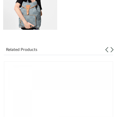
Just Sold: George from Phoenix on Aug 04, 2026 at 4:58 PM.
Just Sold: Lily from Chicago on Jul 13, 2026 at 6:44 PM.
Just Sold: Alice from Sydney on Jul 05, 2026 at 9:42 PM.
Just Sold: Nina from Seattle on Jul 14, 2026 at 10:53 AM.
Related Products
Just Sold: Oscar from Sacramento on Jul 03, 2026 at 4:35 PM.
Just Sold: Fiona from San Francisco on May 13, 2026 at 9:04
AM.
Just Sold: Liam from Washington, D.C. on Jul 31, 2026 at 9:38
AM.
Just Sold: Diana from Mexico City on May 20, 2026 at 12:00
PM.