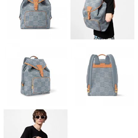
Just Sold: Jack from Nashville on Jun 03, 2026 at 7:33 PM.
Just Sold: Rachel from Austin on May 31, 2026 at 2:12 PM.
Just Sold: Helen from Los Angeles on Jul 30, 2026 at 1:30 PM.
Just Sold: Oscar from New York on Jun 03, 2026 at 6:21 PM.
Just Sold: Yara from Tokyo on Aug 08, 2026 at 7:34 PM.
Just Sold: Rachel from Salt Lake City on Aug 06, 2026 at 8:34
PM.
Just Sold: Milo from Minneapolis on Jun 04, 2026 at 3:53 PM.