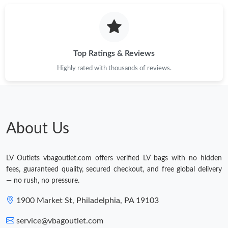
Top Ratings & Reviews
Highly rated with thousands of reviews.
About Us
LV Outlets vbagoutlet.com offers verified LV bags with no hidden
fees, guaranteed quality, secured checkout, and free global delivery
— no rush, no pressure.
1900 Market St, Philadelphia, PA 19103
service@vbagoutlet.com