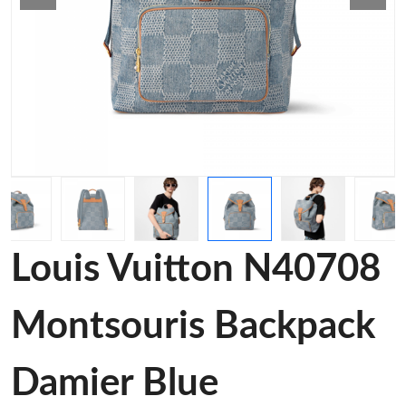
Louis Vuitton N40708
Montsouris Backpack
Damier Blue