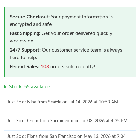
Secure Checkout:
Your payment information is
encrypted and safe.
Fast Shipping:
Get your order delivered quickly
worldwide.
24/7 Support:
Our customer service team is always
here to help.
Recent Sales:
103
orders sold recently!
In Stock: 55 available.
Just Sold: Nina from Seattle on Jul 14, 2026 at 10:53 AM.
Just Sold: Oscar from Sacramento on Jul 03, 2026 at 4:35 PM.
Just Sold: Fiona from San Francisco on May 13, 2026 at 9:04