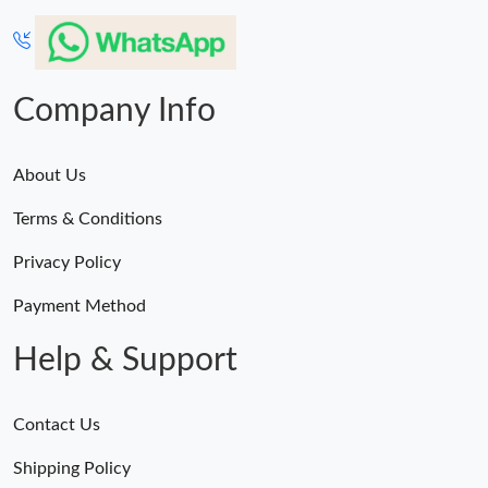
Company Info
About Us
Terms & Conditions
Privacy Policy
Payment Method
Help & Support
Contact Us
Shipping Policy