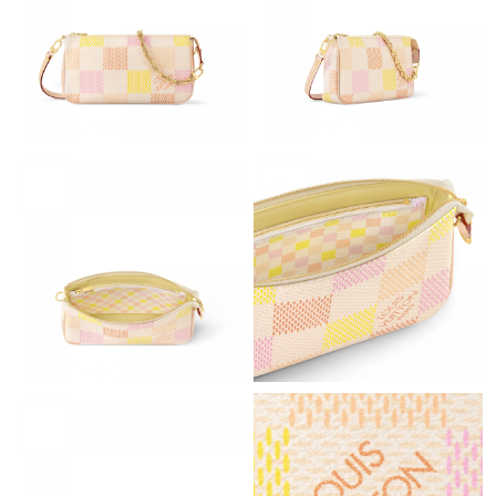
Just Sold: Kara from Minneapolis on Jun 03, 2026 at 1:56 PM.
Just Sold: Adam from Miami on Jun 05, 2026 at 7:44 PM.
Just Sold: Chris from Washington, D.C. on May 15, 2026 at 2:59
PM.
Just Sold: Jade from Portland on Jun 25, 2026 at 6:02 PM.
Just Sold: Ethan from San Diego on Aug 03, 2026 at 9:40 AM.
Just Sold: Ethan from Philadelphia on May 13, 2026 at 6:52 PM.
Just Sold: Milo from Denver on Jul 11, 2026 at 6:16 PM.