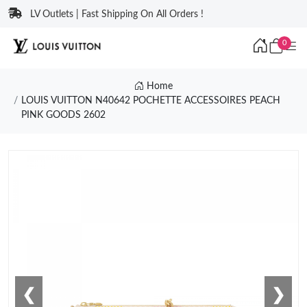
LV Outlets | Fast Shipping On All Orders !
0
Home
LOUIS VUITTON N40642 POCHETTE ACCESSOIRES PEACH
PINK GOODS 2602
❮
❯