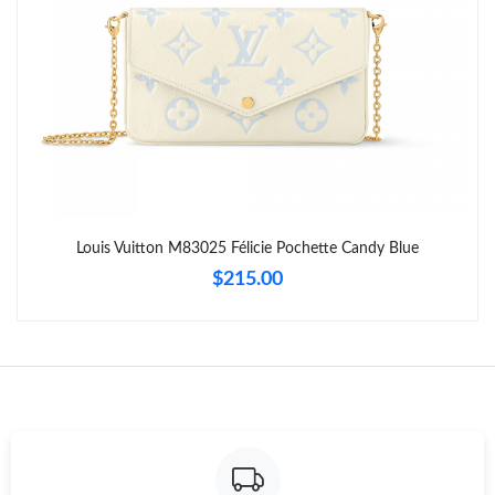
Just Sold: Frank from Indianapolis on May 29, 2026 at 1:55 PM.
Just Sold: Grace from Tokyo on May 29, 2026 at 12:27 PM.
Just Sold: Alice from Seattle on May 20, 2026 at 4:44 PM.
Just Sold: Oscar from Miami on Jun 12, 2026 at 12:13 PM.
Louis Vuitton M83025 Félicie Pochette Candy Blue
$215.00
Just Sold: Kara from Philadelphia on Jul 11, 2026 at 8:45 AM.
Just Sold: Kara from Minneapolis on Jun 03, 2026 at 1:56 PM.
Just Sold: Adam from Miami on Jun 05, 2026 at 7:44 PM.
Just Sold: Chris from Washington, D.C. on May 15, 2026 at 2:59