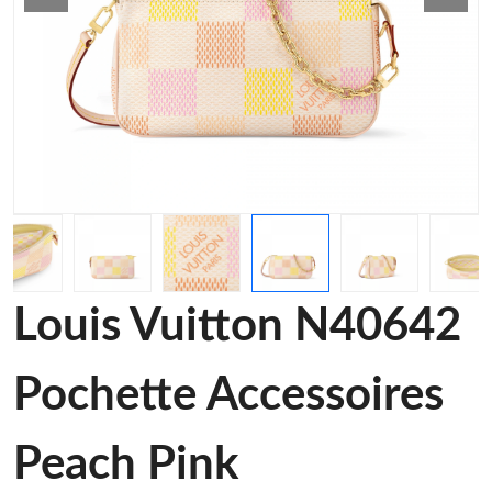
Louis Vuitton N40642
Pochette Accessoires
Peach Pink