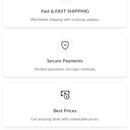
PM.
Fast & FAST SHIPPING
Just Sold: Jade from Portland on Jun 25, 2026 at 6:02 PM.
Worldwide shipping with tracking updates.
Just Sold: Ethan from San Diego on Aug 03, 2026 at 9:40 AM.
Just Sold: Ethan from Philadelphia on May 13, 2026 at 6:52 PM.
Secure Payments
Verified payments via major methods.
Just Sold: Milo from Denver on Jul 11, 2026 at 6:16 PM.
Just Sold: Zane from Berlin on Jul 15, 2026 at 10:17 AM.
Just Sold: Frank from Dallas on Jun 20, 2026 at 4:48 PM.
Best Prices
Get amazing deals with unbeatable prices.
Just Sold: Zane from San Diego on Jul 24, 2026 at 5:16 PM.