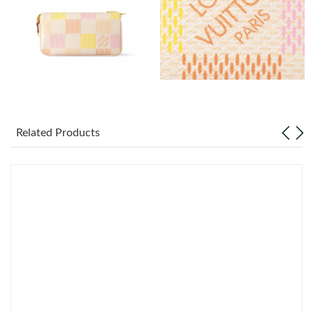
Just Sold: Zane from Berlin on Jul 15, 2026 at 10:17 AM.
Just Sold: Frank from Dallas on Jun 20, 2026 at 4:48 PM.
Just Sold: Zane from San Diego on Jul 24, 2026 at 5:16 PM.
Just Sold: Fiona from Minneapolis on Jul 19, 2026 at 8:34 AM.
Related Products
Just Sold: Zane from Seattle on Aug 06, 2026 at 9:45 PM.
Just Sold: Chris from Chicago on May 26, 2026 at 9:45 AM.
Just Sold: Quinn from Nashville on May 24, 2026 at 12:03 PM.
Just Sold: Ethan from Sacramento on Aug 07, 2026 at 10:04
AM.