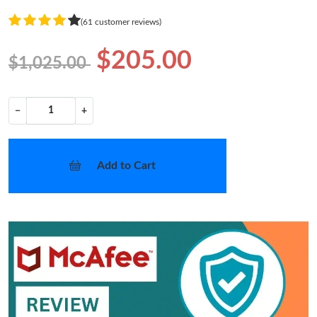
(61 customer reviews)
$205.00
$1,025.00
−
+
Add to Cart