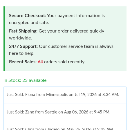
Secure Checkout:
Your payment information is
encrypted and safe.
Fast Shipping:
Get your order delivered quickly
worldwide.
24/7 Support:
Our customer service team is always
here to help.
Recent Sales:
64
orders sold recently!
In Stock: 23 available.
Just Sold: Fiona from Minneapolis on Jul 19, 2026 at 8:34 AM.
Just Sold: Zane from Seattle on Aug 06, 2026 at 9:45 PM.
Just Sold: Chris from Chicago on May 26, 2026 at 9:45 AM.