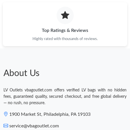
Top Ratings & Reviews
Highly rated with thousands of reviews.
About Us
LV Outlets vbagoutlet.com offers verified LV bags with no hidden
fees, guaranteed quality, secured checkout, and free global delivery
— no rush, no pressure.
1900 Market St, Philadelphia, PA 19103
service@vbagoutlet.com