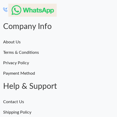
Company Info
About Us
Terms & Conditions
Privacy Policy
Payment Method
Help & Support
Contact Us
Shipping Policy