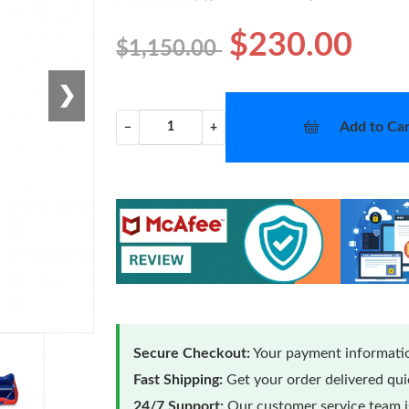
$230.00
$1,150.00
❯
Add to Car
−
+
Secure Checkout:
Your payment informatio
Fast Shipping:
Get your order delivered qu
24/7 Support:
Our customer service team is