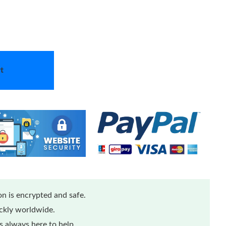
t
n is encrypted and safe.
ickly worldwide.
 always here to help.