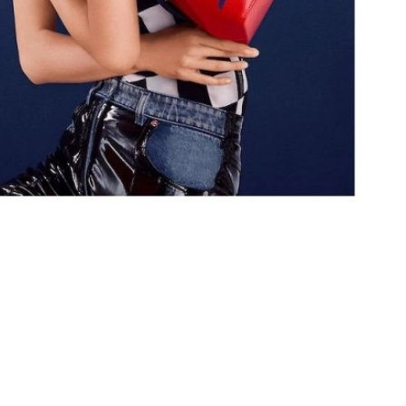
at 2:15 PM.
 2026 at 1:37 PM.
 at 6:20 PM.
6 at 4:34 PM.
at 1:13 PM.
6 at 11:12 PM.
 at 2:53 PM.
11:19 AM.
6 at 6:38 PM.
 at 6:15 PM.
at 5:14 PM.