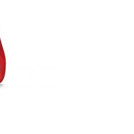
Just Sold: Alice from New York on Jul 16, 202
Just Sold: Megan from Paris on Jun 28, 2026 
Just Sold: Lily from Dallas on Jul 19, 2026 at 
Just Sold: Zane from Salt Lake City on Jun 16
Just Sold: Isaac from Vancouver on Jul 15, 20
Just Sold: Dana from Minneapolis on Jun 15, 
Just Sold: Dana from Sydney on Jun 11, 2026 
Just Sold: Jade from Miami on Jun 10, 2026 at
Just Sold: George from Indianapolis on Jul 17,