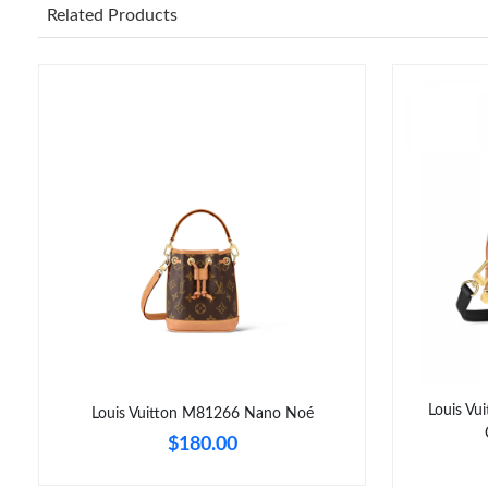
Related Products
Louis V
Louis Vuitton M81266 Nano Noé
$180.00