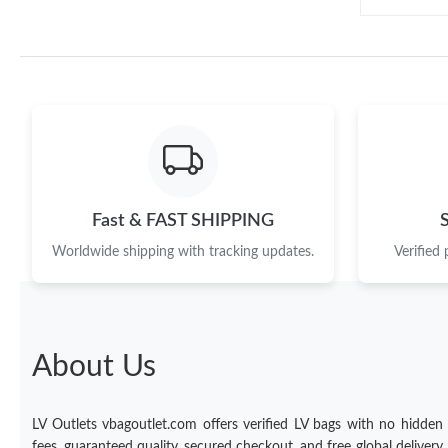
Fast & FAST SHIPPING
Worldwide shipping with tracking updates.
Verified
About Us
LV Outlets vbagoutlet.com offers verified LV bags with no hidden
fees, guaranteed quality, secured checkout, and free global delivery