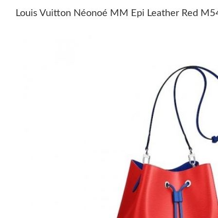
Louis Vuitton Néonoé MM Epi Leather Red M