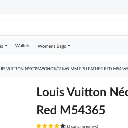
Wallets
es
Womens Bags
UIS VUITTON N%C3%A9ONO%C3%A9 MM EPI LEATHER RED M5436
Louis Vuitton N
Red M54365
(32 customer reviews)