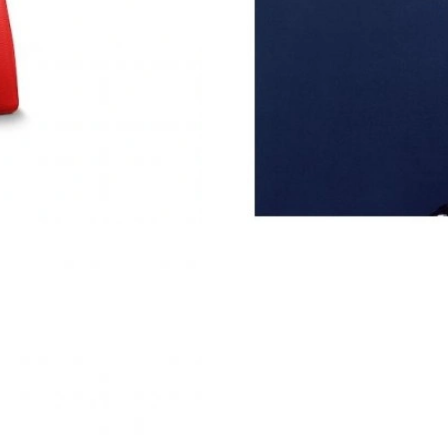
Just Sold: Tina from Chicago on Aug 07, 2026 
Just Sold: Xander from Philadelphia on Jul 26,
Just Sold: Jack from Nashville on Jul 28, 2026
Just Sold: Tina from New York on May 31, 202
Just Sold: Dana from Tokyo on May 25, 2026 
Just Sold: Diana from Orlando on Aug 04, 202
Just Sold: Dana from Chicago on Jun 27, 2026
Just Sold: Ian from Miami on Jun 01, 2026 at 
Just Sold: Rachel from Phoenix on Jun 05, 202
Just Sold: Adam from Chicago on Jun 23, 2026
Just Sold: Fiona from Boston on Jul 21, 2026 