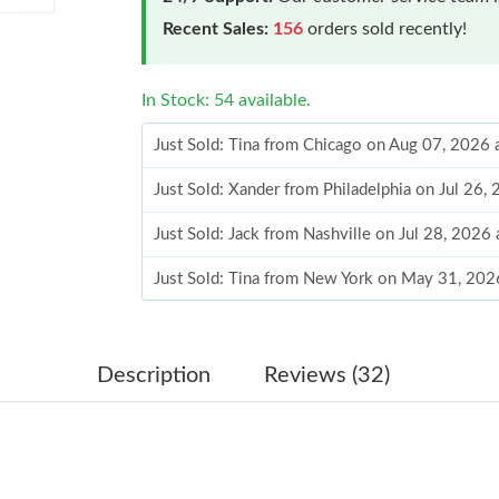
Recent Sales:
156
orders sold recently!
In Stock: 54 available.
Just Sold: Tina from Chicago on Aug 07, 2026 
Just Sold: Xander from Philadelphia on Jul 26,
Just Sold: Jack from Nashville on Jul 28, 2026
Just Sold: Tina from New York on May 31, 202
Just Sold: Dana from Tokyo on May 25, 2026 
Just Sold: Diana from Orlando on Aug 04, 202
Description
Reviews (32)
Just Sold: Dana from Chicago on Jun 27, 2026
Just Sold: Ian from Miami on Jun 01, 2026 at 