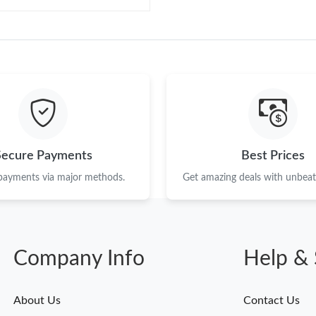
Secure Payments
Best Prices
 payments via major methods.
Get amazing deals with unbeata
Company Info
Help & 
About Us
Contact Us