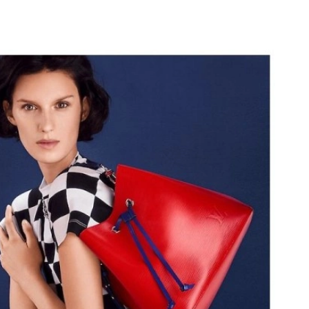
6 at 6:38 PM.
 at 6:15 PM.
at 5:14 PM.
6 at 10:20 PM.
at 11:36 AM.
6:14 PM.
, 2026 at 10:14 PM.
26 at 11:28 PM.
2026 at 10:04 AM.
at 10:06 PM.
 4:10 PM.
 2026 at 9:53 PM.