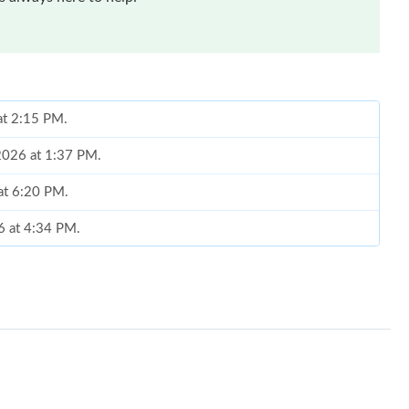
at 2:15 PM.
 2026 at 1:37 PM.
 at 6:20 PM.
6 at 4:34 PM.
at 1:13 PM.
6 at 11:12 PM.
 at 2:53 PM.
11:19 AM.