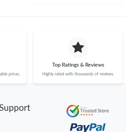
Top Ratings & Reviews
ble prices.
Highly rated with thousands of reviews.
Support