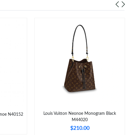
Louis Vuitton Neonoe Monogram Black
eonoe N40152
M44020
$210.00