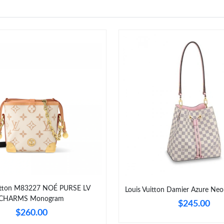
uitton M83227 NOÉ PURSE LV
Louis Vuitton Damier Azure N
CHARMS Monogram
$245.00
$260.00