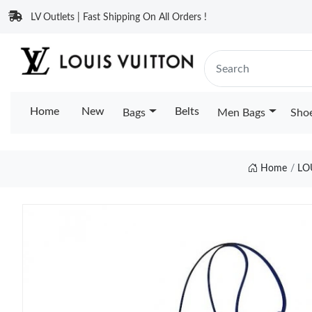
LV Outlets | Fast Shipping On All Orders !
Home
New
Belts
Bags
Men Bags
Sho
Home
LO