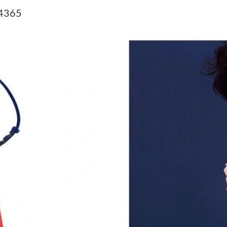
Just Sold: Rachel from Phoenix on Jun 05, 202
54365
Just Sold: Adam from Chicago on Jun 23, 2026
Just Sold: Fiona from Boston on Jul 21, 2026 
Just Sold: Alice from New York on Jul 16, 202
Just Sold: Megan from Paris on Jun 28, 2026 
Just Sold: Lily from Dallas on Jul 19, 2026 at 
Just Sold: Zane from Salt Lake City on Jun 16
Just Sold: Isaac from Vancouver on Jul 15, 20
Just Sold: Dana from Minneapolis on Jun 15, 
Just Sold: Dana from Sydney on Jun 11, 2026 
Just Sold: Jade from Miami on Jun 10, 2026 at
Just Sold: George from Indianapolis on Jul 17,