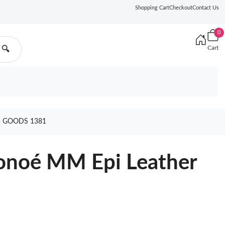
Shopping Cart
Checkout
Contact Us
0
Cart
🔍
5 GOODS 1381
éonoé MM Epi Leather