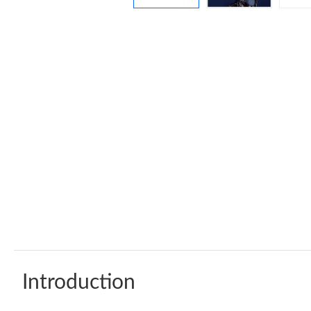
Introduction