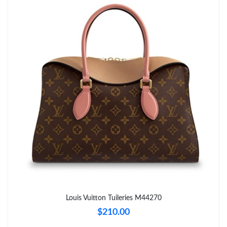
Just Sold: Charlie from Cleveland on Jun 25, 2026 at 7:45 PM.
Just Sold: Vince from New York on Jul 16, 2026 at 9:34 PM.
Just Sold: Jack from Las Vegas on Aug 03, 2026 at 6:18 PM.
Just Sold: Yara from Miami on Jul 09, 2026 at 12:43 PM.
Just Sold: Ethan from Charlotte on May 19, 2026 at 10:43 PM.
Just Sold: Helen from Singapore on Jun 10, 2026 at 9:08 AM.
Just Sold: Milo from Nashville on Jun 17, 2026 at 7:02 PM.
Louis Vuitton Tuileries M44270
$210.00
Just Sold: Tina from Vancouver on Aug 03, 2026 at 9:25 PM.