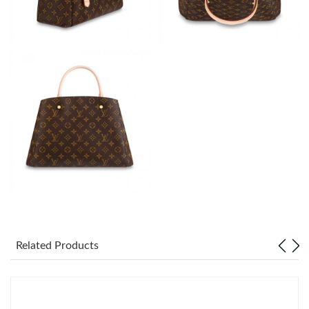
Just Sold: Diana from Portland on Jul 08, 2026 at 9:06 PM.
Just Sold: Hannah from Phoenix on May 29, 2026 at 12:32 PM.
Just Sold: Paul from Kansas City on Jun 24, 2026 at 6:44 PM.
Just Sold: Ian from Indianapolis on Jun 12, 2026 at 8:38 PM.
Just Sold: Ian from Seattle on Jul 21, 2026 at 2:48 PM.
Just Sold: Oscar from Toronto on Jun 15, 2026 at 1:20 PM.
Related Products
Just Sold: Diana from Hong Kong on Jun 01, 2026 at 4:23 PM.