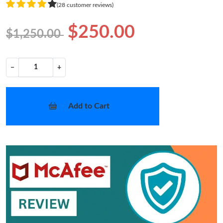
(28 customer reviews)
$250.00
$1,250.00
−
+
Add to Cart