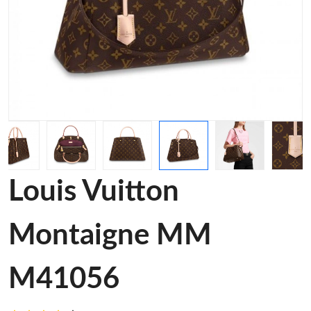
Louis Vuitton
Montaigne MM
M41056