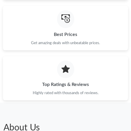
Best Prices
Get amazing deals with unbeatable prices.
Top Ratings & Reviews
Highly rated with thousands of reviews.
About Us