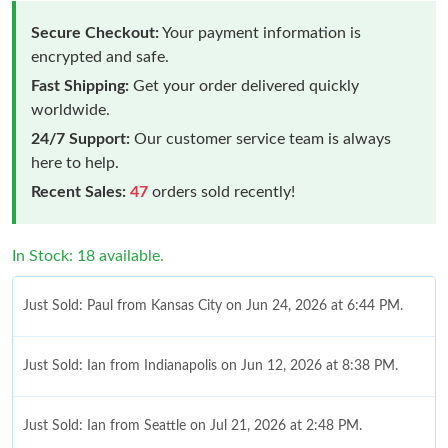
Secure Checkout:
Your payment information is
encrypted and safe.
Fast Shipping:
Get your order delivered quickly
worldwide.
24/7 Support:
Our customer service team is always
here to help.
Recent Sales:
47
orders sold recently!
In Stock: 18 available.
Just Sold: Paul from Kansas City on Jun 24, 2026 at 6:44 PM.
Just Sold: Ian from Indianapolis on Jun 12, 2026 at 8:38 PM.
Just Sold: Ian from Seattle on Jul 21, 2026 at 2:48 PM.