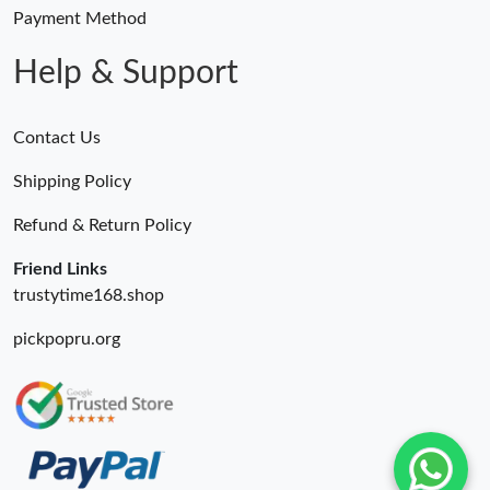
Payment Method
Help & Support
Contact Us
Shipping Policy
Refund & Return Policy
Friend Links
trustytime168.shop
pickpopru.org