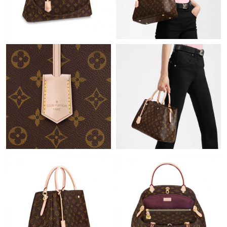
Just Sold: Helen from Singapore on Jun 10, 2026 at 9:08 AM.
Just Sold: Milo from Nashville on Jun 17, 2026 at 7:02 PM.
Just Sold: Tina from Vancouver on Aug 03, 2026 at 9:25 PM.
Just Sold: Kara from Tokyo on Jun 03, 2026 at 2:48 PM.
Just Sold: George from Cleveland on Jul 06, 2026 at 8:50 PM.
Just Sold: Nina from Indianapolis on May 24, 2026 at 10:10 AM.
Just Sold: Milo from Tokyo on Jun 09, 2026 at 7:08 PM.
Just Sold: Liam from Indianapolis on May 23, 2026 at 3:14 PM.