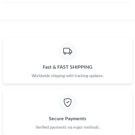
Just Sold: Kara from Tokyo on Jun 03, 2026 at 2:48 PM.
Just Sold: George from Cleveland on Jul 06, 2026 at 8:50 PM.
Just Sold: Nina from Indianapolis on May 24, 2026 at 10:10 AM.
Fast & FAST SHIPPING
Just Sold: Milo from Tokyo on Jun 09, 2026 at 7:08 PM.
Worldwide shipping with tracking updates.
Just Sold: Liam from Indianapolis on May 23, 2026 at 3:14 PM.
Just Sold: Diana from Portland on Jul 08, 2026 at 9:06 PM.
Secure Payments
Just Sold: Hannah from Phoenix on May 29, 2026 at 12:32 PM.
Verified payments via major methods.