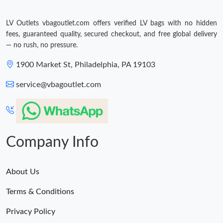
LV Outlets vbagoutlet.com offers verified LV bags with no hidden
fees, guaranteed quality, secured checkout, and free global delivery
— no rush, no pressure.
1900 Market St, Philadelphia, PA 19103
service@vbagoutlet.com
Company Info
About Us
Terms & Conditions
Privacy Policy