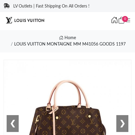
LV Outlets | Fast Shipping On All Orders !
0
Home
LOUIS VUITTON MONTAIGNE MM M41056 GOODS 1197
❮
❯