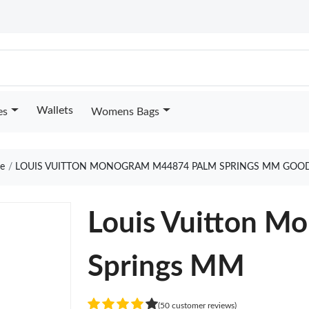
Wallets
es
Womens Bags
e
LOUIS VUITTON MONOGRAM M44874 PALM SPRINGS MM GOOD
Louis Vuitton 
Springs MM
(50 customer reviews)