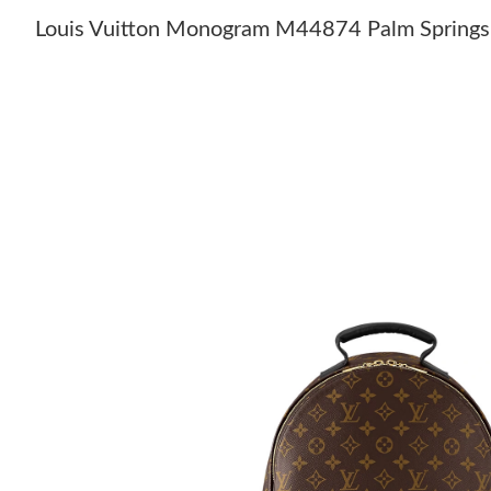
Louis Vuitton Monogram M44874 Palm Sprin