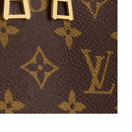
at 1:25 PM.
26 at 10:39 AM.
2026 at 10:09 PM.
6 at 6:55 PM.
 05, 2026 at 5:51 PM.
 7:52 PM.
 8:35 AM.
026 at 3:08 PM.
2026 at 11:35 PM.