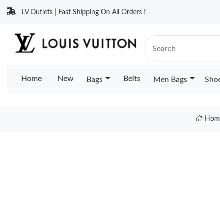
LV Outlets | Fast Shipping On All Orders !
Home
New
Belts
Bags
Men Bags
Sho
Hom