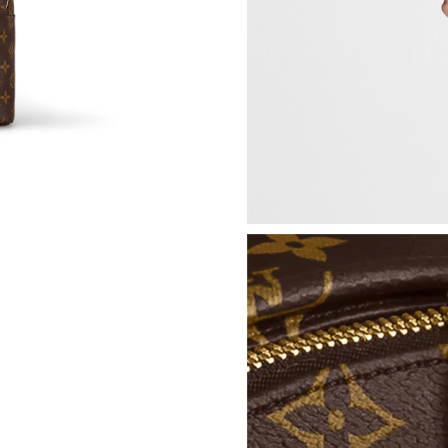
Just Sold: George from Paris on Aug 04, 2026 
Just Sold: Lily from Minneapolis on Jun 14, 2
Just Sold: Ethan from Minneapolis on May 24,
Just Sold: Adam from Seattle on Jun 12, 2026 
Just Sold: Ursula from Mexico City on Jul 25,
Just Sold: Tina from London on Jun 13, 2026 a
Just Sold: George from Atlanta on Jun 17, 202
Just Sold: Wendy from Tokyo on Jun 16, 2026
Just Sold: Zane from Indianapolis on May 24, 
Just Sold: Dana from Portland on May 10, 202
Just Sold: Grace from Dallas on Jun 16, 2026 