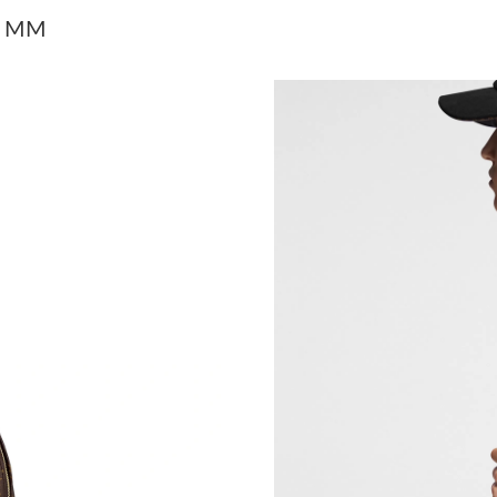
Just Sold: Zane from Indianapolis on May 24, 
gs MM
Just Sold: Dana from Portland on May 10, 202
Just Sold: Grace from Dallas on Jun 16, 2026 
Just Sold: Sam from Atlanta on May 26, 2026 
Just Sold: Wendy from Houston on Aug 07, 20
Just Sold: Helen from Philadelphia on Jul 13, 
Just Sold: Dana from Cleveland on Jun 12, 202
Just Sold: Nina from Washington, D.C. on Aug
Just Sold: Nina from Dallas on Jun 13, 2026 at
Just Sold: Yara from Seattle on Jul 14, 2026 at
Just Sold: Nate from Philadelphia on Jun 16, 2
Just Sold: Nina from Minneapolis on Jun 12, 