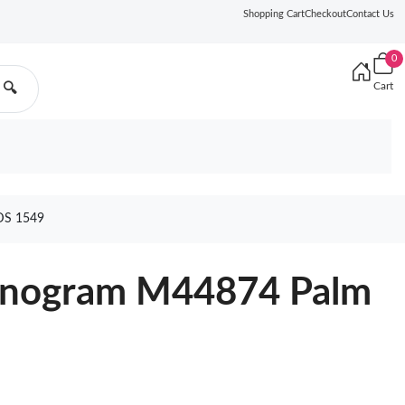
Shopping Cart
Checkout
Contact Us
0
Cart
🔍
S 1549
Monogram M44874 Palm