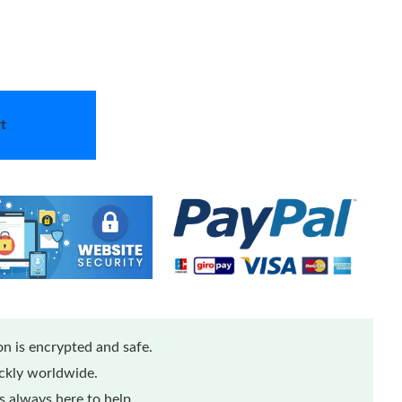
t
n is encrypted and safe.
ickly worldwide.
 always here to help.