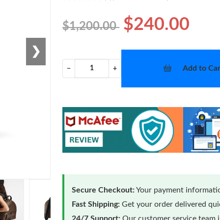
$240.00
$1,200.00
❯
Add to Car
−
+
Secure Checkout:
Your payment informatio
Fast Shipping:
Get your order delivered qu
24/7 Support:
Our customer service team is