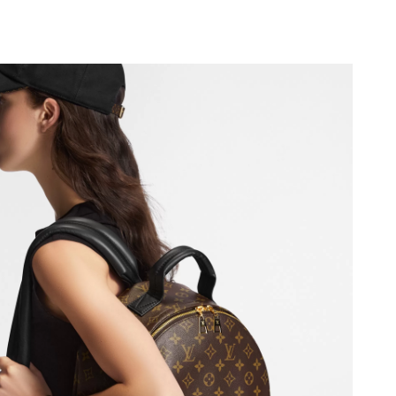
2026 at 8:27 AM.
6 at 9:25 AM.
at 11:57 PM.
at 1:25 PM.
26 at 10:39 AM.
2026 at 10:09 PM.
6 at 6:55 PM.
 05, 2026 at 5:51 PM.
 7:52 PM.
 8:35 AM.
026 at 3:08 PM.
2026 at 11:35 PM.