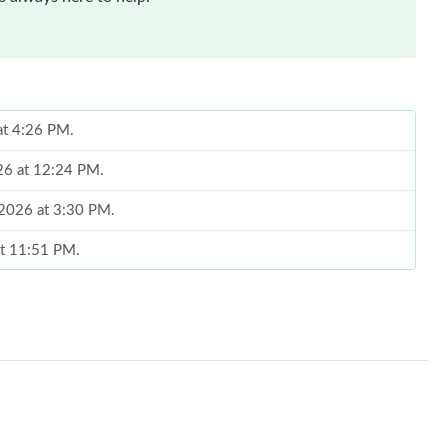
at 4:26 PM.
026 at 12:24 PM.
 2026 at 3:30 PM.
at 11:51 PM.
 2026 at 9:05 PM.
t 9:34 PM.
6 at 7:01 PM.
 at 8:02 PM.