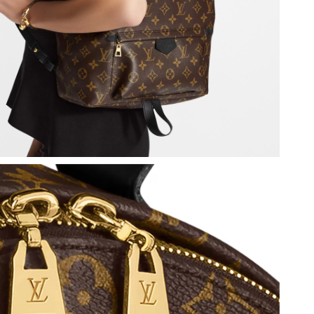
at 4:26 PM.
026 at 12:24 PM.
 2026 at 3:30 PM.
at 11:51 PM.
 2026 at 9:05 PM.
t 9:34 PM.
6 at 7:01 PM.
 at 8:02 PM.
2026 at 8:27 AM.
6 at 9:25 AM.
at 11:57 PM.