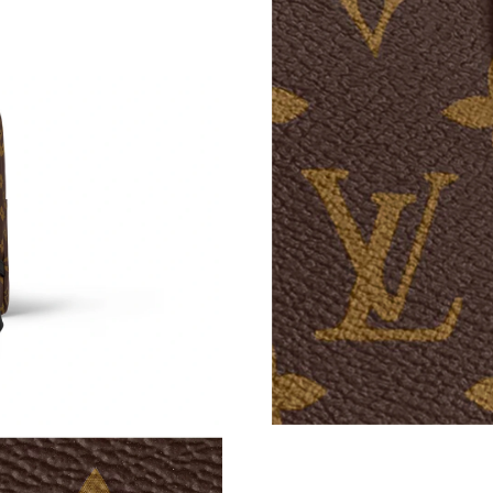
Just Sold: Sam from Atlanta on May 26, 2026 
Just Sold: Wendy from Houston on Aug 07, 20
Just Sold: Helen from Philadelphia on Jul 13, 
Just Sold: Dana from Cleveland on Jun 12, 202
Just Sold: Nina from Washington, D.C. on Aug
Just Sold: Nina from Dallas on Jun 13, 2026 at
Just Sold: Yara from Seattle on Jul 14, 2026 at
Just Sold: Nate from Philadelphia on Jun 16, 2
Just Sold: Nina from Minneapolis on Jun 12, 