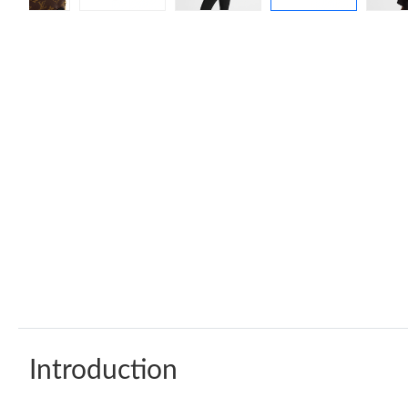
Introduction