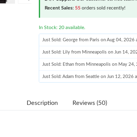
Recent Sales:
55
orders sold recently!
In Stock: 20 available.
Just Sold: George from Paris on Aug 04, 2026 
Just Sold: Lily from Minneapolis on Jun 14, 2
Just Sold: Ethan from Minneapolis on May 24,
Just Sold: Adam from Seattle on Jun 12, 2026 
Just Sold: Ursula from Mexico City on Jul 25,
Just Sold: Tina from London on Jun 13, 2026 a
Description
Reviews (50)
Just Sold: George from Atlanta on Jun 17, 202
Just Sold: Wendy from Tokyo on Jun 16, 2026