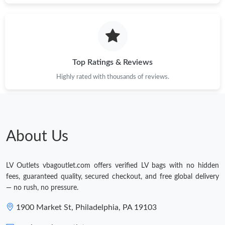
Top Ratings & Reviews
Highly rated with thousands of reviews.
About Us
LV Outlets vbagoutlet.com offers verified LV bags with no hidden
fees, guaranteed quality, secured checkout, and free global delivery
— no rush, no pressure.
1900 Market St, Philadelphia, PA 19103