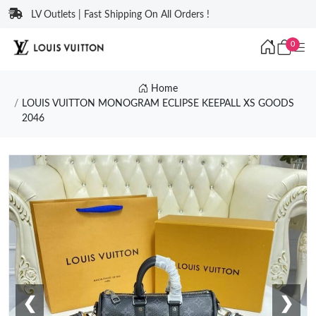
LV Outlets | Fast Shipping On All Orders !
0
Home
LOUIS VUITTON MONOGRAM ECLIPSE KEEPALL XS GOODS
2046
❮
❯