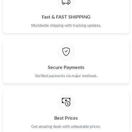
Fast & FAST SHIPPING
Worldwide shipping with tracking updates.
Secure Payments
Verified payments via major methods.
Best Prices
Get amazing deals with unbeatable prices.