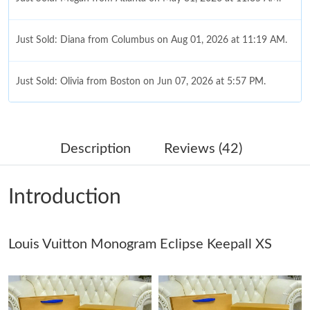
Just Sold: Diana from Columbus on Aug 01, 2026 at 11:19 AM.
Just Sold: Olivia from Boston on Jun 07, 2026 at 5:57 PM.
Just Sold: Tina from Kansas City on Jun 16, 2026 at 9:49 AM.
Description
Reviews (42)
Just Sold: Ethan from Phoenix on Jun 03, 2026 at 10:52 PM.
Introduction
Just Sold: Wendy from Detroit on May 21, 2026 at 10:58 AM.
Louis Vuitton Monogram Eclipse Keepall XS
Just Sold: Lily from New York on Jun 02, 2026 at 9:24 AM.
Just Sold: Xander from Washington, D.C. on Jun 30, 2026 at
5:02 PM.