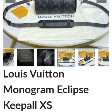
Louis Vuitton
Monogram Eclipse
Keepall XS