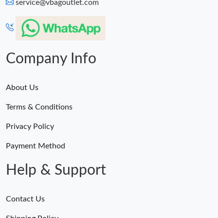
service@vbagoutlet.com
Company Info
About Us
Terms & Conditions
Privacy Policy
Payment Method
Help & Support
Contact Us