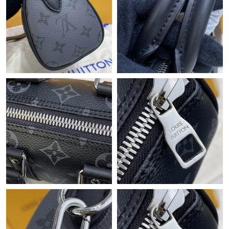
Just Sold: Bob from Mexico City on Jul 11, 2026 at 2:05 PM.
Just Sold: Hannah from Charlotte on Jun 15, 2026 at 9:46 AM.
Just Sold: Fiona from Portland on Jul 05, 2026 at 10:58 PM.
Just Sold: Hannah from Tokyo on Jul 15, 2026 at 8:13 AM.
Just Sold: Ursula from Singapore on Jun 30, 2026 at 12:35 PM.
Just Sold: Megan from Atlanta on May 31, 2026 at 11:35 AM.
Just Sold: Diana from Columbus on Aug 01, 2026 at 11:19 AM.
Just Sold: Olivia from Boston on Jun 07, 2026 at 5:57 PM.