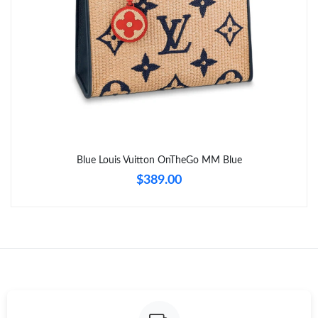
Just Sold: Hannah from Tokyo on Jul 15, 2026 at 8:13 AM.
Blue Louis Vuitton OnTheGo MM Blue
$389.00