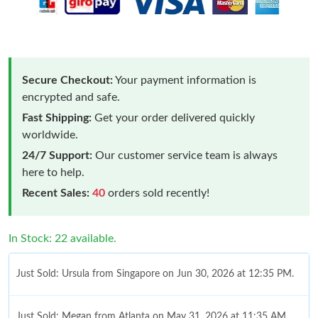
Secure Checkout:
Your payment information is
encrypted and safe.
Fast Shipping:
Get your order delivered quickly
worldwide.
24/7 Support:
Our customer service team is always
here to help.
Recent Sales:
40
orders sold recently!
In Stock: 22 available.
Just Sold: Ursula from Singapore on Jun 30, 2026 at 12:35 PM.
Just Sold: Megan from Atlanta on May 31, 2026 at 11:35 AM.