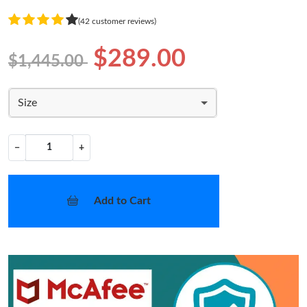
(42 customer reviews)
$289.00
$1,445.00
Size
−
+
Add to Cart