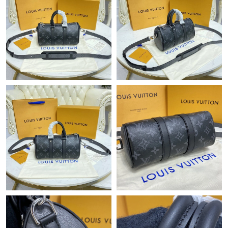
Just Sold: Hannah from London on Jun 26, 2026 at 7:00 PM.
Just Sold: Yara from Tokyo on Jun 28, 2026 at 5:03 PM.
Just Sold: Yara from Houston on Jul 04, 2026 at 8:49 PM.
Just Sold: Xander from Paris on Jul 26, 2026 at 9:53 AM.
Just Sold: Rachel from Denver on May 11, 2026 at 8:47 AM.
Just Sold: Milo from Vancouver on Jul 20, 2026 at 9:05 PM.
Just Sold: Fiona from Las Vegas on Jun 07, 2026 at 3:17 PM.