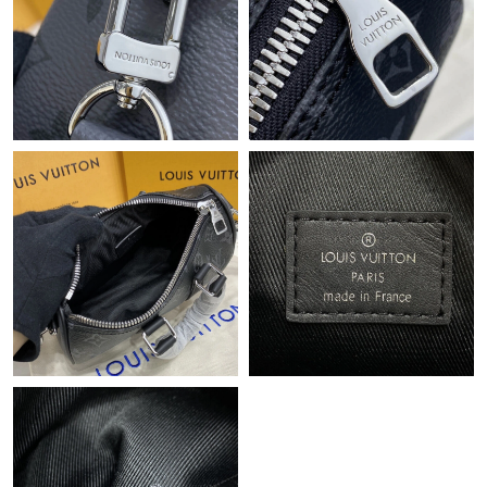
Just Sold: Tina from Kansas City on Jun 16, 2026 at 9:49 AM.
Just Sold: Ethan from Phoenix on Jun 03, 2026 at 10:52 PM.
Just Sold: Wendy from Detroit on May 21, 2026 at 10:58 AM.
Just Sold: Lily from New York on Jun 02, 2026 at 9:24 AM.
Just Sold: Xander from Washington, D.C. on Jun 30, 2026 at
5:02 PM.
Just Sold: Hannah from London on Jun 26, 2026 at 7:00 PM.
Just Sold: Yara from Tokyo on Jun 28, 2026 at 5:03 PM.