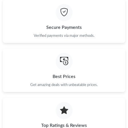
Just Sold: Frank from Las Vegas on Jul 08, 2026 at 5:53 PM.
Secure Payments
Just Sold: Kara from Charlotte on Jul 31, 2026 at 3:02 PM.
Verified payments via major methods.
Just Sold: Kyle from Washington, D.C. on Jul 18, 2026 at 8:19
AM.
Just Sold: Helen from Austin on Jul 24, 2026 at 11:37 AM.
Best Prices
Just Sold: Lily from New York on Jun 11, 2026 at 9:21 AM.
Get amazing deals with unbeatable prices.
Just Sold: George from Las Vegas on Jun 14, 2026 at 11:00 PM.
Top Ratings & Reviews