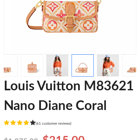
Louis Vuitton M83621
Nano Diane Coral
(61 customer reviews)