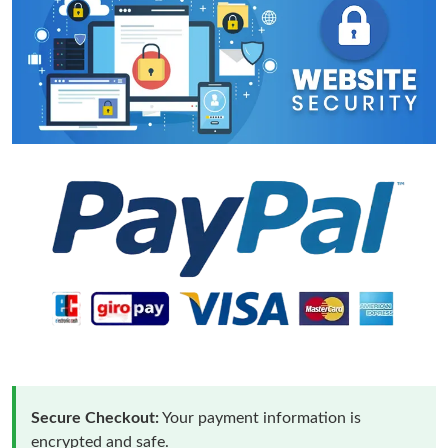
Secure Checkout:
Your payment information is
encrypted and safe.