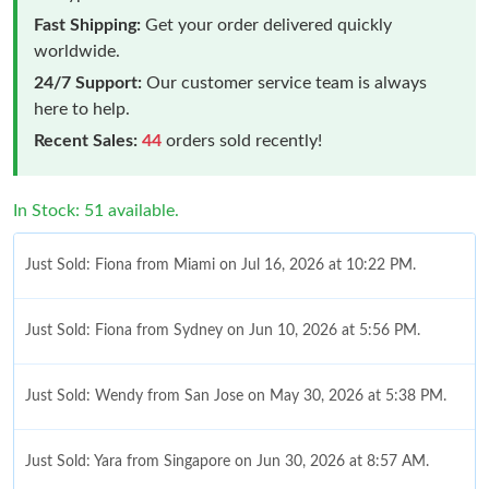
Fast Shipping:
Get your order delivered quickly
worldwide.
24/7 Support:
Our customer service team is always
here to help.
Recent Sales:
44
orders sold recently!
In Stock: 51 available.
Just Sold: Fiona from Miami on Jul 16, 2026 at 10:22 PM.
Just Sold: Fiona from Sydney on Jun 10, 2026 at 5:56 PM.
Just Sold: Wendy from San Jose on May 30, 2026 at 5:38 PM.
Just Sold: Yara from Singapore on Jun 30, 2026 at 8:57 AM.