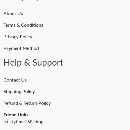
About Us
Terms & Conditions
Privacy Policy
Payment Method
Help & Support
Contact Us
Shipping Policy
Refund & Return Policy
Friend Links
trustytime168.shop