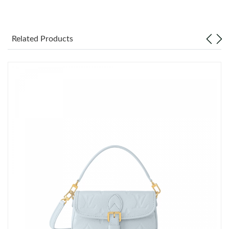
Just Sold: George from Las Vegas on Jun 14, 2026 at 11:00 PM.
Related Products
Just Sold: Fiona from Miami on Jul 16, 2026 at 10:22 PM.
Just Sold: Fiona from Sydney on Jun 10, 2026 at 5:56 PM.
Just Sold: Wendy from San Jose on May 30, 2026 at 5:38 PM.
Just Sold: Yara from Singapore on Jun 30, 2026 at 8:57 AM.
Just Sold: Kara from San Jose on Aug 04, 2026 at 8:08 AM.
Just Sold: Xander from Indianapolis on Jul 31, 2026 at 1:45 PM.