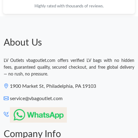
Highly rated with thousands of reviews.
About Us
LV Outlets vbagoutlet.com offers verified LV bags with no hidden
fees, guaranteed quality, secured checkout, and free global delivery
— no rush, no pressure.
1900 Market St, Philadelphia, PA 19103
service@vbagoutlet.com
Company Info