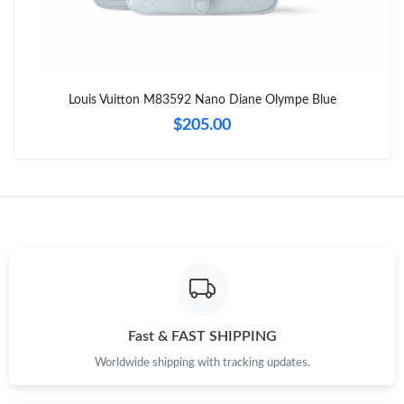
Just Sold: George from San Francisco on Aug 09, 2026 at 9:34
PM.
Just Sold: Tina from Sacramento on Jun 12, 2026 at 6:54 PM.
Louis Vuitton M83592 Nano Diane Olympe Blue
Just Sold: Lily from Toronto on Jun 03, 2026 at 5:55 PM.
$205.00
Just Sold: Becky from Portland on May 15, 2026 at 8:32 PM.
Just Sold: Peter from Dallas on Jul 19, 2026 at 4:56 PM.
Just Sold: Paul from Seattle on Jul 05, 2026 at 1:41 PM.
Just Sold: Paul from Houston on Jul 28, 2026 at 2:19 PM.
Fast & FAST SHIPPING
Worldwide shipping with tracking updates.
Just Sold: Bob from Seattle on May 27, 2026 at 8:27 PM.