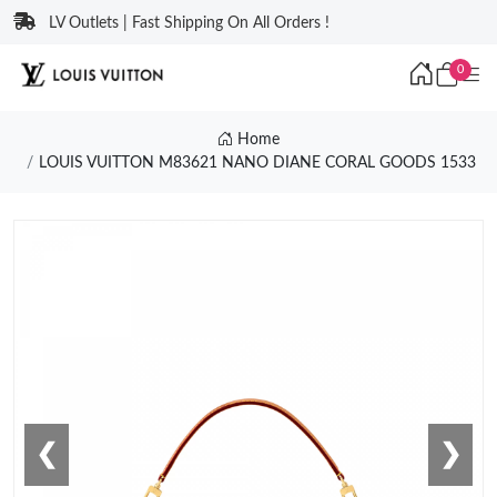
LV Outlets | Fast Shipping On All Orders !
0
Home
LOUIS VUITTON M83621 NANO DIANE CORAL GOODS 1533
❮
❯