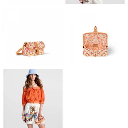
Just Sold: Paul from Seattle on Jul 05, 2026 at 1:41 PM.
Just Sold: Paul from Houston on Jul 28, 2026 at 2:19 PM.
Just Sold: Bob from Seattle on May 27, 2026 at 8:27 PM.
Just Sold: Frank from Las Vegas on Jul 08, 2026 at 5:53 PM.
Just Sold: Kara from Charlotte on Jul 31, 2026 at 3:02 PM.
Just Sold: Kyle from Washington, D.C. on Jul 18, 2026 at 8:19
AM.
Just Sold: Helen from Austin on Jul 24, 2026 at 11:37 AM.
Just Sold: Lily from New York on Jun 11, 2026 at 9:21 AM.