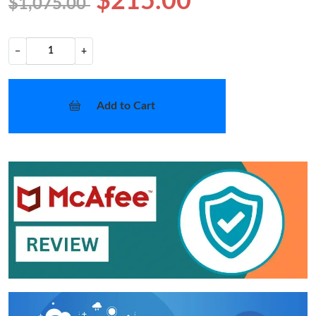
$215.00
$1,075.00
−
+
Add to Cart