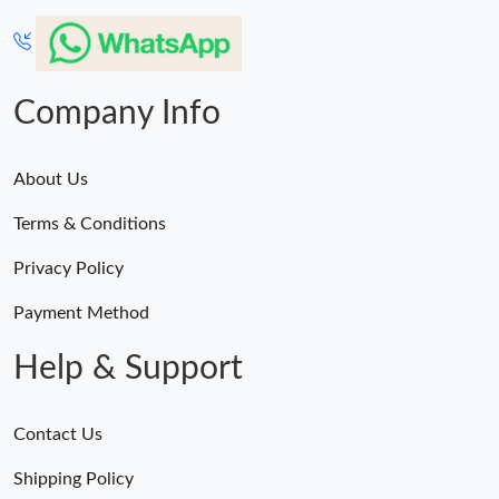
Company Info
About Us
Terms & Conditions
Privacy Policy
Payment Method
Help & Support
Contact Us
Shipping Policy