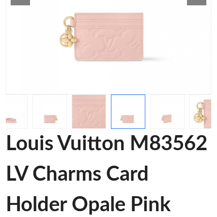
Louis Vuitton M83562
LV Charms Card
Holder Opale Pink