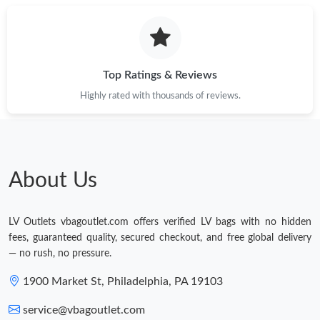
Top Ratings & Reviews
Highly rated with thousands of reviews.
About Us
LV Outlets vbagoutlet.com offers verified LV bags with no hidden
fees, guaranteed quality, secured checkout, and free global delivery
— no rush, no pressure.
1900 Market St, Philadelphia, PA 19103
service@vbagoutlet.com