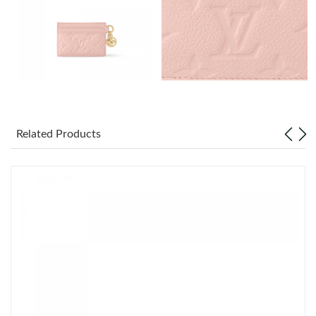
Just Sold: Isaac from Singapore on Jun 24, 2026 at 5:39 PM.
Just Sold: Tina from Minneapolis on Jul 21, 2026 at 10:23 PM.
Just Sold: Adam from Singapore on May 31, 2026 at 7:52 PM.
Just Sold: Ella from San Diego on Jul 18, 2026 at 9:39 PM.
Related Products
Just Sold: Frank from Mexico City on Jul 13, 2026 at 1:05 PM.
Just Sold: Jack from Cleveland on Jun 02, 2026 at 11:15 AM.
Just Sold: Quinn from Columbus on Jun 08, 2026 at 6:34 PM.
Just Sold: Ethan from Hong Kong on May 09, 2026 at 3:25 PM.