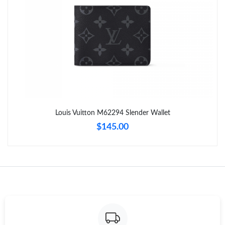
Just Sold: Vince from Houston on May 24, 2026 at 11:20 PM.
Just Sold: Yara from Indianapolis on May 28, 2026 at 6:18 PM.
Just Sold: Nina from San Diego on Jun 27, 2026 at 3:50 PM.
Just Sold: Lily from Minneapolis on Jul 23, 2026 at 7:28 PM.
Louis Vuitton M62294 Slender Wallet
$145.00
Just Sold: Bob from Sacramento on Jul 07, 2026 at 11:04 PM.
Just Sold: Grace from Mexico City on Aug 06, 2026 at 8:41 AM.
Just Sold: Becky from Sacramento on Aug 03, 2026 at 7:09 PM.