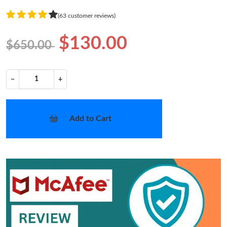
(63 customer reviews)
$130.00
$650.00
−
+
Add to Cart