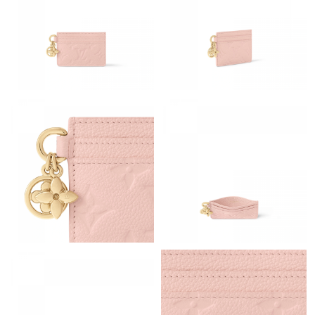
Just Sold: Grace from Mexico City on Aug 06, 2026 at 8:41 AM.
Just Sold: Becky from Sacramento on Aug 03, 2026 at 7:09 PM.
Just Sold: Olivia from Dallas on May 09, 2026 at 1:31 PM.
Just Sold: Kara from Sacramento on Jun 03, 2026 at 8:32 PM.
Just Sold: Grace from Sydney on Jul 15, 2026 at 7:19 PM.
Just Sold: Olivia from Chicago on Jul 07, 2026 at 12:10 PM.
Just Sold: Sam from Seattle on May 09, 2026 at 9:00 PM.