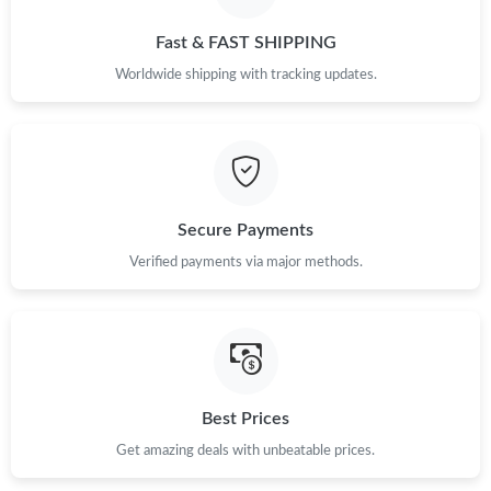
Just Sold: Olivia from Dallas on May 09, 2026 at 1:31 PM.
Fast & FAST SHIPPING
Just Sold: Kara from Sacramento on Jun 03, 2026 at 8:32 PM.
Worldwide shipping with tracking updates.
Just Sold: Grace from Sydney on Jul 15, 2026 at 7:19 PM.
Just Sold: Olivia from Chicago on Jul 07, 2026 at 12:10 PM.
Secure Payments
Verified payments via major methods.
Just Sold: Sam from Seattle on May 09, 2026 at 9:00 PM.
Just Sold: Isaac from Singapore on Jun 24, 2026 at 5:39 PM.
Just Sold: Tina from Minneapolis on Jul 21, 2026 at 10:23 PM.
Best Prices
Get amazing deals with unbeatable prices.
Just Sold: Adam from Singapore on May 31, 2026 at 7:52 PM.