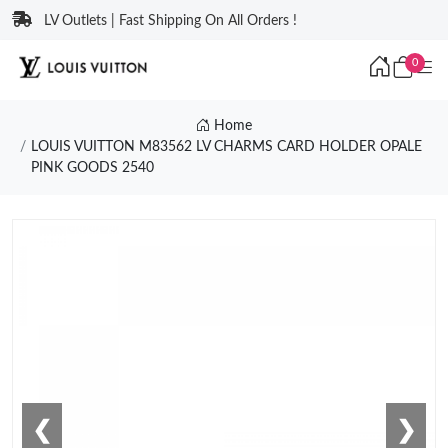
LV Outlets | Fast Shipping On All Orders !
0
Home
LOUIS VUITTON M83562 LV CHARMS CARD HOLDER OPALE
PINK GOODS 2540
❮
❯