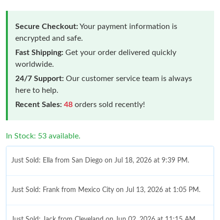
Secure Checkout:
Your payment information is
encrypted and safe.
Fast Shipping:
Get your order delivered quickly
worldwide.
24/7 Support:
Our customer service team is always
here to help.
Recent Sales:
48
orders sold recently!
In Stock: 53 available.
Just Sold: Ella from San Diego on Jul 18, 2026 at 9:39 PM.
Just Sold: Frank from Mexico City on Jul 13, 2026 at 1:05 PM.
Just Sold: Jack from Cleveland on Jun 02, 2026 at 11:15 AM.