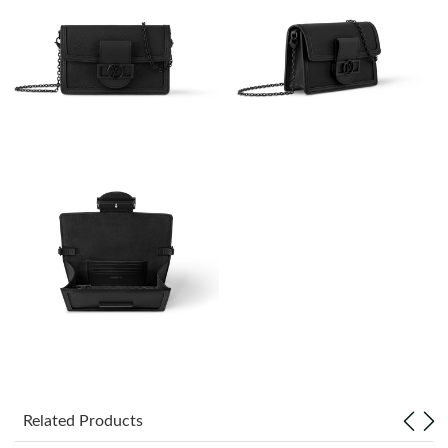
Just Sold: Adam from Austin on Jun 04, 2026 at 1:13 PM.
Just Sold: Peter from Mexico City on Jun 26, 2026 at 11:44 AM.
Just Sold: Sam from Cleveland on Jul 07, 2026 at 7:26 PM.
Just Sold: Nate from Austin on May 27, 2026 at 12:04 PM.
Just Sold: Olivia from Washington, D.C. on May 09, 2026 at
11:35 PM.
Just Sold: Quinn from Charlotte on Jul 22, 2026 at 10:03 AM.
Just Sold: Jade from San Francisco on May 13, 2026 at 8:12 PM.
Related Products