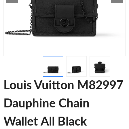
Louis Vuitton M82997
Dauphine Chain
Wallet All Black