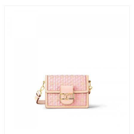
Just Sold: Ethan from Indianapolis on Jul 02, 2026 at 4:46 PM.
Just Sold: Nate from Paris on Jun 22, 2026 at 11:26 PM.
Just Sold: Liam from San Francisco on May 12, 2026 at 10:25
AM.
Just Sold: Fiona from Toronto on May 09, 2026 at 2:42 PM.
Just Sold: Nate from Columbus on May 30, 2026 at 12:58 PM.
Just Sold: George from Sacramento on Aug 07, 2026 at 8:31
PM.
Just Sold: Alice from Las Vegas on May 21, 2026 at 2:41 PM.
Just Sold: Lily from Houston on Jun 18, 2026 at 10:06 PM.