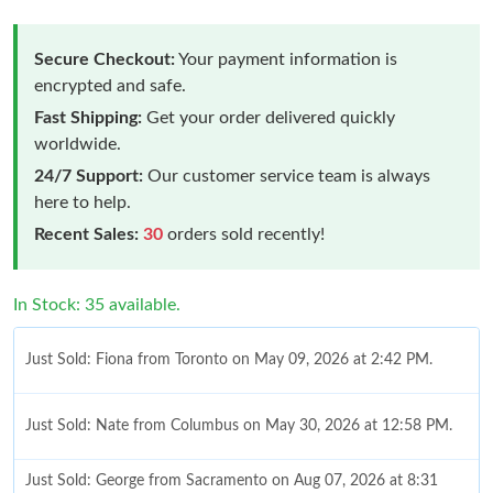
Secure Checkout:
Your payment information is
encrypted and safe.
Fast Shipping:
Get your order delivered quickly
worldwide.
24/7 Support:
Our customer service team is always
here to help.
Recent Sales:
30
orders sold recently!
In Stock: 35 available.
Just Sold: Fiona from Toronto on May 09, 2026 at 2:42 PM.
Just Sold: Nate from Columbus on May 30, 2026 at 12:58 PM.
Just Sold: George from Sacramento on Aug 07, 2026 at 8:31