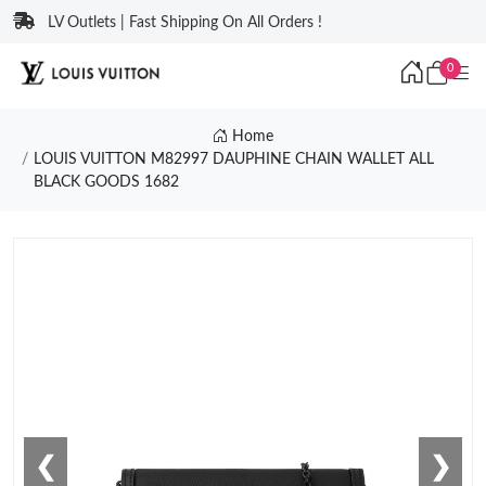
LV Outlets | Fast Shipping On All Orders !
0
Home
LOUIS VUITTON M82997 DAUPHINE CHAIN WALLET ALL
BLACK GOODS 1682
❮
❯