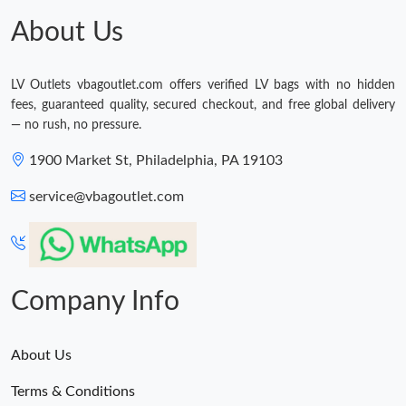
About Us
LV Outlets vbagoutlet.com offers verified LV bags with no hidden
fees, guaranteed quality, secured checkout, and free global delivery
— no rush, no pressure.
1900 Market St, Philadelphia, PA 19103
service@vbagoutlet.com
Company Info
About Us
Terms & Conditions