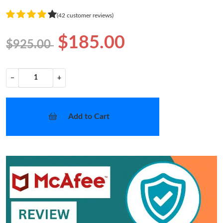
(42 customer reviews)
$185.00
$925.00
−
+
Add to Cart