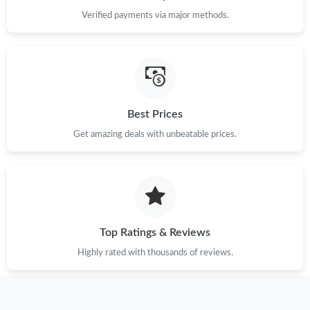
Just Sold: Sam from Cleveland on Jul 07, 2026 at 7:26 PM.
Verified payments via major methods.
Just Sold: Nate from Austin on May 27, 2026 at 12:04 PM.
Just Sold: Olivia from Washington, D.C. on May 09, 2026 at
11:35 PM.
Best Prices
Just Sold: Quinn from Charlotte on Jul 22, 2026 at 10:03 AM.
Get amazing deals with unbeatable prices.
Just Sold: Jade from San Francisco on May 13, 2026 at 8:12 PM.
Just Sold: Ethan from Indianapolis on Jul 02, 2026 at 4:46 PM.
Top Ratings & Reviews
Highly rated with thousands of reviews.
Just Sold: Nate from Paris on Jun 22, 2026 at 11:26 PM.
Just Sold: Liam from San Francisco on May 12, 2026 at 10:25
AM.