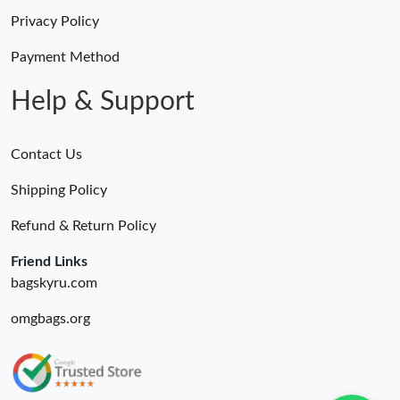
Privacy Policy
Payment Method
Help & Support
Contact Us
Shipping Policy
Refund & Return Policy
Friend Links
bagskyru.com
omgbags.org