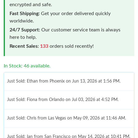
encrypted and safe.
Fast Shipping:
Get your order delivered quickly
worldwide.
24/7 Support:
Our customer service team is always
here to help.
Recent Sales:
133
orders sold recently!
In Stock: 46 available.
Just Sold: Ethan from Phoenix on Jun 13, 2026 at 1:56 PM.
Just Sold: Fiona from Orlando on Jul 03, 2026 at 4:52 PM.
Just Sold: Chris from Las Vegas on May 09, 2026 at 11:46 AM.
Just Sold: Ian from San Francisco on May 14, 2026 at 10:41 PM.