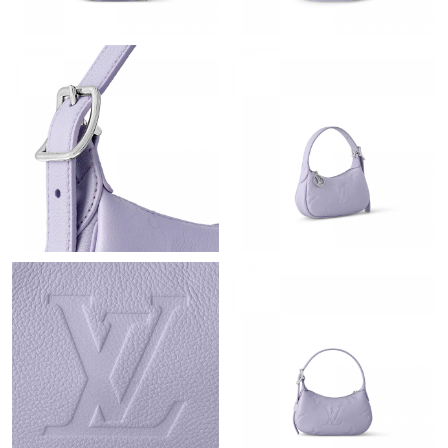
Just Sold: Zane from Toronto on Jun 06, 2026 at 5:37 PM.
Just Sold: Peter from Seattle on Jun 08, 2026 at 2:29 PM.
Just Sold: Ursula from Hong Kong on Jul 15, 2026 at 11:17 PM.
Just Sold: Jack from Las Vegas on May 13, 2026 at 9:35 AM.
Just Sold: Quinn from Sacramento on Jun 28, 2026 at 5:42 PM.
Just Sold: Hannah from Sacramento on Jul 11, 2026 at 10:44
PM.
Just Sold: Liam from Hong Kong on Jun 30, 2026 at 5:00 PM.
Just Sold: Hannah from New York on May 26, 2026 at 7:54 PM.