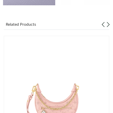
Just Sold: Peter from London on Jul 04, 2026 at 8:32 PM.
Related Products
Just Sold: Ethan from Phoenix on Jun 13, 2026 at 1:56 PM.
Just Sold: Fiona from Orlando on Jul 03, 2026 at 4:52 PM.
Just Sold: Chris from Las Vegas on May 09, 2026 at 11:46 AM.
Just Sold: Ian from San Francisco on May 14, 2026 at 10:41 PM.
Just Sold: Vince from Seattle on May 15, 2026 at 5:13 PM.
Just Sold: Ursula from Cleveland on May 11, 2026 at 2:02 PM.