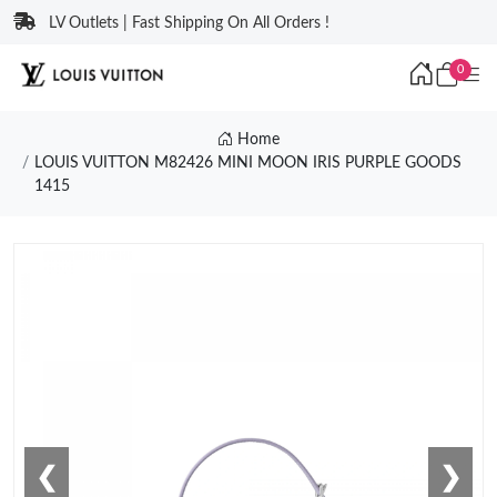
LV Outlets | Fast Shipping On All Orders !
0
Home
LOUIS VUITTON M82426 MINI MOON IRIS PURPLE GOODS
1415
❮
❯