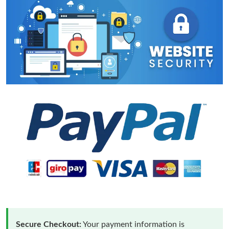
Secure Checkout:
Your payment information is