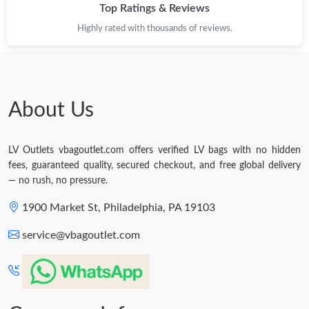
Top Ratings & Reviews
Highly rated with thousands of reviews.
About Us
LV Outlets vbagoutlet.com offers verified LV bags with no hidden
fees, guaranteed quality, secured checkout, and free global delivery
— no rush, no pressure.
1900 Market St, Philadelphia, PA 19103
service@vbagoutlet.com