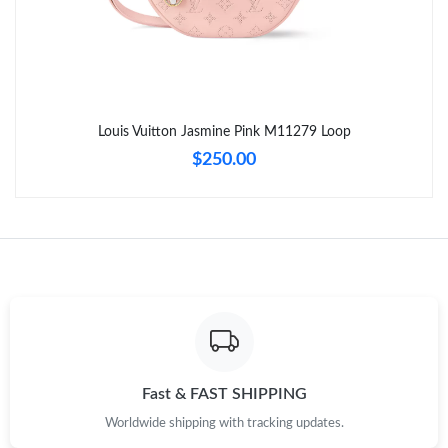
Just Sold: Quinn from Orlando on May 13, 2026 at 4:55 PM.
Just Sold: Yara from Columbus on Jul 01, 2026 at 8:02 AM.
Louis Vuitton Jasmine Pink M11279 Loop
Just Sold: Peter from San Jose on Jun 14, 2026 at 2:24 PM.
$250.00
Just Sold: Diana from Seattle on Aug 05, 2026 at 10:11 AM.
Just Sold: Bob from Portland on Jul 18, 2026 at 4:10 PM.
Just Sold: Zane from Toronto on Jun 06, 2026 at 5:37 PM.
Just Sold: Peter from Seattle on Jun 08, 2026 at 2:29 PM.
Fast & FAST SHIPPING
Worldwide shipping with tracking updates.