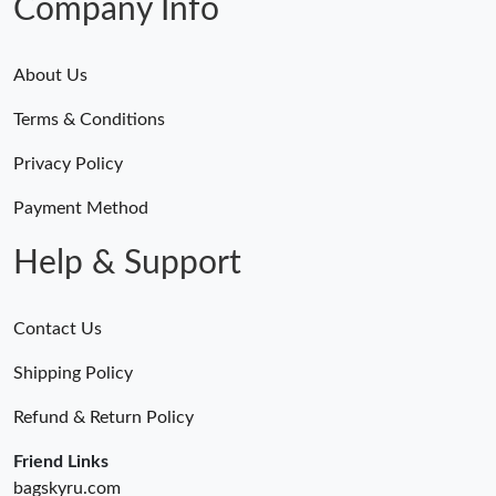
Company Info
About Us
Terms & Conditions
Privacy Policy
Payment Method
Help & Support
Contact Us
Shipping Policy
Refund & Return Policy
Friend Links
bagskyru.com