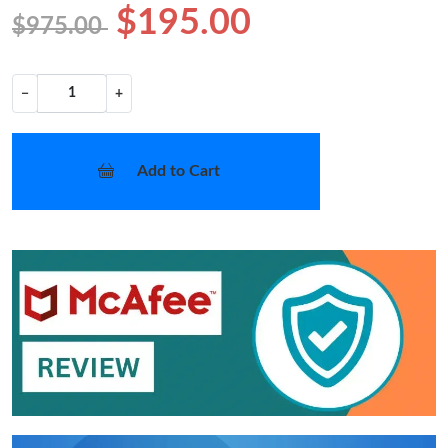
$195.00
$975.00
−
+
Add to Cart