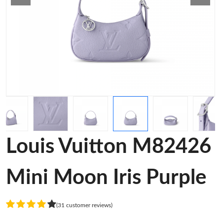
Louis Vuitton M82426
Mini Moon Iris Purple
(31 customer reviews)