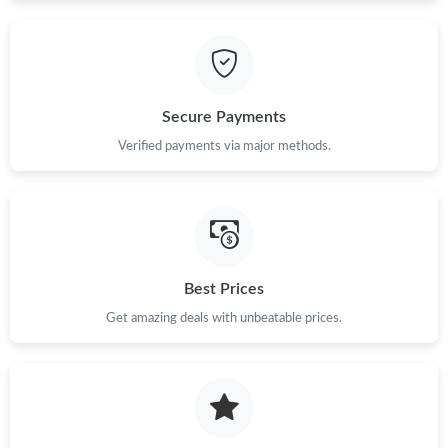
Just Sold: Ursula from Hong Kong on Jul 15, 2026 at 11:17 PM.
Just Sold: Jack from Las Vegas on May 13, 2026 at 9:35 AM.
Secure Payments
Just Sold: Quinn from Sacramento on Jun 28, 2026 at 5:42 PM.
Verified payments via major methods.
Just Sold: Hannah from Sacramento on Jul 11, 2026 at 10:44
PM.
Just Sold: Liam from Hong Kong on Jun 30, 2026 at 5:00 PM.
Best Prices
Just Sold: Hannah from New York on May 26, 2026 at 7:54 PM.
Get amazing deals with unbeatable prices.
Just Sold: Peter from London on Jul 04, 2026 at 8:32 PM.