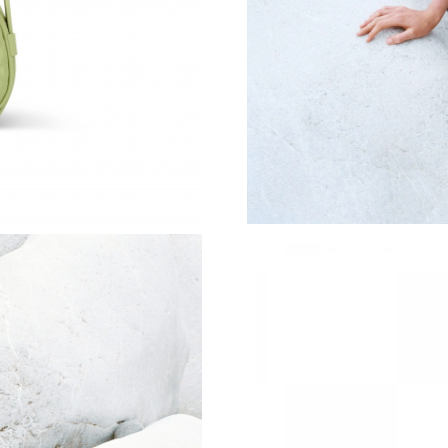
Just Sold: Charlie from Berlin on Jun 04, 2026
Just Sold: Peter from Washington, D.C. on Jul
Just Sold: Fiona from Sacramento on Jul 03, 2
Just Sold: Grace from Philadelphia on Jul 06, 
Just Sold: Zane from Austin on Aug 04, 2026 a
Just Sold: Ethan from Detroit on May 12, 2026
Just Sold: Helen from Minneapolis on May 29,
Just Sold: Xander from London on Jun 14, 202
Just Sold: Oscar from Salt Lake City on Jun 20
Just Sold: Paul from Las Vegas on Jul 10, 2026
Just Sold: Grace from Miami on May 21, 2026 