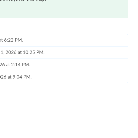
 at 6:22 PM.
 21, 2026 at 10:25 PM.
026 at 2:14 PM.
2026 at 9:04 PM.
t 1:26 PM.
 at 4:34 PM.
 2026 at 10:10 AM.
6 at 5:56 PM.