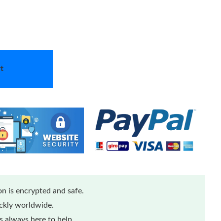
t
n is encrypted and safe.
ickly worldwide.
 always here to help.