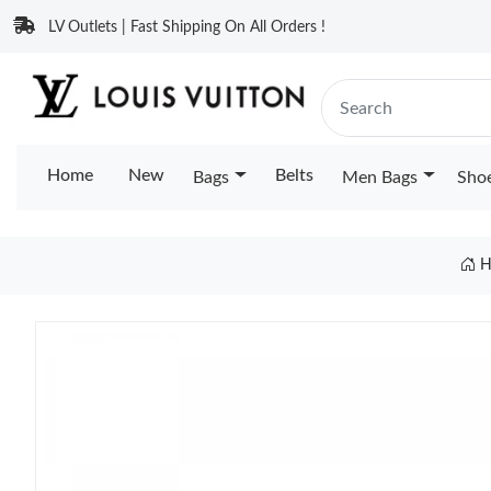
LV Outlets | Fast Shipping On All Orders !
Home
New
Belts
Bags
Men Bags
Sho
H