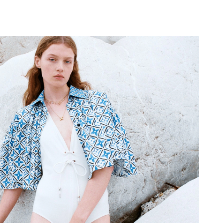
, 2026 at 5:32 PM.
 at 9:02 PM.
at 2:57 PM.
26 at 1:48 PM.
2026 at 6:32 PM.
 at 9:54 AM.
6 at 11:19 AM.
6 at 1:35 PM.
26 at 3:17 PM.
26 at 9:04 AM.
 2026 at 9:49 AM.
 at 9:23 PM.