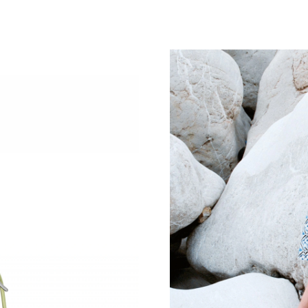
Just Sold: Oscar from Salt Lake City on Jun 20
Just Sold: Paul from Las Vegas on Jul 10, 2026
Just Sold: Grace from Miami on May 21, 2026 
Just Sold: Nate from Hong Kong on Jul 25, 20
Just Sold: Milo from Philadelphia on May 23, 
Just Sold: Fiona from Sydney on Aug 02, 2026
Just Sold: Becky from Orlando on Jun 15, 202
Just Sold: Alice from Cleveland on Jun 24, 202
Just Sold: Isaac from Las Vegas on Aug 04, 20
Just Sold: Ursula from Orlando on May 31, 20
Just Sold: Frank from Mexico City on May 21,
Just Sold: Ursula from Sydney on Jun 25, 2026