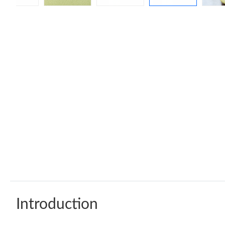
Introduction