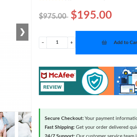
$195.00
$975.00
❯
Add to Car
−
+
Secure Checkout:
Your payment informatio
Fast Shipping:
Get your order delivered qu
24/7 Support:
Our customer service team is