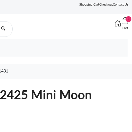
Shopping Cart
Checkout
Contact Us
0
Cart
🔍
1431
82425 Mini Moon