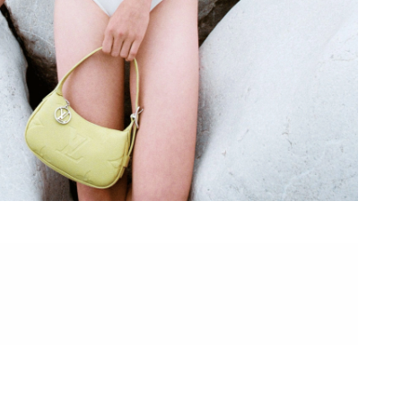
 at 6:22 PM.
 21, 2026 at 10:25 PM.
026 at 2:14 PM.
2026 at 9:04 PM.
t 1:26 PM.
 at 4:34 PM.
 2026 at 10:10 AM.
6 at 5:56 PM.
, 2026 at 5:32 PM.
 at 9:02 PM.
at 2:57 PM.