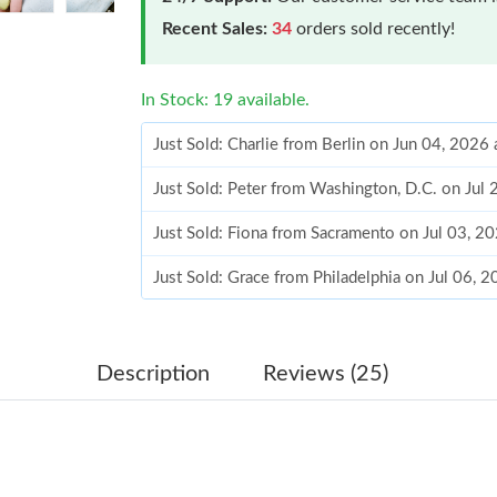
Recent Sales:
34
orders sold recently!
In Stock: 19 available.
Just Sold: Charlie from Berlin on Jun 04, 2026
Just Sold: Peter from Washington, D.C. on Jul
Just Sold: Fiona from Sacramento on Jul 03, 2
Just Sold: Grace from Philadelphia on Jul 06, 
Just Sold: Zane from Austin on Aug 04, 2026 a
Just Sold: Ethan from Detroit on May 12, 2026
Description
Reviews (25)
Just Sold: Helen from Minneapolis on May 29,
Just Sold: Xander from London on Jun 14, 202