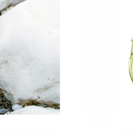
Just Sold: Nate from Hong Kong on Jul 25, 20
Just Sold: Milo from Philadelphia on May 23, 
Just Sold: Fiona from Sydney on Aug 02, 2026
Just Sold: Becky from Orlando on Jun 15, 202
Just Sold: Alice from Cleveland on Jun 24, 202
Just Sold: Isaac from Las Vegas on Aug 04, 20
Just Sold: Ursula from Orlando on May 31, 20
Just Sold: Frank from Mexico City on May 21,
Just Sold: Ursula from Sydney on Jun 25, 2026