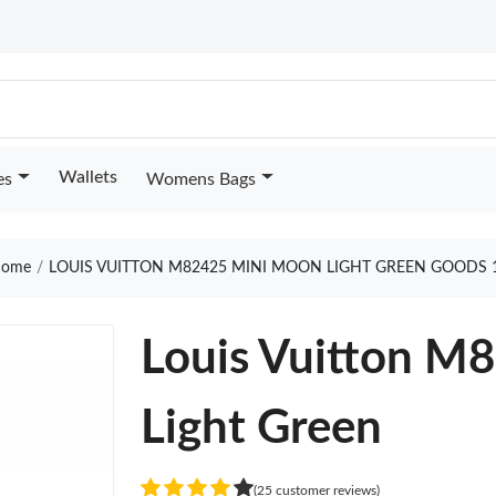
Wallets
es
Womens Bags
ome
LOUIS VUITTON M82425 MINI MOON LIGHT GREEN GOODS 
Louis Vuitton M
Light Green
(25 customer reviews)