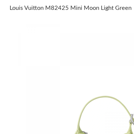
Louis Vuitton M82425 Mini Moon Light Green