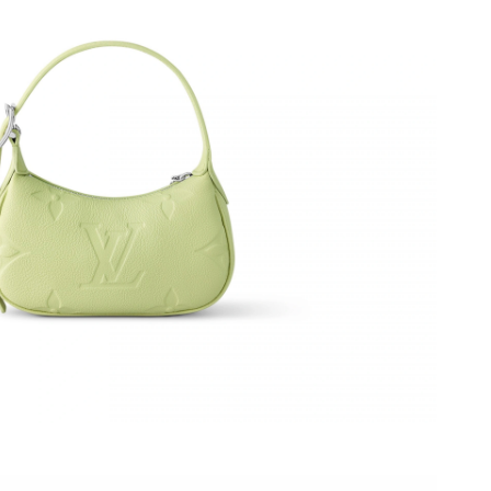
26 at 1:48 PM.
2026 at 6:32 PM.
 at 9:54 AM.
6 at 11:19 AM.
6 at 1:35 PM.
26 at 3:17 PM.
26 at 9:04 AM.
 2026 at 9:49 AM.
 at 9:23 PM.