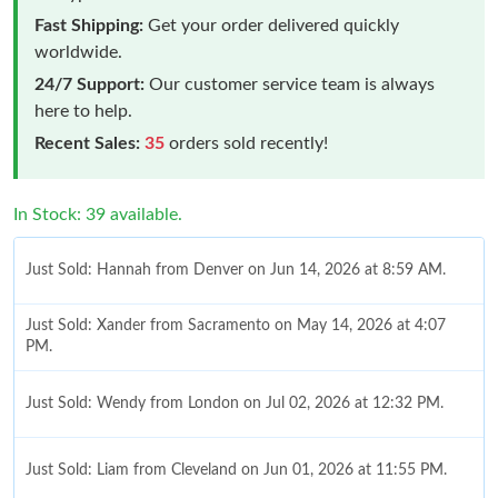
Fast Shipping:
Get your order delivered quickly
worldwide.
24/7 Support:
Our customer service team is always
here to help.
Recent Sales:
35
orders sold recently!
In Stock: 39 available.
Just Sold: Hannah from Denver on Jun 14, 2026 at 8:59 AM.
Just Sold: Xander from Sacramento on May 14, 2026 at 4:07
PM.
Just Sold: Wendy from London on Jul 02, 2026 at 12:32 PM.
Just Sold: Liam from Cleveland on Jun 01, 2026 at 11:55 PM.