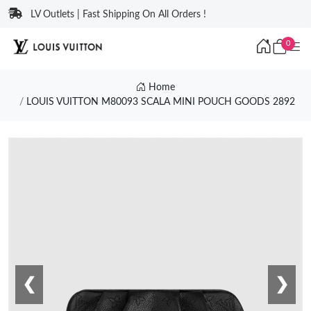
LV Outlets | Fast Shipping On All Orders !
0
Home
LOUIS VUITTON M80093 SCALA MINI POUCH GOODS 2892
❮
❯