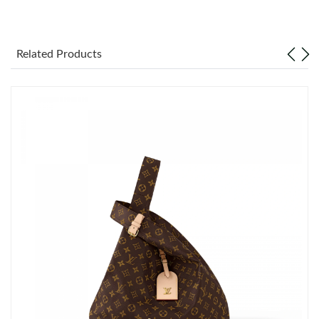
Just Sold: Milo from Berlin on May 13, 2026 at 10:40 AM.
Related Products
Just Sold: Hannah from Denver on Jun 14, 2026 at 8:59 AM.
Just Sold: Xander from Sacramento on May 14, 2026 at 4:07
PM.
Just Sold: Wendy from London on Jul 02, 2026 at 12:32 PM.
Just Sold: Liam from Cleveland on Jun 01, 2026 at 11:55 PM.
Just Sold: Kara from Minneapolis on Jun 29, 2026 at 6:41 PM.
Just Sold: Olivia from Hong Kong on Jun 26, 2026 at 9:50 PM.