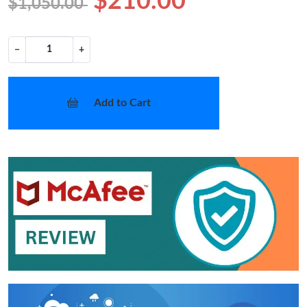
$210.00
$1,050.00
−
+
Add to Cart