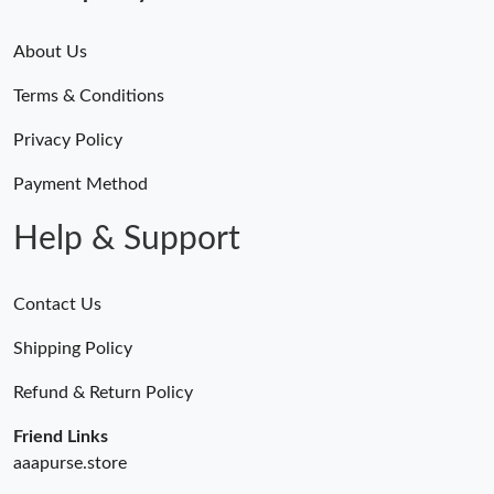
About Us
Terms & Conditions
Privacy Policy
Payment Method
Help & Support
Contact Us
Shipping Policy
Refund & Return Policy
Friend Links
aaapurse.store