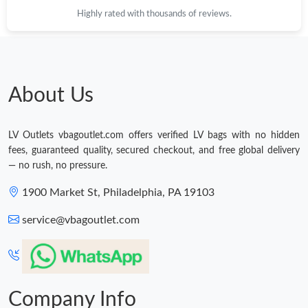
Highly rated with thousands of reviews.
About Us
LV Outlets vbagoutlet.com offers verified LV bags with no hidden
fees, guaranteed quality, secured checkout, and free global delivery
— no rush, no pressure.
1900 Market St, Philadelphia, PA 19103
service@vbagoutlet.com
Company Info