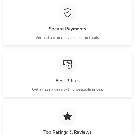
Just Sold: Sam from London on Jul 25, 2026 at 3:57 PM.
Secure Payments
Just Sold: Becky from Portland on May 19, 2026 at 5:55 PM.
Verified payments via major methods.
Just Sold: Nate from Detroit on Aug 03, 2026 at 9:22 AM.
Just Sold: Hannah from London on Jul 24, 2026 at 3:16 PM.
Best Prices
Just Sold: Alice from Sydney on Jul 26, 2026 at 6:07 PM.
Get amazing deals with unbeatable prices.
Just Sold: Milo from Berlin on May 13, 2026 at 10:40 AM.
Top Ratings & Reviews