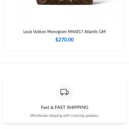
Just Sold: Sam from Minneapolis on Jul 13, 2026 at 3:40 PM.
Just Sold: Diana from Indianapolis on May 22, 2026 at 5:55 PM.
Louis Vuitton Monogram M46817 Atlantis GM
Just Sold: Ethan from Sydney on Jun 18, 2026 at 6:42 PM.
$270.00
Just Sold: Jack from Sydney on Jun 08, 2026 at 3:47 PM.
Just Sold: Kyle from Charlotte on Jun 16, 2026 at 4:20 PM.
Just Sold: Olivia from Sacramento on Jun 13, 2026 at 2:09 PM.
Just Sold: Alice from Phoenix on Jul 29, 2026 at 1:31 PM.
Fast & FAST SHIPPING
Worldwide shipping with tracking updates.
Just Sold: Diana from Charlotte on Jun 02, 2026 at 8:58 AM.