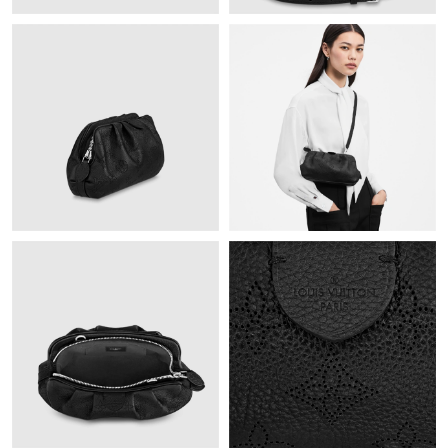
Just Sold: Olivia from Sacramento on Jun 13, 2026 at 2:09 PM.
Just Sold: Alice from Phoenix on Jul 29, 2026 at 1:31 PM.
Just Sold: Diana from Charlotte on Jun 02, 2026 at 8:58 AM.
Just Sold: Sam from London on Jul 25, 2026 at 3:57 PM.
Just Sold: Becky from Portland on May 19, 2026 at 5:55 PM.
Just Sold: Nate from Detroit on Aug 03, 2026 at 9:22 AM.
Just Sold: Hannah from London on Jul 24, 2026 at 3:16 PM.
Just Sold: Alice from Sydney on Jul 26, 2026 at 6:07 PM.