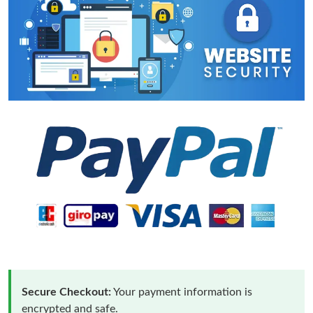
Secure Checkout:
Your payment information is
encrypted and safe.