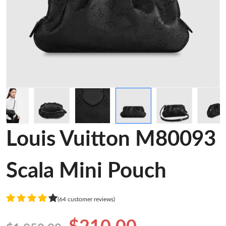
Louis Vuitton M80093
Scala Mini Pouch
(64 customer reviews)