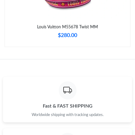
Just Sold: Isaac from San Diego on Jul 27, 2026 at 8:44 PM.
Louis Vuitton M55678 Twist MM
Just Sold: Vince from Dallas on Jul 04, 2026 at 1:18 PM.
$280.00
Just Sold: Jade from Philadelphia on Jul 13, 2026 at 10:52 PM.
Just Sold: Chris from Mexico City on Jun 29, 2026 at 12:32 PM.
Just Sold: Paul from Los Angeles on May 14, 2026 at 2:36 PM.
Just Sold: George from Miami on May 09, 2026 at 9:07 AM.
Fast & FAST SHIPPING
Worldwide shipping with tracking updates.
Just Sold: Vince from Boston on Jun 17, 2026 at 11:40 AM.