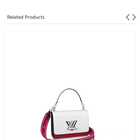
Just Sold: George from Miami on Jun 01, 2026 at 12:55 PM.
Related Products
Just Sold: Xander from Boston on Jun 11, 2026 at 2:07 PM.
Just Sold: Milo from Kansas City on Jul 17, 2026 at 3:11 PM.
Just Sold: Chris from Charlotte on Jun 14, 2026 at 6:21 PM.
Just Sold: Alice from Las Vegas on May 17, 2026 at 7:08 PM.
Just Sold: Bob from Mexico City on Jul 23, 2026 at 4:03 PM.
Just Sold: Ursula from Las Vegas on May 12, 2026 at 10:40 PM.
Just Sold: Alice from Minneapolis on May 24, 2026 at 2:37 PM.