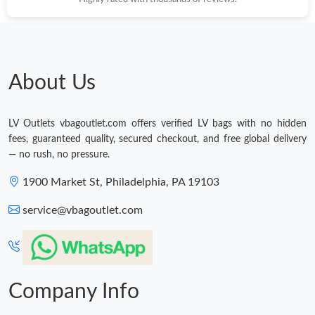
About Us
LV Outlets vbagoutlet.com offers verified LV bags with no hidden
fees, guaranteed quality, secured checkout, and free global delivery
— no rush, no pressure.
1900 Market St, Philadelphia, PA 19103
service@vbagoutlet.com
Company Info