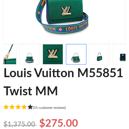
Louis Vuitton M55851
Twist MM
(55 customer reviews)
$275.00
$1,375.00