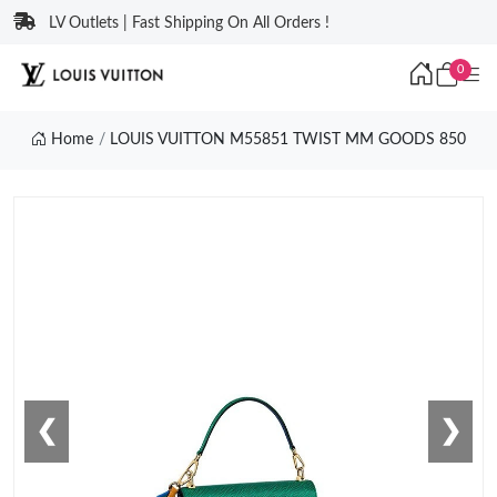
LV Outlets | Fast Shipping On All Orders !
0
Home
LOUIS VUITTON M55851 TWIST MM GOODS 850
❮
❯