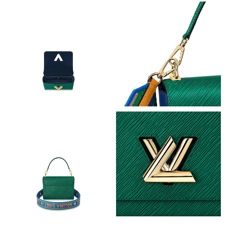
Just Sold: George from Miami on May 09, 2026 at 9:07 AM.
Just Sold: Vince from Boston on Jun 17, 2026 at 11:40 AM.
Just Sold: Oscar from Dallas on Jul 28, 2026 at 11:57 AM.
Just Sold: Vince from Los Angeles on Jul 05, 2026 at 2:41 PM.
Just Sold: Isaac from Indianapolis on Jun 29, 2026 at 7:24 PM.
Just Sold: Paul from Philadelphia on Jun 23, 2026 at 9:25 AM.
Just Sold: Frank from Los Angeles on Jun 26, 2026 at 12:45 PM.