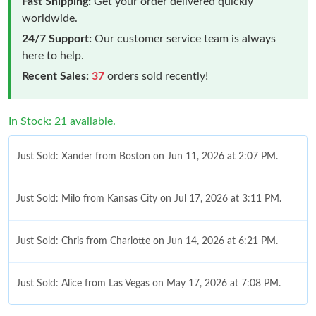
Fast Shipping:
Get your order delivered quickly
worldwide.
24/7 Support:
Our customer service team is always
here to help.
Recent Sales:
37
orders sold recently!
In Stock: 21 available.
Just Sold: Xander from Boston on Jun 11, 2026 at 2:07 PM.
Just Sold: Milo from Kansas City on Jul 17, 2026 at 3:11 PM.
Just Sold: Chris from Charlotte on Jun 14, 2026 at 6:21 PM.
Just Sold: Alice from Las Vegas on May 17, 2026 at 7:08 PM.