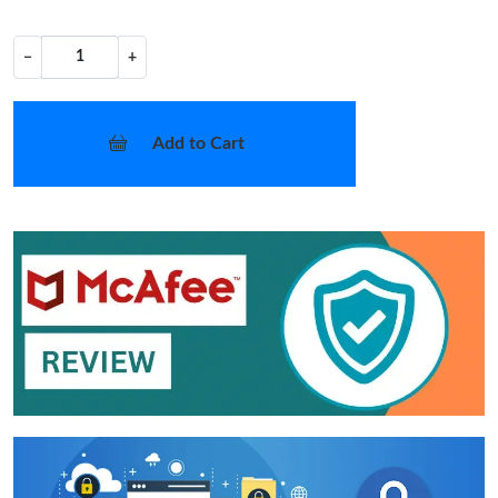
−
+
Add to Cart