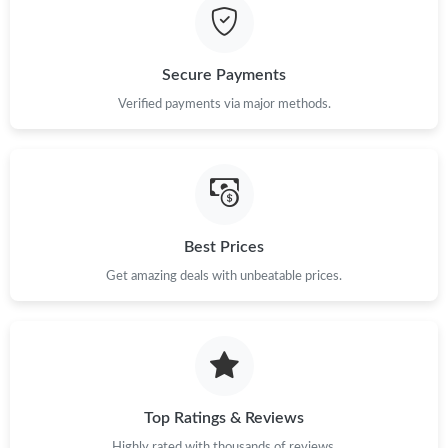
Just Sold: Oscar from Dallas on Jul 28, 2026 at 11:57 AM.
Secure Payments
Just Sold: Vince from Los Angeles on Jul 05, 2026 at 2:41 PM.
Verified payments via major methods.
Just Sold: Isaac from Indianapolis on Jun 29, 2026 at 7:24 PM.
Just Sold: Paul from Philadelphia on Jun 23, 2026 at 9:25 AM.
Best Prices
Just Sold: Frank from Los Angeles on Jun 26, 2026 at 12:45 PM.
Get amazing deals with unbeatable prices.
Just Sold: George from Miami on Jun 01, 2026 at 12:55 PM.
Top Ratings & Reviews
Highly rated with thousands of reviews.