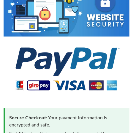
Secure Checkout:
Your payment information is
encrypted and safe.