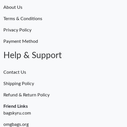
About Us
Terms & Conditions
Privacy Policy
Payment Method
Help & Support
Contact Us
Shipping Policy
Refund & Return Policy
Friend Links
bagskyru.com
omgbags.org