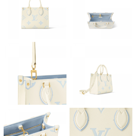
Just Sold: Lily from Atlanta on Jun 25, 2026 at 10:09 AM.
Just Sold: Ursula from Philadelphia on May 30, 2026 at 9:28 AM.
Just Sold: Dana from Philadelphia on Jul 27, 2026 at 4:31 PM.
Just Sold: Hannah from Houston on May 16, 2026 at 12:35 PM.
Just Sold: Kara from Phoenix on Jul 30, 2026 at 9:38 AM.
Just Sold: Ursula from Austin on May 25, 2026 at 7:24 PM.
Just Sold: Yara from New York on Jun 16, 2026 at 11:05 AM.