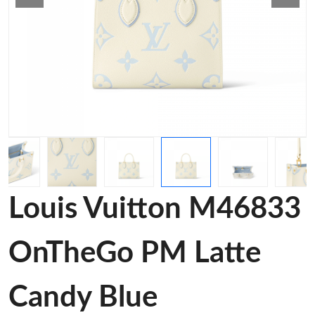
Louis Vuitton M46833
OnTheGo PM Latte
Candy Blue