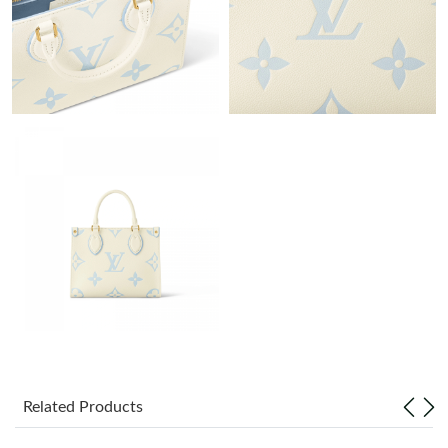
Just Sold: Quinn from Boston on Jun 27, 2026 at 3:45 PM.
Just Sold: Wendy from Chicago on Jun 09, 2026 at 1:16 PM.
Just Sold: Isaac from Salt Lake City on May 29, 2026 at 9:48
AM.
Just Sold: Grace from Washington, D.C. on Jun 04, 2026 at 1:40
PM.
Just Sold: George from Columbus on Jun 10, 2026 at 8:11 PM.
Just Sold: Ethan from Detroit on May 31, 2026 at 1:48 PM.
Just Sold: Olivia from Washington, D.C. on Jun 20, 2026 at 1:49
PM.
Related Products
Just Sold: Paul from Hong Kong on Jun 22, 2026 at 1:12 PM.