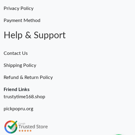
Privacy Policy
Payment Method
Help & Support
Contact Us
Shipping Policy
Refund & Return Policy
Friend Links
trustytime168.shop
pickpopru.org