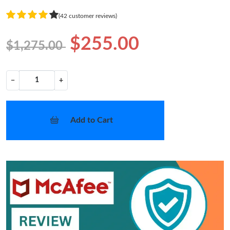
(42 customer reviews)
$255.00
$1,275.00
−
+
Add to Cart