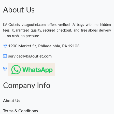
About Us
LV Outlets vbagoutlet.com offers verified LV bags with no hidden
fees, guaranteed quality, secured checkout, and free global delivery
— no rush, no pressure.
1900 Market St, Philadelphia, PA 19103
service@vbagoutlet.com
Company Info
About Us
Terms & Conditions