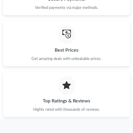
Verified payments via major methods.
Best Prices
Get amazing deals with unbeatable prices.
Top Ratings & Reviews
Highly rated with thousands of reviews.