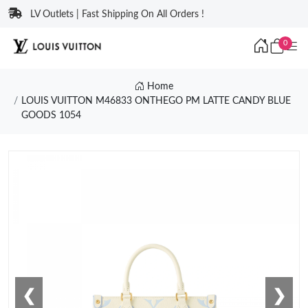
LV Outlets | Fast Shipping On All Orders !
0
Home
LOUIS VUITTON M46833 ONTHEGO PM LATTE CANDY BLUE
GOODS 1054
❮
❯