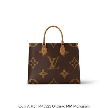
Just Sold: Grace from San Francisco on Jun 02, 2026 at 9:03
AM.
Just Sold: George from Vancouver on Aug 04, 2026 at 6:41 PM.
Just Sold: Paul from Kansas City on Jul 15, 2026 at 3:52 PM.
Just Sold: Oscar from Detroit on Jul 30, 2026 at 8:58 AM.
Just Sold: Zane from Orlando on Jun 17, 2026 at 11:33 PM.
Just Sold: Lily from Atlanta on Jun 25, 2026 at 10:09 AM.
Just Sold: Ursula from Philadelphia on May 30, 2026 at 9:28 AM.
Louis Vuitton M45321 Onthego MM Monogram