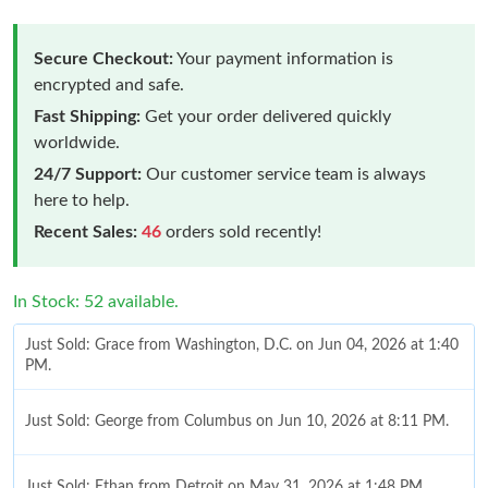
Secure Checkout:
Your payment information is
encrypted and safe.
Fast Shipping:
Get your order delivered quickly
worldwide.
24/7 Support:
Our customer service team is always
here to help.
Recent Sales:
46
orders sold recently!
In Stock: 52 available.
Just Sold: Grace from Washington, D.C. on Jun 04, 2026 at 1:40
PM.
Just Sold: George from Columbus on Jun 10, 2026 at 8:11 PM.
Just Sold: Ethan from Detroit on May 31, 2026 at 1:48 PM.